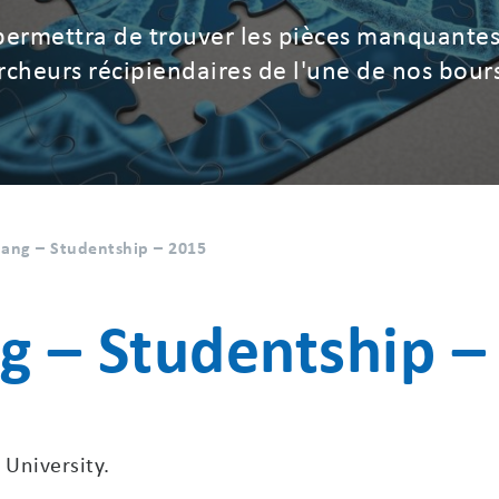
permettra de trouver les pièces manquantes
hercheurs récipiendaires de l'une de nos bour
ang – Studentship – 2015
g – Studentship –
 University.