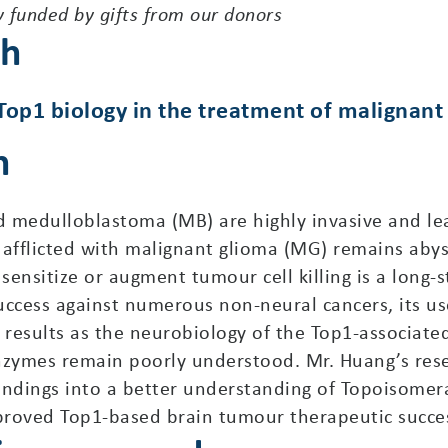
y funded by gifts from our donors
ch
 Top1 biology in the treatment of malignan
n
 medulloblastoma (MB) are highly invasive and lead
s afflicted with malignant glioma (MG) remains aby
ensitize or augment tumour cell killing is a long-
uccess against numerous non-neural cancers, its us
 results as the neurobiology of the Top1-associat
nzymes remain poorly understood. Mr. Huang’s rese
indings into a better understanding of Topoisomera
proved Top1-based brain tumour therapeutic succe