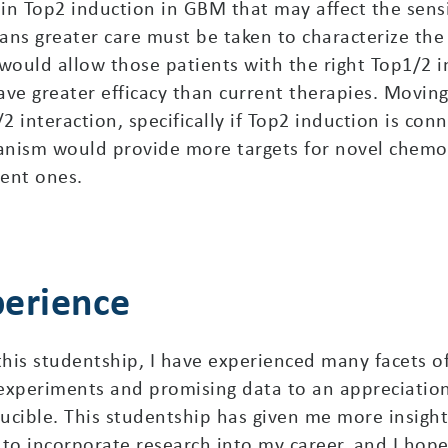
 in Top2 induction in GBM that may affect the sens
ans greater care must be taken to characterize the
would allow those patients with the right Top1/2 i
e greater efficacy than current therapies. Moving
 interaction, specifically if Top2 induction is con
anism would provide more targets for novel chemo
rent ones.
perience
is studentship, I have experienced many facets of t
 experiments and promising data to an appreciation 
ucible. This studentship has given me more insight
n to incorporate research into my career, and I hope 