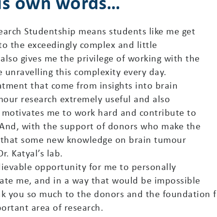
his own words…
arch Studentship means students like me get
to the exceedingly complex and little
 also gives me the privilege of working with the
e unravelling this complexity every day.
tment that come from insights into brain
mour research extremely useful and also
al motivates me to work hard and contribute to
. And, with the support of donors who make the
l that some new knowledge on brain tumour
. Katyal’s lab.
elievable opportunity for me to personally
inate me, and in a way that would be impossible
hank you so much to the donors and the foundation f
portant area of research.