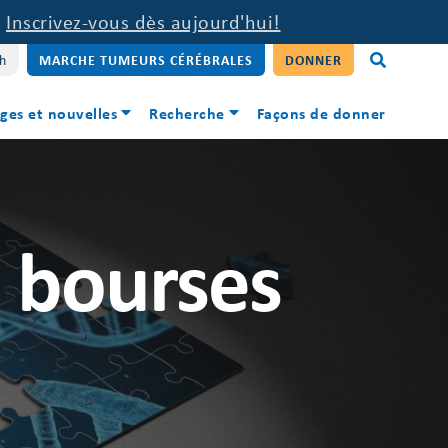
.
Inscrivez-vous dès aujourd'hui!
sh
MARCHE TUMEURS CÉRÉBRALES
DONNER
ges et nouvelles
Recherche
Façons de donner
s bourses