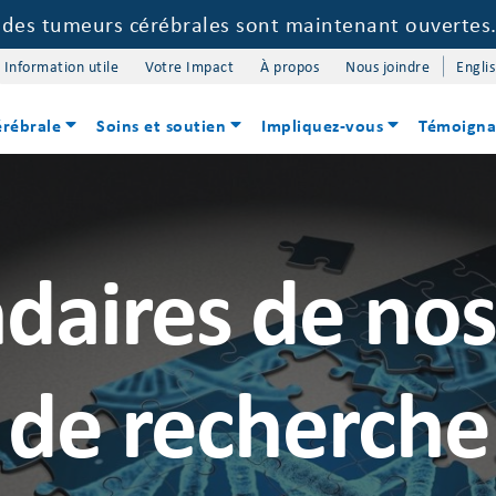
e des tumeurs cérébrales sont maintenant ouvertes
Information utile
Votre Impact
À propos
Nous joindre
Engli
érébrale
Soins et soutien
Impliquez-vous
Témoigna
daires de no
de recherche