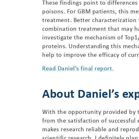
These findings point to differences
poisons. For GBM patients, this me
treatment. Better characterization 
combination treatment that may hav
investigate the mechanism of Top1/2
proteins. Understanding this mech
help to improve the efficacy of cur
Read Daniel’s final report.
About Daniel’s ex
With the opportunity provided by th
from the satisfaction of successful
makes research reliable and reprod
scientific research. I definitely pla