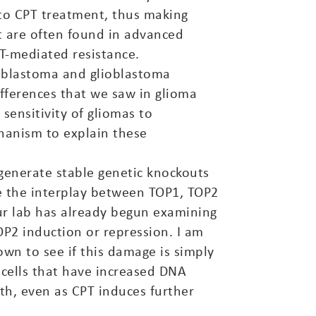
 to CPT treatment, thus making
at are often found in advanced
T-mediated resistance.
loblastoma and glioblastoma
fferences that we saw in glioma
sensitivity of gliomas to
hanism to explain these
 generate stable genetic knockouts
e the interplay between TOP1, TOP2
ur lab has already begun examining
OP2 induction or repression. I am
wn to see if this damage is simply
y cells that have increased DNA
h, even as CPT induces further