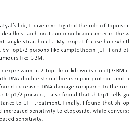
tyal’s lab, I have investigated the role of Topoiso
 deadliest and most common brain cancer in the wor
nt single-strand nicks. My project focused on whet
p2, by Top1/2 poisons like camptothecin (CPT) and
 tumours like GBM.
ein expression in 7 Top1 knockdown (shTop1) GBM cel
 both DNA double-strand break repair proteins and 
d found increased DNA damage compared to the cont
to Top1/2 poisons, I also found that shTop1 cells g
tance to CPT treatment. Finally, I found that shTo
increased sensitivity to etoposide, while converse
ased sensitivity.