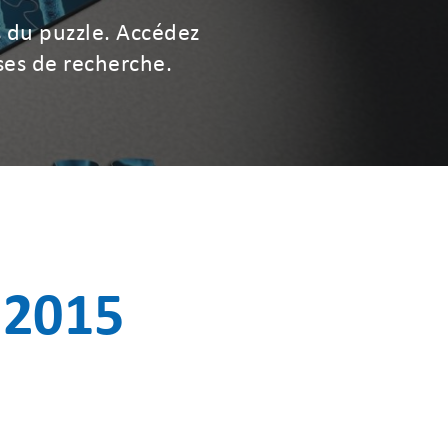
 du puzzle. Accédez
ses de recherche.
 2015