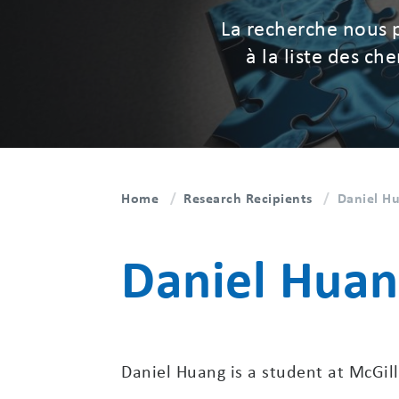
La recherche nous 
à la liste des c
Home
Research Recipients
Daniel Hu
Daniel Huan
Daniel Huang is a student at McGill