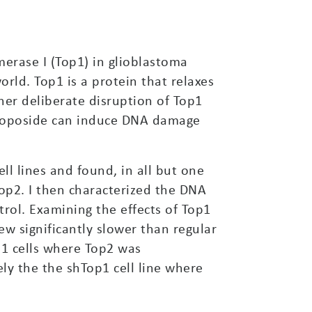
merase I (Top1) in glioblastoma
ld. Top1 is a protein that relaxes
her deliberate disruption of Top1
 etoposide can induce DNA damage
l lines and found, in all but one
Top2. I then characterized the DNA
rol. Examining the effects of Top1
rew significantly slower than regular
p1 cells where Top2 was
ly the the shTop1 cell line where