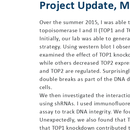
Project Update, 
Over the summer 2015, I was able t
topoisomerase I and II (TOP1 and TO
Initially, our lab was able to gene
strategy. Using western blot I obse
examined the effect of TOP1 knockd
while others decreased TOP2 expres
and TOP2 are regulated. Surprising
double breaks as part of the DNA 
cells.
We then investigated the interact
using shRNAs. I used immunofluore
assay to track DNA integrity. We f
Unexpectedly, we also found that T
that TOP1 knockdown contributed to 