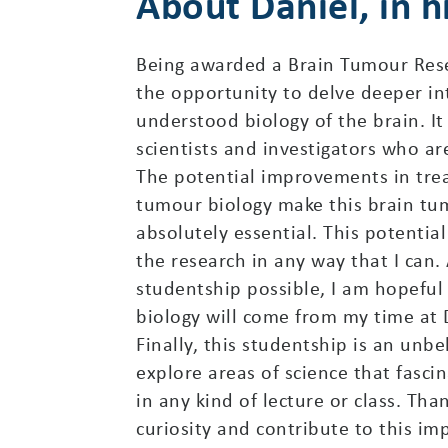
About Daniel, in 
Being awarded a Brain Tumour Rese
the opportunity to delve deeper in
understood biology of the brain. It
scientists and investigators who ar
The potential improvements in trea
tumour biology make this brain tu
absolutely essential. This potenti
the research in any way that I can
studentship possible, I am hopefu
biology will come from my time at Dr
Finally, this studentship is an unb
explore areas of science that fasc
in any kind of lecture or class. T
curiosity and contribute to this im