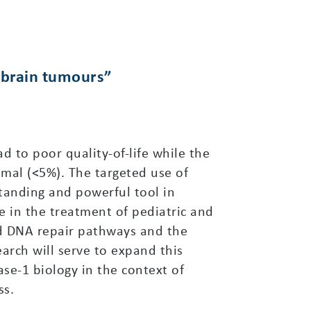
t brain tumours”
 to poor quality-of-life while the
smal (<5%). The targeted use of
standing and powerful tool in
e in the treatment of pediatric and
ed DNA repair pathways and the
arch will serve to expand this
se-1 biology in the context of
ss.