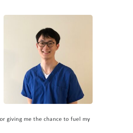
or giving me the chance to fuel my