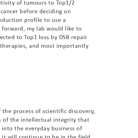
itivity of tumours to Top1/2
 cancer before deciding on
nduction profile to use a
 forward, my lab would like to
nected to Top1 loss by DSB repair
therapies, and most importantly
he process of scientific discovery,
of the intellectual integrity that
 into the everyday business of
it will continue to be in the field