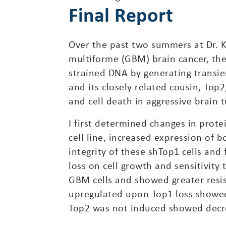
Final Report
Over the past two summers at Dr. Ka
multiforme (GBM) brain cancer, the
strained DNA by generating transie
and its closely related cousin, To
and cell death in aggressive brain
I first determined changes in prot
cell line, increased expression of
integrity of these shTop1 cells an
loss on cell growth and sensitivity 
GBM cells and showed greater resis
upregulated upon Top1 loss showed 
Top2 was not induced showed decre