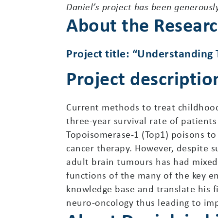
Daniel’s project has been generousl
About the Resear
Project title: “Understanding
Project descriptio
Current methods to treat childhood
three-year survival rate of patient
Topoisomerase-1 (Top1) poisons to s
cancer therapy. However, despite s
adult brain tumours has had mixed
functions of the many of the key e
knowledge base and translate his f
neuro-oncology thus leading to im