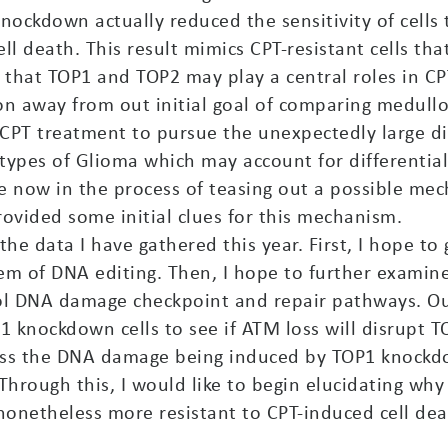
knockdown actually reduced the sensitivity of cells
l death. This result mimics CPT-resistant cells th
that TOP1 and TOP2 may play a central roles in CP
ion away from out initial goal of comparing medul
PT treatment to pursue the unexpectedly large di
btypes of Glioma which may account for differential 
 now in the process of teasing out a possible mec
rovided some initial clues for this mechanism.
e data I have gathered this year. First, I hope to
em of DNA editing. Then, I hope to further examin
rol DNA damage checkpoint and repair pathways. O
1 knockdown cells to see if ATM loss will disrupt T
sess the DNA damage being induced by TOP1 knockdo
. Through this, I would like to begin elucidating wh
netheless more resistant to CPT-induced cell deat