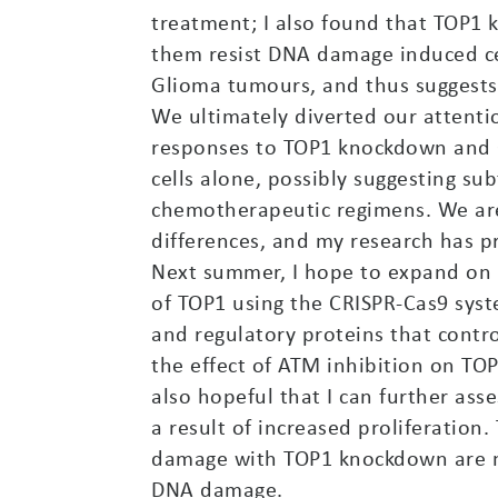
treatment; I also found that TOP1 
them resist DNA damage induced cel
Glioma tumours, and thus suggests 
We ultimately diverted our attent
responses to TOP1 knockdown and C
cells alone, possibly suggesting su
chemotherapeutic regimens. We are
differences, and my research has p
Next summer, I hope to expand on th
of TOP1 using the CRISPR-Cas9 syst
and regulatory proteins that cont
the effect of ATM inhibition on TOP
also hopeful that I can further as
a result of increased proliferation
damage with TOP1 knockdown are no
DNA damage.