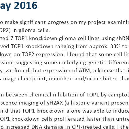
May 2016
o make significant progress on my project examini
P2) in glioma cells.
rated 7 TOP1 knockdown glioma cell lines using shRN
rved TOP1 knockdown ranging from approx. 33% to 80
own on TOP2 expression. I found that some cell li
sion, suggesting some underlying genetic differe
ly, we found that expression of ATM, a kinase that 
damage checkpoint, mimicked and/or mediated chan
ion between chemical inhibition of TOP1 by campt
scence imaging of yH2AX (a histone variant pres
ound that TOP1 knockdown alone was able to induce
OP1 knockdown cells proliferated faster than untr
increased DNA damage in CPT-treated cells. I then 