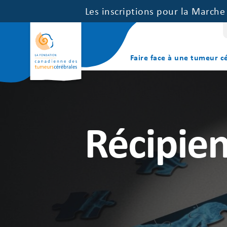
Les inscriptions pour la March
Faire face à une tumeur c
Récipien