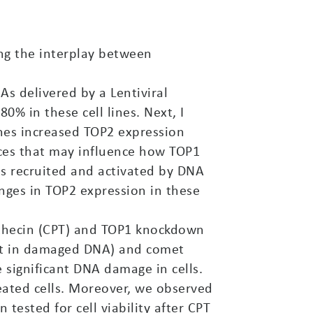
ng the interplay between
As delivered by a Lentiviral
% in these cell lines. Next, I
nes increased TOP2 expression
nces that may influence how TOP1
is recruited and activated by DNA
ges in TOP2 expression in these
othecin (CPT) and TOP1 knockdown
ent in damaged DNA) and comet
 significant DNA damage in cells.
eated cells. Moreover, we observed
tested for cell viability after CPT