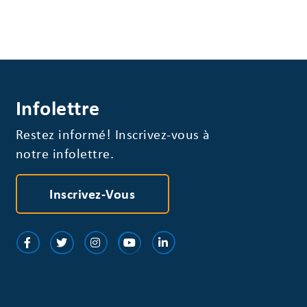
Infolettre
Restez informé! Inscrivez-vous à
notre infolettre.
Inscrivez-Vous