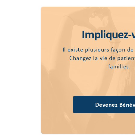
Impliquez-
Il existe plusieurs façon de
Changez la vie de patien
familles.
Devenez Bénév