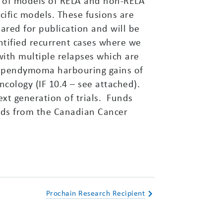
g of models of RELA and non-RELA
ific models. These fusions are
pared for publication and will be
tified recurrent cases where we
with multiple relapses which are
of ependymoma harbouring gains of
ology (IF 10.4 – see attached).
xt generation of trials. Funds
nds from the Canadian Cancer
Prochain Research Recipient