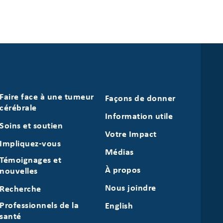
Faire face à une tumeur
Façons de donner
cérébrale
Information utile
Soins et soutien
Votre Impact
Impliquez-vous
Médias
Témoignages et
À propos
nouvelles
Nous joindre
Recherche
Professionnels de la
English
santé