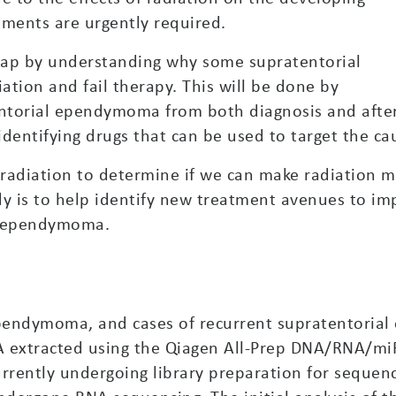
tments are urgently required.
 gap by understanding why some supratentorial
tion and fail therapy. This will be done by
tentorial ependymoma from both diagnosis and afte
 identifying drugs that can be used to target the ca
radiation to determine if we can make radiation mo
udy is to help identify new treatment avenues to im
al ependymoma.
 ependymoma, and cases of recurrent supratentori
A extracted using the Qiagen All-Prep DNA/RNA/mi
rrently undergoing library preparation for sequenci