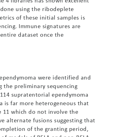
e 4 libraries has shown excellent
 done using the ribodeplete
rics of these initial samples is
uencing. Immune signatures are
 entire dataset once the
al ependymoma were identified and
g the preliminary sequencing
f 114 supratentorial ependymoma
 is far more heterogeneous that
 11 which do not involve the
e alternate fusions suggesting that
completion of the granting period,