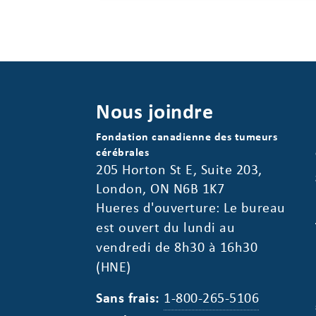
Nous joindre
Fondation canadienne des tumeurs
cérébrales
205 Horton St E, Suite 203,
London, ON N6B 1K7
Hueres d'ouverture: Le bureau
est ouvert du lundi au
vendredi de 8h30 à 16h30
(HNE)
Sans frais:
1-800-265-5106