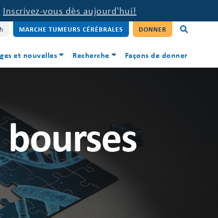
.
Inscrivez-vous dès aujourd'hui!
sh
MARCHE TUMEURS CÉRÉBRALES
DONNER
ges et nouvelles
Recherche
Façons de donner
s bourses