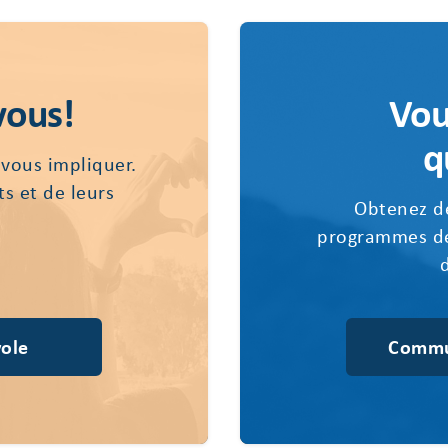
vous!
Vou
q
 vous impliquer.
ts et de leurs
Obtenez de
programmes de
ole
Commu