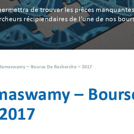
permettra de trouver les pièces manquantes
hercheurs récipiendaires de l'une de nos bour
y Ramaswamy – Bourse De Recherche – 2017
amaswamy – Bours
 2017