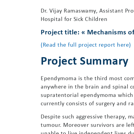
Dr. Vijay Ramaswamy, Assistant Pr
Hospital for Sick Children
Project title: « Mechanisms 
(Read the full project report here)
Project Summary
Ependymoma is the third most com
anywhere in the brain and spinal c
supratentorial ependymoma which a
currently consists of surgery and ra
Despite such aggressive therapy, ma
tumour. Moreover survivors are left
unable to live independent lives du