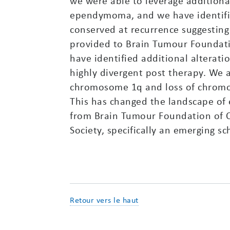
we were able to leverage addition
ependymoma, and we have identifie
conserved at recurrence suggesting 
provided to Brain Tumour Foundati
have identified additional alterati
highly divergent post therapy. We 
chromosome 1q and loss of chromos
This has changed the landscape of 
from Brain Tumour Foundation of C
Society, specifically an emerging s
Retour vers le haut