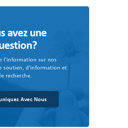
s avez une
uestion?
 l'information sur nos
 soutien, d'information et
de recherche.
niquez Avec Nous