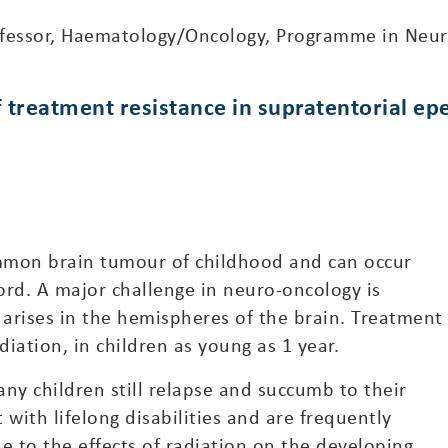
ofessor, Haematology/Oncology, Programme in Neur
of treatment resistance in supratentorial 
mon brain tumour of childhood and can occur
ord. A major challenge in neuro-oncology is
rises in the hemispheres of the brain. Treatment
diation, in children as young as 1 year.
ny children still relapse and succumb to their
 with lifelong disabilities and are frequently
e to the effects of radiation on the developing