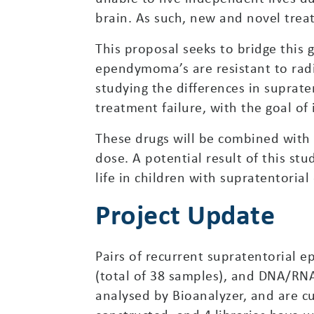
brain. As such, new and novel trea
This proposal seeks to bridge this
ependymoma’s are resistant to radia
studying the differences in supra
treatment failure, with the goal of
These drugs will be combined with 
dose. A potential result of this st
life in children with supratentori
Project Update
Pairs of recurrent supratentorial
(total of 38 samples), and DNA/RN
analysed by Bioanalyzer, and are cu