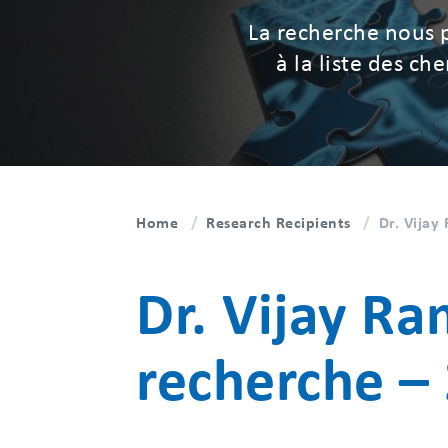
La recherche nous 
à la liste des c
Home
Research Recipients
Dr. Vija
Dr. Vijay R
recherche –