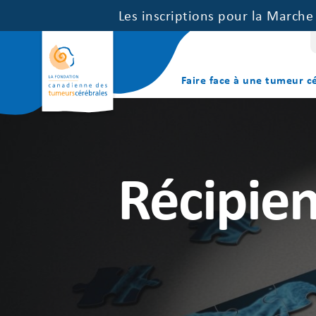
Les inscriptions pour la March
Faire face à une tumeur c
Récipien