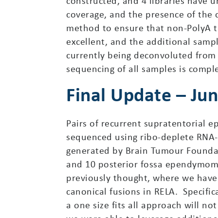
constructed, and 4 libraries have u
coverage, and the presence of the 
method to ensure that non-PolyA tra
excellent, and the additional samp
currently being deconvoluted from 
sequencing of all samples is compl
Final Update – Ju
Pairs of recurrent supratentorial
sequenced using ribo-deplete RNA-
generated by Brain Tumour Founda
and 10 posterior fossa ependymom
previously thought, where we have
canonical fusions in RELA. Specifi
a one size fits all approach will n