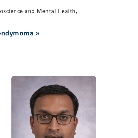
oscience and Mental Health,
ependymoma »