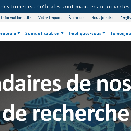
e des tumeurs cérébrales sont maintenant ouvertes
Information utile
Votre Impact
À propos
Nous joindre
Engli
érébrale
Soins et soutien
Impliquez-vous
Témoigna
daires de no
de recherche