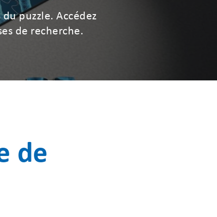
 du puzzle. Accédez
ses de recherche.
e de