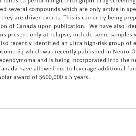
al funds to perform high throughput drug screenin
d several compounds which are only active in spec
they are driver events. This is currently being pre
on of Canada upon publication. We have also iden
ons present only at relapse, include some samples 
also recently identified an ultra high-risk group 
ome 6q which was recently published in Neuro-Onc
ependymoma and is being incorporated into the ne
anada have allowed me to leverage additional fu
cholar award of $600,000 x 5 years.