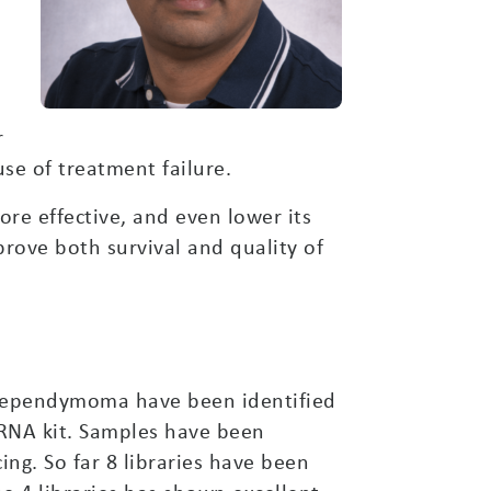
r
use of treatment failure.
re effective, and even lower its
prove both survival and quality of
al ependymoma have been identified
RNA kit. Samples have been
ng. So far 8 libraries have been