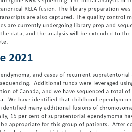
ndergone RNA sequencing. The initial analysis of th
canonical RELA fusion. The library preparation was
nscripts are also captured. The quality control met
les are currently undergoing library prep and seq
the data, and the analysis will be extended to the
ete.
ne 2021
 ependymoma, and cases of recurrent supratentori
sequencing. Additional funds were leveraged usin
tion of Canada, and we have sequenced a total o
a. We have identified that childhood ependymoma
 identified many additional fusions of chromosome
cally, 15 per cent of supratentorial ependymoma hav
ot be appropriate for this group of patients. After 