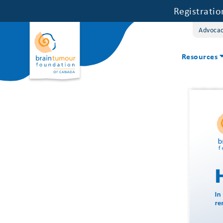
Registrati
Advoca
Resources