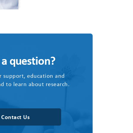
 a question?
r support, education and
d to learn about research.
Contact Us