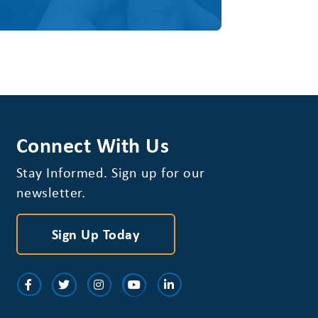
Connect With Us
Stay Informed. Sign up for our
newsletter.
Sign Up Today