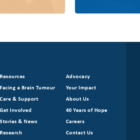
Resources
Advocacy
Facing a Brain Tumour
Your Impact
Care & Support
About Us
Get Involved
40 Years of Hope
Stories & News
Careers
Research
Contact Us