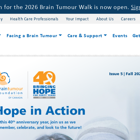
on for the 2026 Brain Tumour Walk is now open.
Sig
cy
Health Care Professionals
Your Impact
About Us
Careers
Facing a Brain Tumour
Care & Support
Events
Get