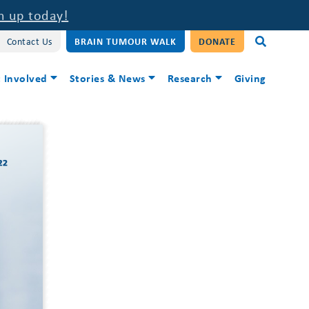
n up today!
Contact Us
BRAIN TUMOUR WALK
DONATE
 Involved
Stories & News
Research
Giving