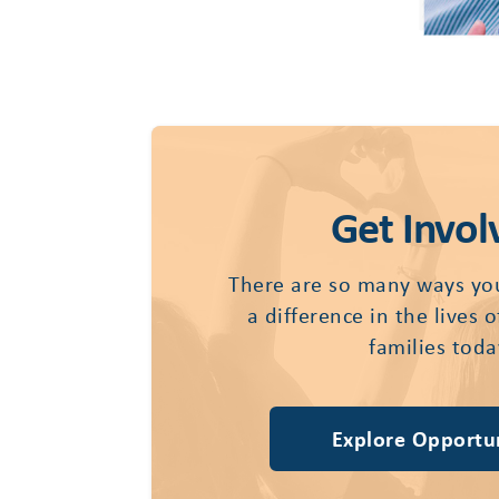
Get Invol
There are so many ways yo
a difference in the lives 
families toda
Explore Opportun