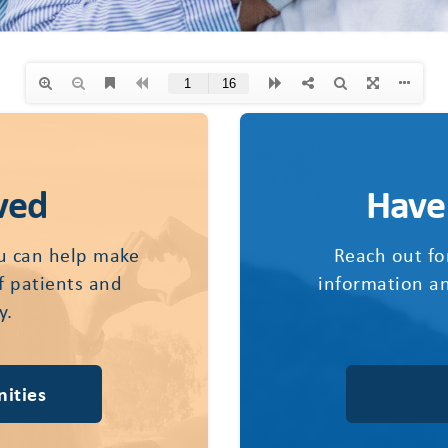
ved
Have
u can help make
Reach out fo
of patients and
information an
y.
ities