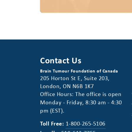
Contact Us
Brain Tumour Foundation of Canada
205 Horton St E, Suite 203,
London, ON N6B 1K7
Office Hours: The office is open
Monday - Friday, 8:30 am - 4:30
pm (EST).
Toll Free:
1-800-265-5106