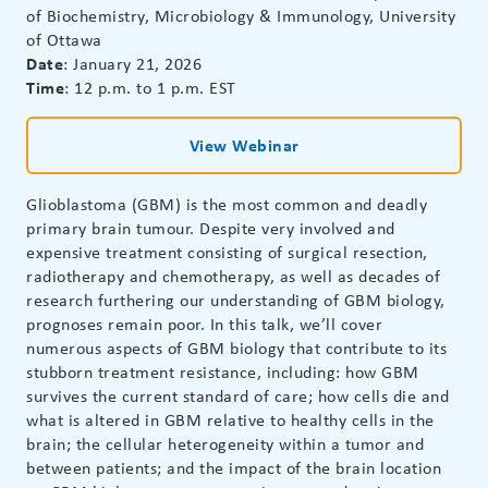
of Biochemistry, Microbiology & Immunology, University
of Ottawa
Date
: January 21, 2026
Time
: 12 p.m. to 1 p.m. EST
View Webinar
Glioblastoma (GBM) is the most common and deadly
primary brain tumour. Despite very involved and
expensive treatment consisting of surgical resection,
radiotherapy and chemotherapy, as well as decades of
research furthering our understanding of GBM biology,
prognoses remain poor. In this talk, we’ll cover
numerous aspects of GBM biology that contribute to its
stubborn treatment resistance, including: how GBM
survives the current standard of care; how cells die and
what is altered in GBM relative to healthy cells in the
brain; the cellular heterogeneity within a tumor and
between patients; and the impact of the brain location