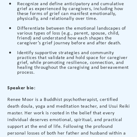
Recognize and define anticipatory and cumulative
grief as experienced by caregivers, including how
these forms of grief can manifest emotionally,
physically, and relationally over time.
Differentiate between the emotional landscapes of
various types of loss (e.g., parent, spouse, child,
friend) and understand how each shapes the
caregiver’s grief journey before and after death.
Identify supportive strategies and community
practices that validate and hold space for caregiver
grief, while promoting resilience, connection, and
healing throughout the caregiving and bereavement
process.
Speaker bio:
Renee Moor is a Buddhist psychotherapist, certified
death doula, yoga and meditation teacher, and Usui Reiki
master. Her work is rooted in the belief that every
individual deserves emotional, spiritual, and practical
support at the end of life. Following the profound
personal losses of both her father and husband within a