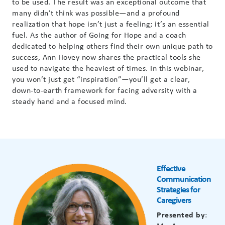
to be used. The result was an exceptional outcome that
many
didn’t
think was possible—and a profound
realization that hope
isn’t
just a feeling;
it’s
an essential
fuel. As the author of Going for Hope and a coach
dedicated to helping others find their own unique path to
success, Ann Hovey now shares the practical tools she
used to navigate the heaviest of times. In this
webinar
,
you
won’t
just get “inspiration”—
you’ll
get a clear,
down-to-earth framework for facing adversity with a
steady hand and a focused mind.
Effective
Communication
Strategies for
Caregivers
Presented by
: