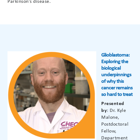
Parkinson’s disease.
Glioblastoma:
Exploring the
biological
underpinnings
of why this
cancer remains
so hard to treat
Presented
by
: Dr. Kyle
Malone,
Postdoctoral
Fellow,
Department