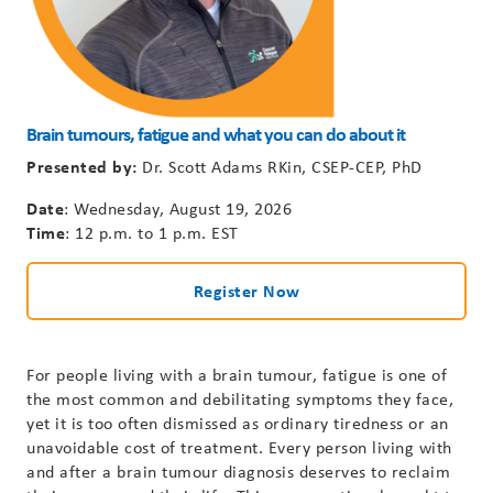
Brain
tumours
,
fatigue
and what you can do about it
Presented by:
Dr. Scott Adams
RKin
, CSEP-CEP, PhD
Date
: Wednesday, August 19, 2026
Time
: 12 p.m. to 1 p.m. EST
Register Now
For people living with
a brain
tumour
, fatigue is one of
the most common and debilitating symptoms they face,
yet it is too often dismissed as ordinary tiredness or an
unavoidable cost of treatment. Every person living with
an
d
after a brain
tumour
diagnosis deserves to reclaim