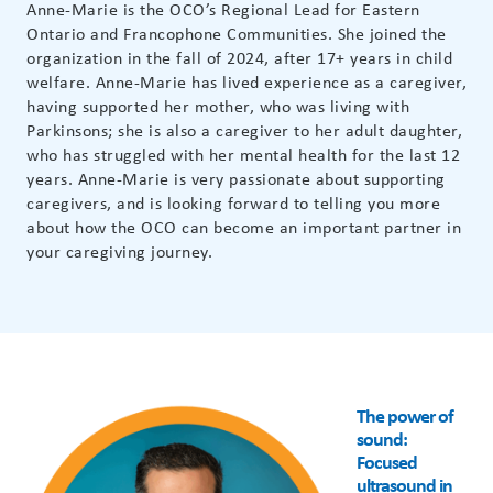
Anne-Marie is the OCO’s Regional Lead for Eastern
Ontario and Francophone Communities. She joined the
organization in the fall of 2024, after 17+ years in child
welfare. Anne-Marie has lived experience as a caregiver,
having supported her mother, who was living with
Parkinsons; she is also a caregiver to her adult daughter,
who has struggled with her mental health for the last 12
years. Anne-Marie is very passionate about supporting
caregivers, and is looking forward to telling you more
about how the OCO can become an important partner in
your caregiving journey.
The power of
sound:
Focused
ultrasound in