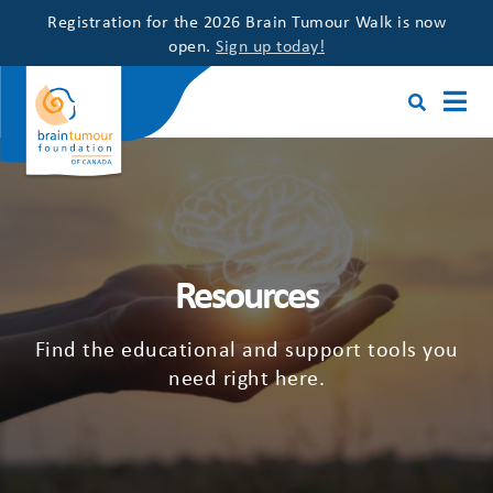
Registration for the 2026 Brain Tumour Walk is now
open.
Sign up today!
Resources
Find the educational and support tools you
need right here.