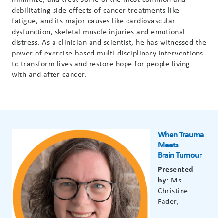
debilitating side effects of cancer treatments like
fatigue, and its major causes like cardiovascular
dysfunction, skeletal muscle injuries and emotional
distress. As a clinician and scientist, he has witnessed the
power of exercise-based multi-disciplinary interventions
to transform lives and restore hope for people living
with and after cancer.
When Trauma
Meets
Brain
Tumour
Presented
by:
Ms.
Christine
Fader,