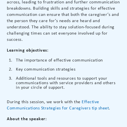
across, leading to frustration and further communication
breakdowns. Building skills and strategies for effective
communication can ensure that both the caregiver’s and
the person they care for’s needs are heard and
understood. The ability to stay solution-focused during
challenging times can set everyone involved up for
success.
Learning objectives:
The importance of effective communication
Key communication strategies
Additional tools and resources to support your
communications with service providers and others
in your circle of support.
During this session, we work with the
Effective
Communications Strategies for Caregivers tip sheet
.
About the speaker: