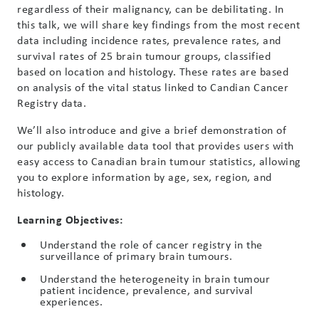
regardless of their malignancy, can be debilitating. In
this talk, we will share key findings from the most recent
data including incidence rates, prevalence rates, and
survival rates of 25 brain tumour groups, classified
based on location and histology. These rates are based
on analysis of the vital status linked to Candian Cancer
Registry data.
We’ll also introduce and give a brief demonstration of
our publicly available data tool that provides users with
easy access to Canadian brain tumour statistics, allowing
you to explore information by age, sex, region, and
histology.
Learning Objectives:
Understand the role of cancer registry in the
surveillance of primary brain tumours.
Understand the heterogeneity in brain tumour
patient incidence, prevalence, and survival
experiences.