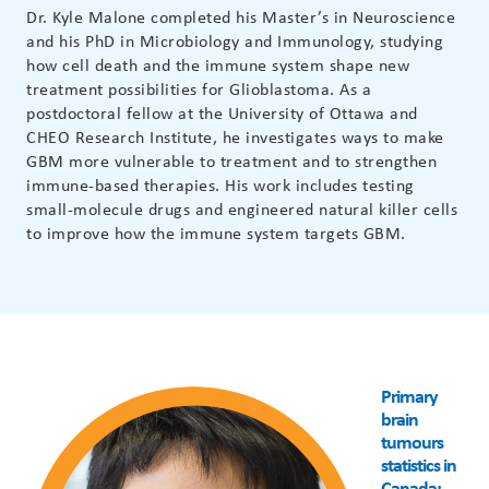
Dr. Kyle Malone completed his Master’s in Neuroscience
and his PhD in Microbiology and Immunology, studying
how cell death and the immune system shape new
treatment possibilities for Glioblastoma. As a
postdoctoral fellow at the University of Ottawa and
CHEO Research Institute, he investigates ways to make
GBM more vulnerable to treatment and to strengthen
immune-based therapies. His work includes testing
small-molecule drugs and engineered natural killer cells
to improve how the immune system targets GBM.
Primary
brain
tumours
statistics in
Canada: