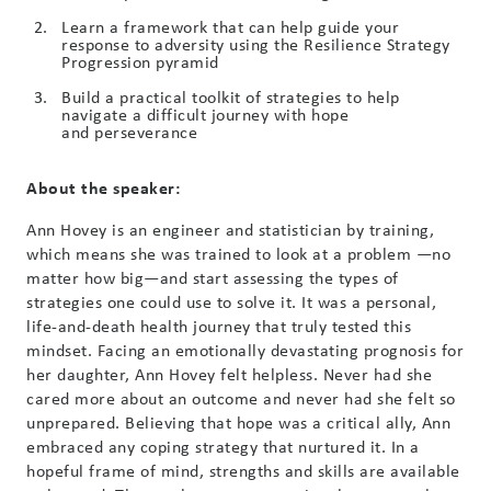
Learn a framework that can help guide your
response to adversity using the Resilience Strategy
Progression pyramid
Build a practical toolkit of strategies to help
navigate a difficult journey with hope
and perseverance
About the speaker:
Ann Hovey is an engineer and statistician by training,
which means she was trained to look at a problem —no
matter how big—and start assessing the types of
strategies one could use to solve it. It was a personal,
life-and-death health journey that truly tested this
mindset. Facing an emotionally devastating prognosis for
her daughter, Ann Hovey felt helpless. Never had she
cared more about an outcome and never had she felt so
unprepared. Believing that hope was a critical ally, Ann
embraced any coping strategy that nurtured it. In a
hopeful frame of mind, strengths and skills are available