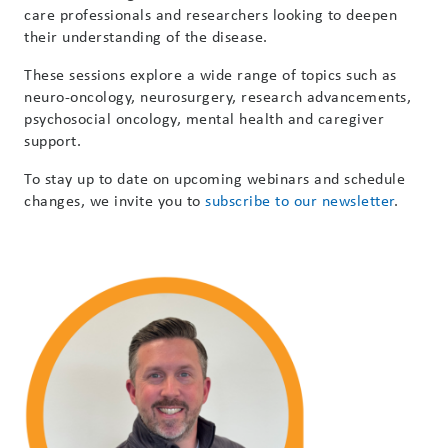
care professionals and researchers looking to deepen
their understanding of the disease.
These sessions explore a wide range of topics such as
neuro-oncology, neurosurgery, research advancements,
psychosocial oncology, mental health and caregiver
support.
To stay up to date on upcoming webinars and schedule
changes, we invite you to
subscribe to our newsletter
.