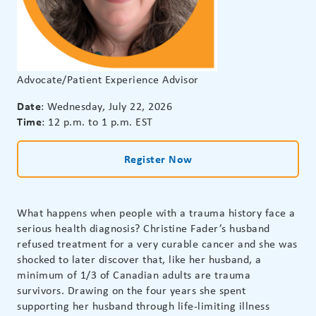
Advocate/Patient Experience Advisor
Date
: Wednesday, July 22, 2026
Time
: 12 p.m. to 1 p.m. EST
Register Now
What happens when people with a trauma history face a
serious health diagnosis? Christine Fader’s husband
refused treatment for a very curable cancer and she was
shocked to later discover that, like her husband, a
minimum of 1/3 of Canadian adults are trauma
survivors. Drawing on the four years she spent
supporting her husband through life-limiting illness