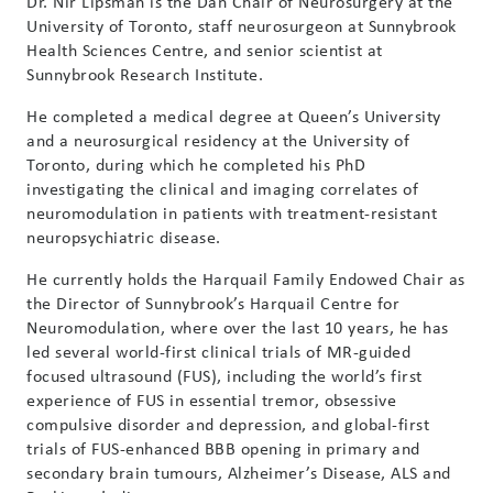
Dr. Nir Lipsman is the Dan Chair of Neurosurgery at the
University of Toronto, staff neurosurgeon at Sunnybrook
Health Sciences Centre, and senior scientist at
Sunnybrook Research Institute.
He completed a medical degree at Queen’s University
and a neurosurgical residency at the University of
Toronto, during which he completed his PhD
investigating the clinical and imaging correlates of
neuromodulation in patients with treatment-resistant
neuropsychiatric disease.
He currently holds the Harquail Family Endowed Chair as
the Director of Sunnybrook’s Harquail Centre for
Neuromodulation, where over the last 10 years, he has
led several world-first clinical trials of MR-guided
focused ultrasound (FUS), including the world’s first
experience of FUS in essential tremor, obsessive
compulsive disorder and depression, and global-first
trials of FUS-enhanced BBB opening in primary and
secondary brain tumours, Alzheimer’s Disease, ALS and