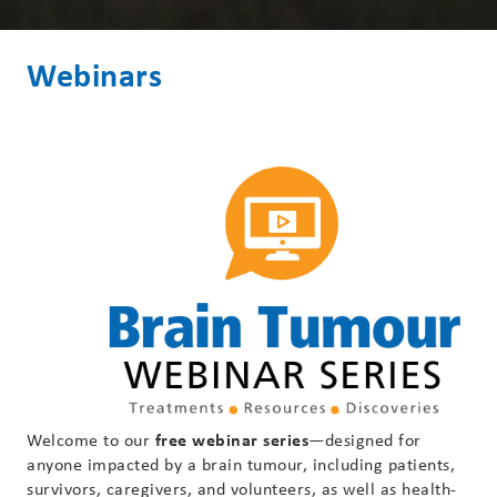
Webinars
Welcome to our
free webinar series
—designed for
anyone impacted by a brain tumour, including patients,
survivors, caregivers, and volunteers, as well as health-