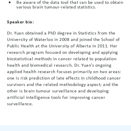
Be aware of the data tool that can be used to obtain
various brain tumour-related statistics.
Speaker bio:
Dr. Yuan obtained a PhD degree in Statistics from the
University of Waterloo in 2008 and joined the School of
Public Health at the University of Alberta in 2011. Her
research program focused on developing and applying
biostatistical methods in cancer related to population
health and biomedical research. Dr. Yuan’s ongoing
applied health research focuses primarily on two areas:
one is risk prediction of late effects in childhood cancer
survivors and the related methodology aspect; and the
other is brain tumour surveillance and developing
artificial intelligence tools for improving cancer
surveillance.