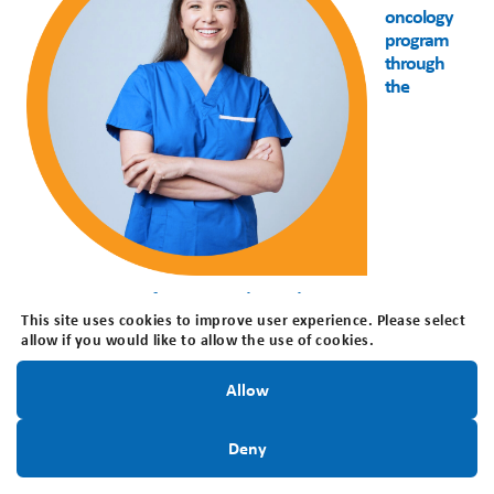
oncology
program
through
the
empowerment of patients and providers
This site uses cookies to improve user experience. Please select
Presented by
: Dr. Teresa Purzner, Clinician Scientist
allow if you would like to allow the use of cookies.
Neurosurgeon, Queen’s University/ Kingston Health
Stay Informed!
Sciences Centre
Allow
Date
: October 15, 2025
Sign Up Today
Deny
View Webinar