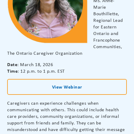
Ms. Anne-
Marie
Bouthillette,
Regional Lead
for Eastern
Ontario and
Francophone
Communities,
The Ontario Caregiver Organization
Date
: March 18, 2026
Time
: 12 p.m. to 1 p.m. EST
View Webinar
Caregivers can experience challenges when
communicating with others. This could include health
care providers, community organizations, or informal
support from friends and family. They can be
misunderstood and have difficulty getting their message