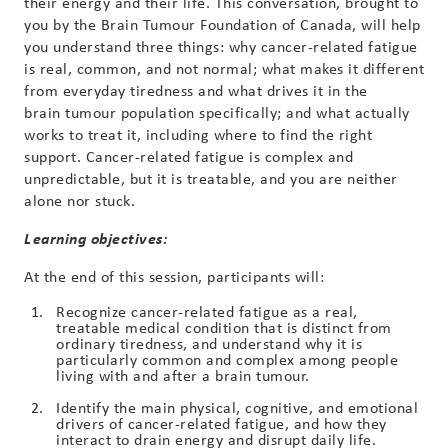
their energy and their life. This conversation, brought to
you by the Brain
Tumour
Foundation of Canada, will help
you understand three things: why cancer-related fatigue
is real, common, and not normal; what makes it different
from everyday tiredness and what drives it in the
brain
tumour
population specifically; and what actually
works to treat it, including where to find the right
support. Cancer-related fatigue is complex and
unpredictable, but it is treatable, and you are neither
alone nor stuck.
Learning objectives:
At the end of this session, participants will:
Recognize cancer-related fatigue as a real,
treatable medical condition that is distinct from
ordinary tiredness, and understand why it is
particularly common and complex among people
living with and after a brain tumour.
Identify the main physical, cognitive, and emotional
drivers of cancer-related fatigue, and how they
interact to drain energy and disrupt daily life.