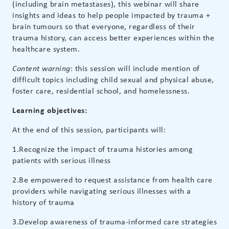
(including brain metastases), this webinar will share
insights and ideas to help people impacted by trauma +
brain tumours so that everyone, regardless of their
trauma history, can access better experiences within the
healthcare system.
: this session will include mention of
Content warning
difficult topics including child sexual and physical abuse,
foster care, residential school, and homelessness.
Learning objectives:
At the end of this session, participants will:
1.Recognize the impact of trauma histories among
patients with serious illness
2.Be empowered to request assistance from health care
providers while navigating serious illnesses with a
history of trauma
3.Develop awareness of trauma-informed care strategies