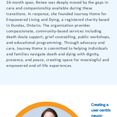
16-month span, Renee was deeply moved by the gaps in
care and companionship available during these
transitions. In response, she founded Journey Home for
Empowered Living and Dying, a registered charity based
in Dundas, Ontario. The organization provides
compassionate, community-based services including
death doula support, grief counselling, public workshops,
and educational programming. Through advocacy and
care, Journey Home is committed to helping individuals
and families navigate death and dying with dignity,
presence, and peace, creating space for meaningful and
empowered end-of-life experiences.
Creating a
user centric
neuro-