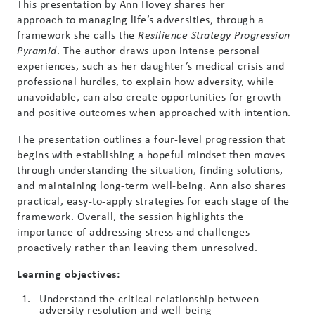
This presentation by Ann Hovey shares her
approach to managing life’s adversities, through a
framework she calls the
Resilience Strategy Progression
. The author draws upon intense personal
Pyramid
experiences, such as her daughter’s medical crisis and
professional hurdles, to explain how adversity, while
unavoidable, can also create opportunities for growth
and positive outcomes when approached with intention.
The presentation outlines a four-level progression that
begins with establishing a hopeful mindset then moves
through understanding the situation, finding solutions,
and maintaining long-term well-being. Ann also shares
practical, easy-to-apply strategies for each stage of the
framework. Overall, the session highlights the
importance of addressing stress and challenges
proactively rather than leaving them unresolved.
Learning objectives:
Understand the critical relationship between
adversity resolution and well-being