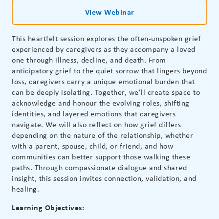
View Webinar
This heartfelt session explores the often-unspoken grief
experienced by caregivers as they accompany a loved
one through illness, decline, and death. From
anticipatory grief to the quiet sorrow that lingers beyond
loss, caregivers carry a unique emotional burden that
can be deeply isolating. Together, we’ll create space to
acknowledge and honour the evolving roles, shifting
identities, and layered emotions that caregivers
navigate. We will also reflect on how grief differs
depending on the nature of the relationship, whether
with a parent, spouse, child, or friend, and how
communities can better support those walking these
paths. Through compassionate dialogue and shared
insight, this session invites connection, validation, and
healing.
Learning Objectives: