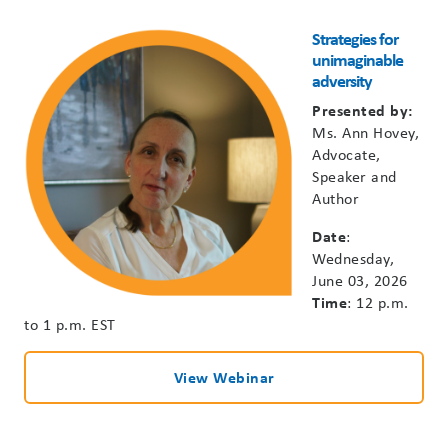
Strategies for
unimaginable
adversity
Presented by:
Ms.
Ann Hovey,
Advocate,
Speaker and
Author
Date
:
Wednesday,
June 03, 2026
Time
: 12 p.m.
to 1 p.m. EST
View Webinar