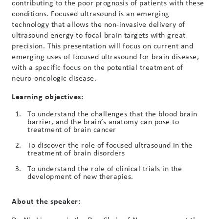
contributing to the poor prognosis of patients with these
conditions. Focused ultrasound is an emerging
technology that allows the non-invasive delivery of
ultrasound energy to focal brain targets with great
precision. This presentation will focus on current and
emerging uses of focused ultrasound for brain disease,
with a specific focus on the potential treatment of
neuro-oncologic disease.
Learning objectives:
To understand the challenges that the blood brain
barrier, and the brain’s anatomy can pose to
treatment of brain cancer
To discover the role of focused ultrasound in the
treatment of brain disorders
To understand the role of clinical trials in the
development of new therapies.
About the speaker: