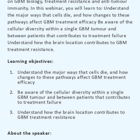
on GBM biology, treatment resistance and anti-tumour
immunity. In this webinar, you will learn to: Understand
the major ways that cells die, and how changes to these
pathways affect GBM treatment efficacy Be aware of the
cellular diversity within a single GBM tumour and
between patients that contributes to treatment failure
Understand how the brain location contributes to GBM
treatment resistance.
Learning objectives:
Understand the major ways that cells die, and how
changes to these pathways affect GBM treatment
efficacy
Be aware of the cellular diversity within a single
GBM tumour and between patients that contributes
to treatment failure
Understand how the brain location contributes to
GBM treatment resistance
About the speaker: