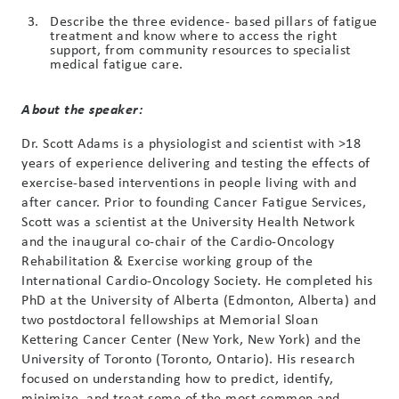
Describe the three evidence- based pillars of fatigue
treatment and know where to access the right
support, from community resources to specialist
medical fatigue care.
About the speaker:
Dr. Scott Adams is a physiologist and scientist with >18
years of experience delivering and testing the effects of
exercise-based interventions in people living with and
after cancer. Prior to founding Cancer Fatigue Services,
Scott was a scientist at the University Health Network
and the inaugural co-chair of the Cardio-Oncology
Rehabilitation & Exercise working group of the
International Cardio-Oncology Society. He completed his
PhD at the University of Alberta (Edmonton, Alberta) and
two postdoctoral fellowships at Memorial Sloan
Kettering Cancer Center (New York, New York) and the
University of Toronto (Toronto, Ontario). His research
focused on understanding how to predict, identify,
minimize, and treat some of the most common and