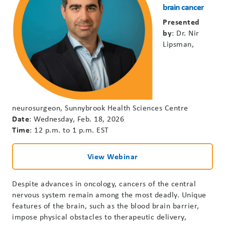
brain cancer
Presented
by
: Dr. Nir
Lipsman,
neurosurgeon, Sunnybrook Health Sciences Centre
Date
: Wednesday, Feb. 18, 2026
Time
: 12 p.m. to 1 p.m. EST
View Webinar
Despite advances in oncology, cancers of the central
nervous system remain among the most deadly. Unique
features of the brain, such as the blood brain barrier,
impose physical obstacles to therapeutic delivery,