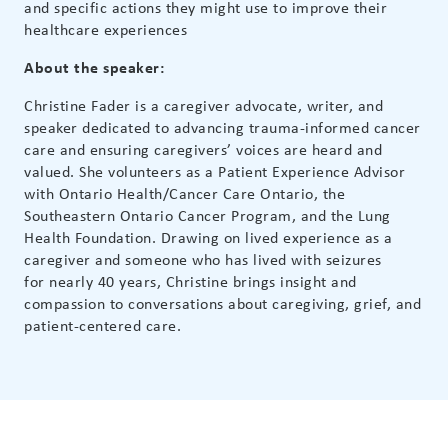
and specific actions they might use to improve their
healthcare experiences
About the speaker:
Christine Fader is a caregiver advocate, writer, and
speaker dedicated to advancing trauma-informed cancer
care and ensuring caregivers’ voices are heard and
valued. She volunteers as a Patient Experience Advisor
with Ontario Health/Cancer Care Ontario, the
Southeastern Ontario Cancer Program, and the Lung
Health Foundation. Drawing on lived experience as a
caregiver and someone who has lived with seizures
for
nearly 40
years, Christine brings insight and
compassion to conversations about caregiving, grief, and
patient-centered care.