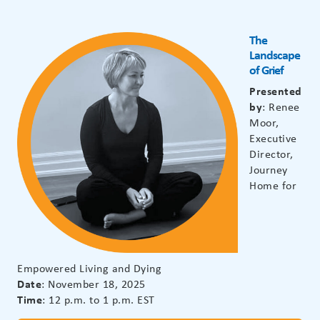
The
Landscape
of Grief
Presented
by
: Renee
Moor,
Executive
Director,
Journey
Home for
Empowered Living and Dying
Date
: November 18, 2025
Time
: 12 p.m. to 1 p.m. EST