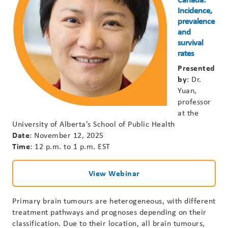
Incidence,
prevalence
and
survival
rates
Presented
by
: Dr.
Yuan,
professor
at the
University of Alberta’s School of Public Health
Date
: November 12, 2025
Time
: 12 p.m. to 1 p.m. EST
View Webinar
Primary brain tumours are heterogeneous, with different
treatment pathways and prognoses depending on their
classification. Due to their location, all brain tumours,