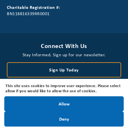
Charitable Registration #:
BN118816339RR0001
Connect With Us
Stay Informed. Sign up for our newsletter.
Sign Up Today
This site uses cookies to improve user experience. Please select
allow if you would like to allow the use of cookies.
Stay Informed!
Allow
Privacy Policy
Disclaimer
Accessibility
Sign Up Today
Deny
© 2026 Brain Tumour Foundation of Canada