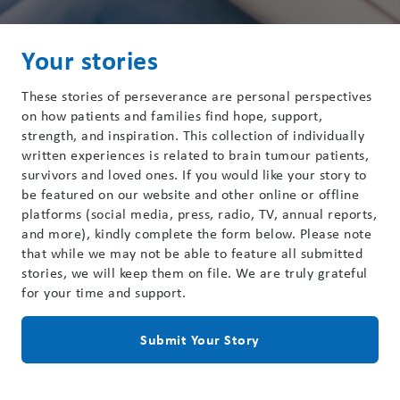
Your stories
These stories of perseverance are personal perspectives
on how patients and families find hope, support,
strength, and inspiration. This collection of individually
written experiences is related to brain tumour patients,
survivors and loved ones. If you would like your story to
be featured on our website and other online or offline
platforms (social media, press, radio, TV, annual reports,
and more), kindly complete the form below. Please note
that while we may not be able to feature all submitted
stories, we will keep them on file. We are truly grateful
for your time and support.
Submit Your Story