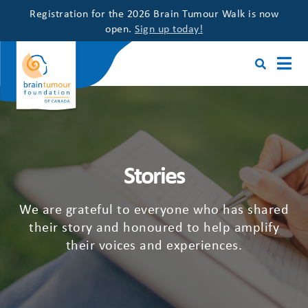
Registration for the 2026 Brain Tumour Walk is now
open.
Sign up today!
Stories
We are grateful to everyone who has shared
their story and honoured to help amplify
their voices and experiences.