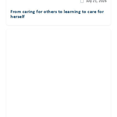
July 21, 2026
From caring for others to learning to care for
herself