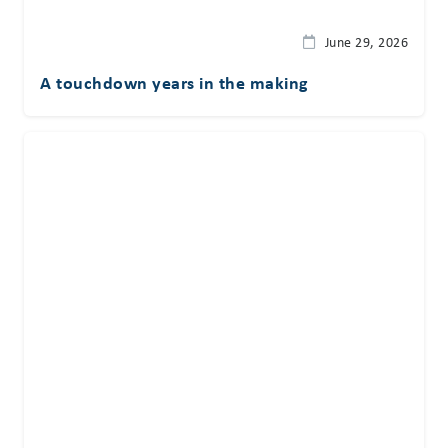
June 29, 2026
A touchdown years in the making