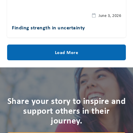
June 3, 2026
Finding strength in uncertainty
Load More
Share your story to inspire and
support others in their
journey.