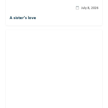
July 8, 2026
A sister’s love