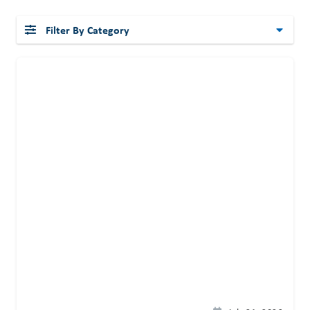
Filter By Category