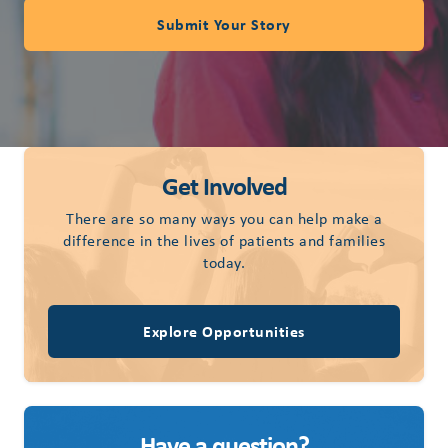
Submit Your Story
Get Involved
There are so many ways you can help make a
difference in the lives of patients and families
today.
Explore Opportunities
Have a question?