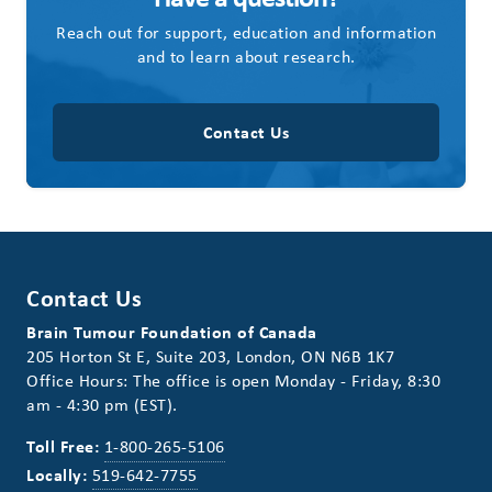
Reach out for support, education and information
and to learn about research.
Contact Us
Contact Us
Brain Tumour Foundation of Canada
205 Horton St E, Suite 203, London, ON N6B 1K7
Office Hours: The office is open Monday - Friday, 8:30
am - 4:30 pm (EST).
Toll Free:
1-800-265-5106
Locally:
519-642-7755