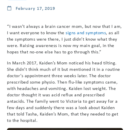
February 17, 2019
“I wasn’t always a brain cancer mom, but now that I am,
I want everyone to know the
signs and symptoms
, as all
the symptoms were there, I just didn’t know what they
were. Raising awareness is now my main goal, in the
hopes that no-one else has to go through this.”
In March 2017, Kaiden’s Mom noticed his head tilting.
She didn’t think much of it but mentioned it in a routine
doctor’s appointment three weeks later. The doctor
prescribed some physio. Then flu-like symptoms came,
with headaches and vomiting. Kaiden lost weight. The
doctor thought it was acid reflux and prescribed
antacids. The family went to Victoria to get away for a
few days and suddenly there was a look about Kaiden
that told Tasha, Kaiden’s Mom, that they needed to get
to the hospital.