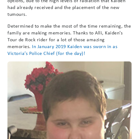
options, due to the high levels of radiation that Kaiden
had already received and the placement of the new
tumours.
Determined to make the most of the time remaining, the
family are making memories. Thanks to Alli, Kaiden’s
Tour de Rock rider for a lot of those amazing
memories.
In January 2019 Kaiden was sworn in as
Victoria’s Police Chief (for the day)!