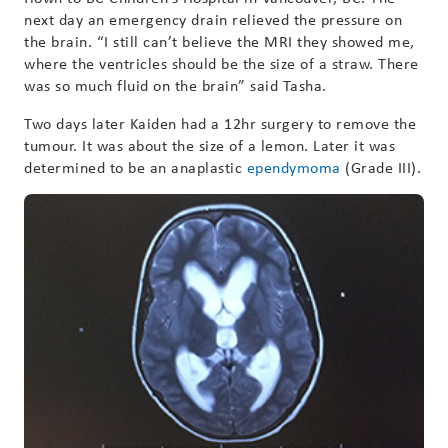
next day an emergency drain relieved the pressure on
the brain. “I still can’t believe the MRI they showed me,
where the ventricles should be the size of a straw. There
was so much fluid on the brain” said Tasha.
Two days later Kaiden had a 12hr surgery to remove the
tumour. It was about the size of a lemon. Later it was
determined to be an anaplastic
ependymoma
(Grade III).