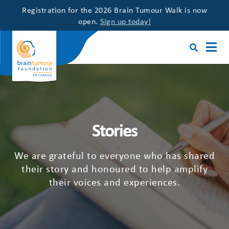
Registration for the 2026 Brain Tumour Walk is now
open.
Sign up today!
Stories
We are grateful to everyone who has shared
their story and honoured to help amplify
their voices and experiences.