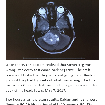
Once there, the doctors realised that something was
wrong, yet every test came back negative. The staff
reassured Tasha that they were not going to let Kaiden
go until they had figured out what was wrong. The final
test was a CT scan, that revealed a large tumour on the
back of his head. It was May 7, 2017.
Two hours after the scan results, Kaiden and Tasha were
flown to BC Children’s Hospital in Vancouver, BC. The