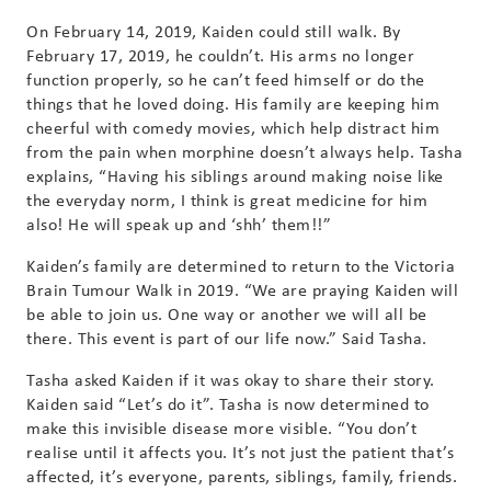
On February 14, 2019, Kaiden could still walk. By
February 17, 2019, he couldn’t. His arms no longer
function properly, so he can’t feed himself or do the
things that he loved doing. His family are keeping him
cheerful with comedy movies, which help distract him
from the pain when morphine doesn’t always help. Tasha
explains, “Having his siblings around making noise like
the everyday norm, I think is great medicine for him
also! He will speak up and ‘shh’ them!!”
Kaiden’s family are determined to return to the Victoria
Brain Tumour Walk in 2019. “We are praying Kaiden will
be able to join us. One way or another we will all be
there. This event is part of our life now.” Said Tasha.
Tasha asked Kaiden if it was okay to share their story.
Kaiden said “Let’s do it”. Tasha is now determined to
make this invisible disease more visible. “You don’t
realise until it affects you. It’s not just the patient that’s
affected, it’s everyone, parents, siblings, family, friends.