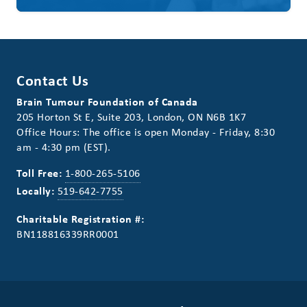
Contact Us
Brain Tumour Foundation of Canada
205 Horton St E, Suite 203, London, ON N6B 1K7
Office Hours: The office is open Monday - Friday, 8:30
am - 4:30 pm (EST).
Toll Free:
1-800-265-5106
Locally:
519-642-7755
Charitable Registration #:
BN118816339RR0001