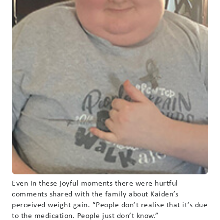
Even in these joyful moments there were hurtful
comments shared with the family about Kaiden’s
perceived weight gain. “People don’t realise that it’s due
to the medication. People just don’t know.”