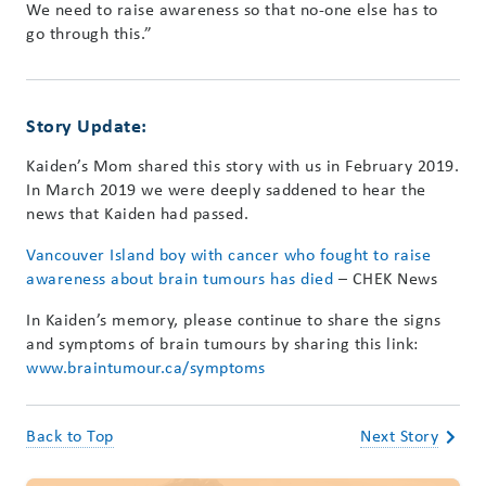
We need to raise awareness so that no-one else has to
go through this.”
Story Update:
Kaiden’s Mom shared this story with us in February 2019.
In March 2019 we were deeply saddened to hear the
news that Kaiden had passed.
Vancouver Island boy with cancer who fought to raise
awareness about brain tumours has died
– CHEK News
In Kaiden’s memory, please continue to share the signs
and symptoms of brain tumours by sharing this link:
www.braintumour.ca/symptoms
Back to Top
Next Story