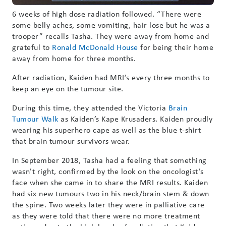
6 weeks of high dose radiation followed. “There were
some belly aches, some vomiting, hair lose but he was a
trooper” recalls Tasha. They were away from home and
grateful to
Ronald McDonald House
for being their home
away from home for three months.
After radiation, Kaiden had MRI’s every three months to
keep an eye on the tumour site.
During this time, they attended the Victoria
Brain
Tumour Walk
as Kaiden’s Kape Krusaders. Kaiden proudly
wearing his superhero cape as well as the blue t-shirt
that brain tumour survivors wear.
In September 2018, Tasha had a feeling that something
wasn’t right, confirmed by the look on the oncologist’s
face when she came in to share the MRI results. Kaiden
had six new tumours two in his neck/brain stem & down
the spine. Two weeks later they were in palliative care
as they were told that there were no more treatment