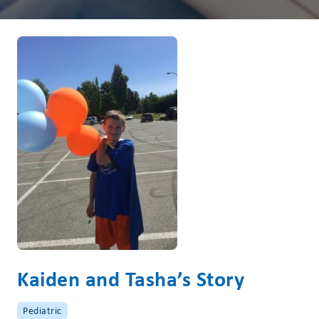
Kaiden and Tasha’s Story
Pediatric