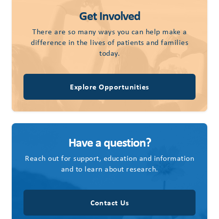
Get Involved
There are so many ways you can help make a
difference in the lives of patients and families
today.
Explore Opportunities
Have a question?
Reach out for support, education and information
and to learn about research.
Contact Us