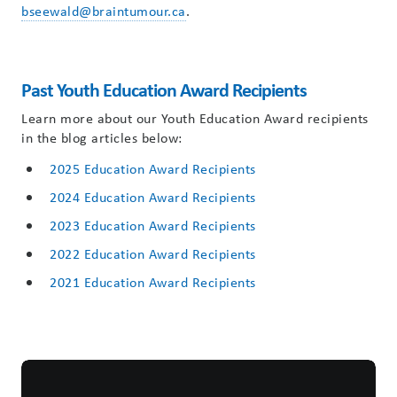
bseewald@braintumour.ca
.
Past Youth Education Award Recipients
Learn more about our Youth Education Award recipients
in the blog articles below:
2025 Education Award Recipients
2024 Education Award Recipients
2023 Education Award Recipients
2022 Education Award Recipients
2021 Education Award Recipients