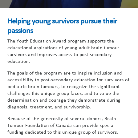
Helping young survivors pursue their
passions
The Youth Education Award program supports the
educational aspirations of young adult brain tumour
survivors and improves access to post-secondary
education.
The goals of the program are to inspire inclusion and
accessibility to post-secondary education for survivors of
pediatric brain tumours, to recognize the significant
challenges this unique group faces, and to value the
determination and courage they demonstrate during
diagnosis, treatment, and survivorship.
Because of the generosity of several donors, Brain
Tumour Foundation of Canada can provide special
funding dedicated to this unique group of survivors.