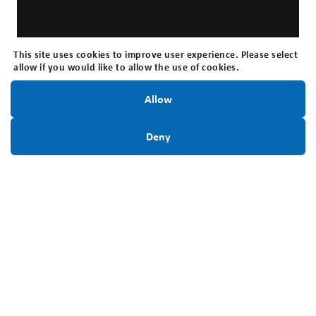
This site uses cookies to improve user experience. Please select
allow if you would like to allow the use of cookies.
Stay Informed!
Allow
Sign Up Today
Deny
Interested in applying for a Youth
Education Award?
This webinar outlines our Youth Education Award
program, including the types of awards available,