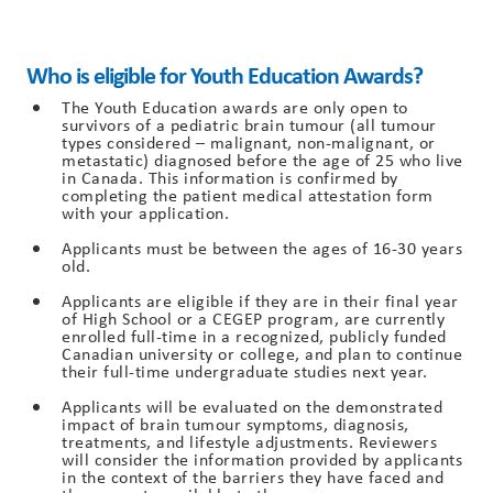
Who is eligible for Youth Education Awards?
The Youth Education awards are only open to
survivors of a pediatric brain tumour (all tumour
types considered – malignant, non-malignant, or
metastatic) diagnosed before the age of 25 who live
in Canada. This information is confirmed by
completing the patient medical attestation form
with your application.
Applicants must be between the ages of 16-30 years
old.
Applicants are eligible if they are in their final year
of High School or a CEGEP program, are currently
enrolled full-time in a recognized, publicly funded
Canadian university or college, and plan to continue
their full-time undergraduate studies next year.
Applicants will be evaluated on the demonstrated
impact of brain tumour symptoms, diagnosis,
treatments, and lifestyle adjustments. Reviewers
will consider the information provided by applicants
in the context of the barriers they have faced and