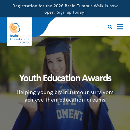
Registration for the 2026 Brain Tumour Walk is now
open.
Sign up today!
Youth Education Awards
Helping young brain tumour survivors
achieve their education dreams