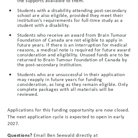
the supports available to them.
Students with a disability attending post-secondary
school are also eligible, provided they meet their
institution’s requirements for full-time study as a
student with a disability.
Students who receive an award from Brain Tumour
Foundation of Canada are not eligible to apply in
future years. If there is an interruption for medical
reasons, a medical note is required for future award
consideration and eligibility. Unused funds are to be
returned to Brain Tumour Foundation of Canada by
the post-secondary institution.
Students who are unsuccessful in their application
may reapply in future years for funding
consideration, as long as they remain eligible. Only
complete packages with all materials will be
reviewed.
Applications for this funding opportunity are now closed.
The next application cycle is expected to open in early
2027.
Questions?
Email Ben Seewald directly at