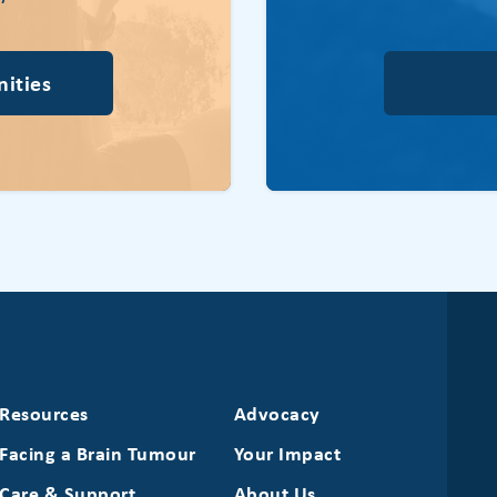
ities
Resources
Advocacy
Facing a Brain Tumour
Your Impact
Care & Support
About Us