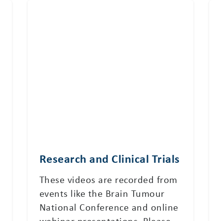
Research and Clinical Trials
These videos are recorded from
events like the Brain Tumour
National Conference and online
webinar presentations. Please