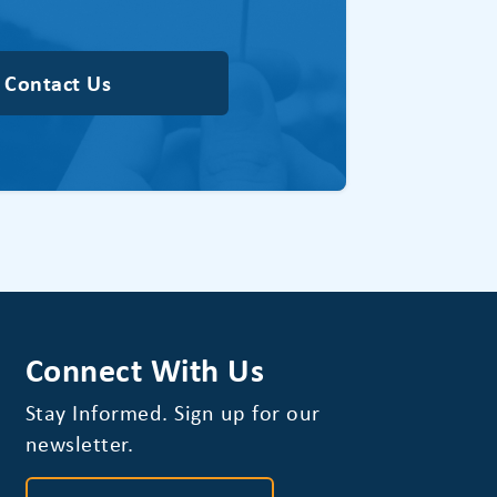
Contact Us
Connect With Us
Stay Informed. Sign up for our
newsletter.