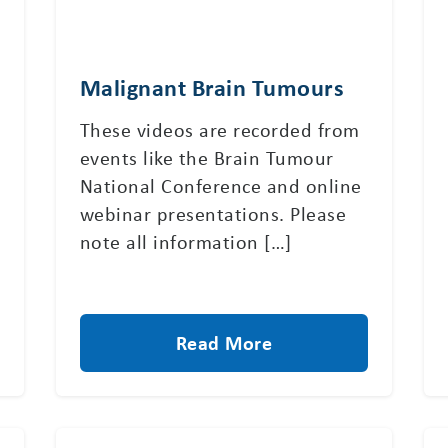
Malignant Brain Tumours
These videos are recorded from
events like the Brain Tumour
National Conference and online
webinar presentations. Please
note all information […]
Read More