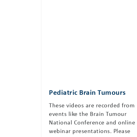
Pediatric Brain Tumours
These videos are recorded from
events like the Brain Tumour
National Conference and online
webinar presentations. Please