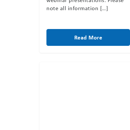
note all information […]
Read More