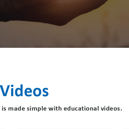
 Videos
 is made simple with educational videos.