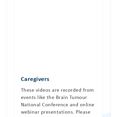
Caregivers
These videos are recorded from
events like the Brain Tumour
National Conference and online
webinar presentations. Please