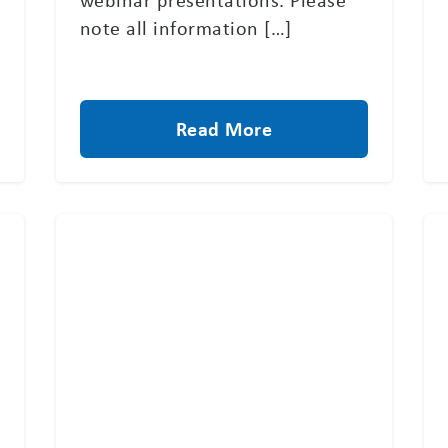
note all information […]
Read More