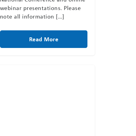
webinar presentations. Please
note all information […]
Read More