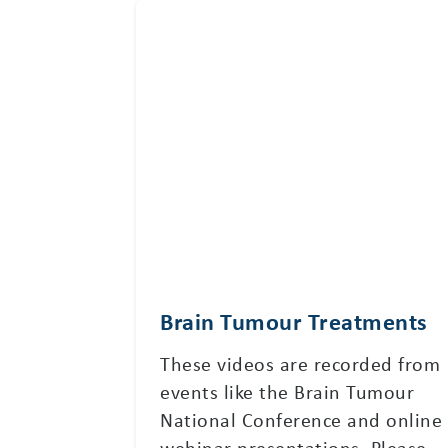
Brain Tumour Treatments
These videos are recorded from
events like the Brain Tumour
National Conference and online
webinar presentations. Please