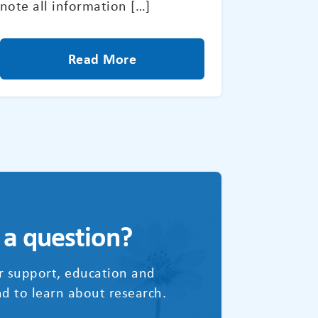
note all information […]
Read More
 a question?
r support, education and
d to learn about research.