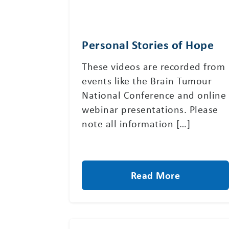
Personal Stories of Hope
These videos are recorded from
events like the Brain Tumour
National Conference and online
webinar presentations. Please
note all information […]
Read More