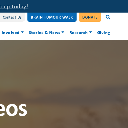
n up today!
Contact Us
BRAIN TUMOUR WALK
DONATE
 Involved
Stories & News
Research
Giving
eos