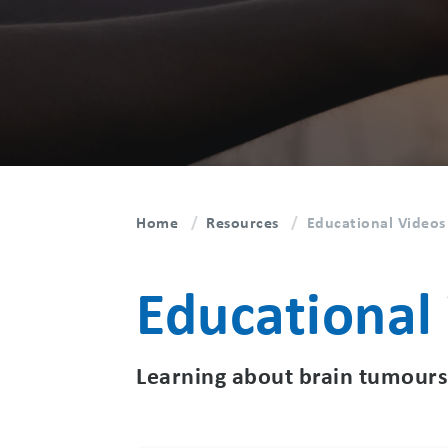
Home
Resources
Educational Videos
Educational
Learning about brain tumours