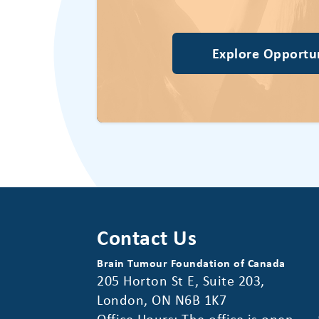
Explore Opportun
Contact Us
Brain Tumour Foundation of Canada
205 Horton St E, Suite 203,
London, ON N6B 1K7
Office Hours: The office is open