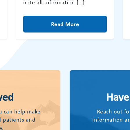
note all information […]
Read More
ved
Have
u can help make
Reach out fo
of patients and
information an
y.