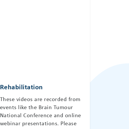
Rehabilitation
These videos are recorded from
events like the Brain Tumour
National Conference and online
webinar presentations. Please