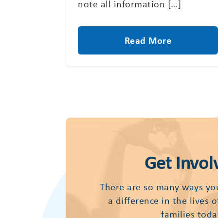
note all information […]
Read More
Get Invol
There are so many ways yo
a difference in the lives 
families toda