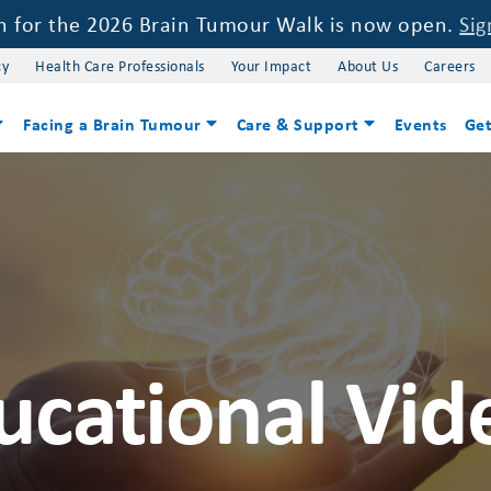
on for the 2026 Brain Tumour Walk is now open.
Sig
cy
Health Care Professionals
Your Impact
About Us
Careers
Facing a Brain Tumour
Care & Support
Events
Get
ucational Vid