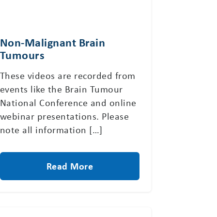
Non-Malignant Brain
Tumours
These videos are recorded from
events like the Brain Tumour
National Conference and online
webinar presentations. Please
note all information […]
Read More