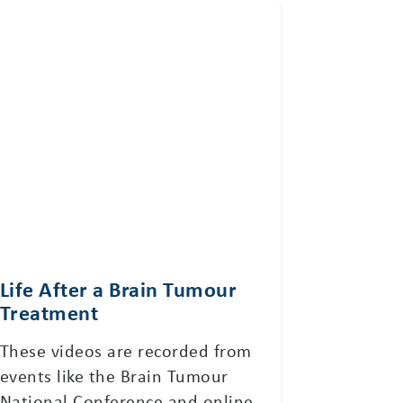
Life After a Brain Tumour
Treatment
These videos are recorded from
events like the Brain Tumour
National Conference and online