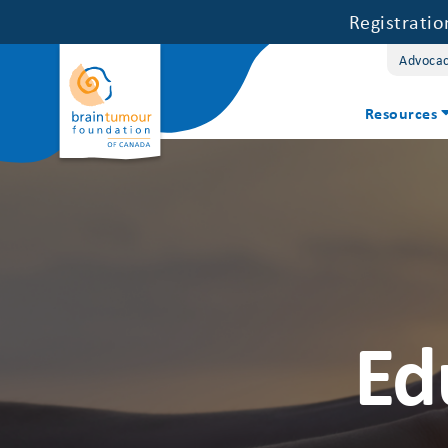
Registrati
Advoca
Resources
Ed