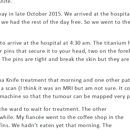
nife.
y in late October 2015. We arrived at the hospital
, we had the rest of the day free. So we went to t
o arrive at the hospital at 4:30 am. The titanium
r pins that secure it to your head, two on the for
 The pins are tight and break the skin but they are 
a Knife treatment that morning and one other pati
a scan (I think it was an MRI but am not sure. It c
 machine so that the tumour can be mapped very pr
 the ward to wait for treatment. The other
a while. My fiancée went to the coffee shop in the
fins. We hadn’t eaten yet that morning. The