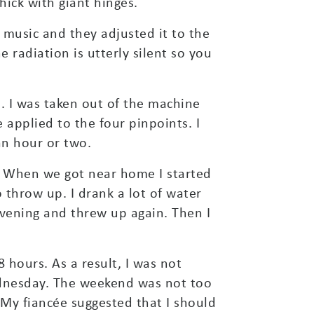
ick with giant hinges.
 music and they adjusted it to the
 radiation is utterly silent so you
. I was taken out of the machine
applied to the four pinpoints. I
an hour or two.
d. When we got near home I started
 throw up. I drank a lot of water
evening and threw up again. Then I
8 hours. As a result, I was not
ednesday. The weekend was not too
 My fiancée suggested that I should