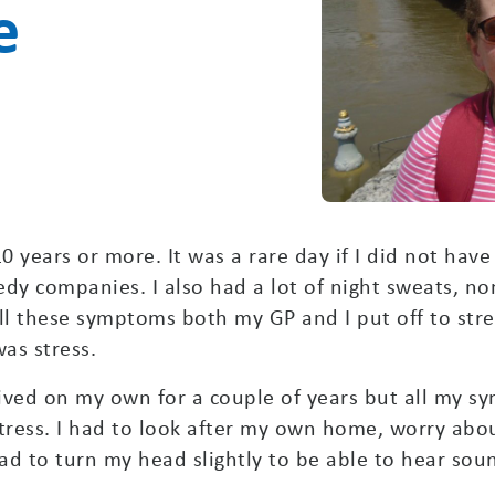
e
0 years or more. It was a rare day if I did not have
y companies. I also had a lot of night sweats, non
l these symptoms both my GP and I put off to stre
was stress.
ived on my own for a couple of years but all my sym
tress. I had to look after my own home, worry abou
had to turn my head slightly to be able to hear sou