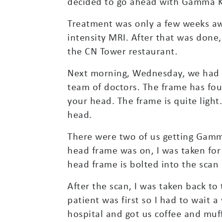
decided to go ahead with Gamma K
Treatment was only a few weeks awa
intensity MRI. After that was done
the CN Tower restaurant.
Next morning, Wednesday, we had t
team of doctors. The frame has fou
your head. The frame is quite light.
head.
There were two of us getting Gamm
head frame was on, I was taken for 
head frame is bolted into the scan
After the scan, I was taken back to
patient was first so I had to wait 
hospital and got us coffee and muf