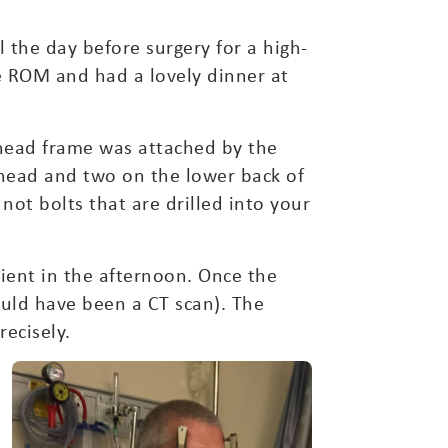
 the day before surgery for a high-
he ROM and had a lovely dinner at
 head frame was attached by the
ehead and two on the lower back of
not bolts that are drilled into your
ent in the afternoon. Once the
ould have been a CT scan). The
ecisely.