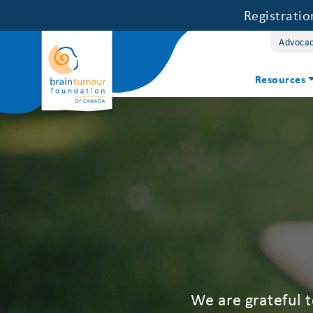
Registrati
Advoca
Resources
We are grateful 