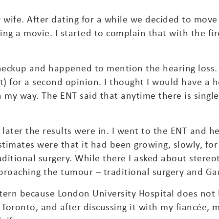
 wife. After dating for a while we decided to move
ing a movie. I started to complain that with the f
checkup and happened to mention the hearing loss.
t) for a second opinion. I thought I would have a h
on my way. The ENT said that anytime there is singl
 later the results were in. I went to the ENT and h
stimates were that it had been growing, slowly, for 
aditional surgery. While there I asked about stere
roaching the tumour – traditional surgery and Ga
stern because London University Hospital does no
 Toronto, and after discussing it with my fiancée, m