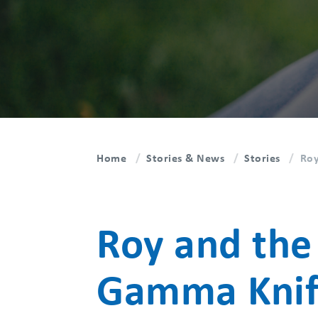
Home
Stories & News
Stories
Roy
Roy and the
Gamma Knif