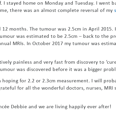
off. I stayed home on Monday and Tuesday. I went 
time, there was an almost complete reversal of my
d 12 months. The tumour was 2.5cm in April 2015.
 tumour was estimated to be 2.5cm – back to the pr
annual MRIs. In October 2017 my tumour was estima
ively painless and very fast from discovery to ‘cure
tumour was discovered before it was a bigger prob
m hoping for 2.2 or 2.3cm measurement. I will proba
 grateful for all the wonderful doctors, nurses, MRI
ncée Debbie and we are living happily ever after!