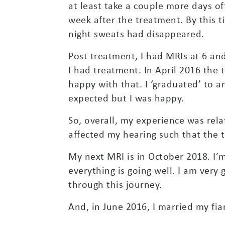
at least take a couple more days 
week after the treatment. By this 
night sweats had disappeared.
Post-treatment, I had MRIs at 6 an
I had treatment. In April 2016 the
happy with that. I ‘graduated’ to 
expected but I was happy.
So, overall, my experience was relat
affected my hearing such that the 
My next MRI is in October 2018. I’
everything is going well. I am very
through this journey.
And, in June 2016, I married my fia