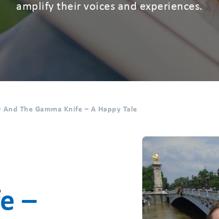
amplify their voices and experiences.
 And The Gamma Knife – A Happy Tale
e –