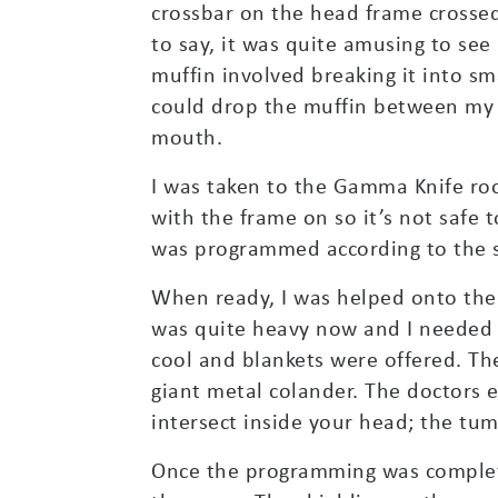
crossbar on the head frame crosse
to say, it was quite amusing to see
muffin involved breaking it into sma
could drop the muffin between my 
mouth.
I was taken to the Gamma Knife roo
with the frame on so it’s not safe
was programmed according to the 
When ready, I was helped onto the 
was quite heavy now and I needed
cool and blankets were offered. Th
giant metal colander. The doctors 
intersect inside your head; the tum
Once the programming was completed