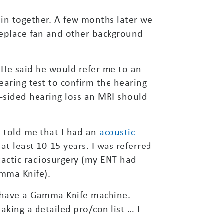
 in together. A few months later we
ireplace fan and other background
 He said he would refer me to an
earing test to confirm the hearing
e-sided hearing loss an MRI should
e told me that I had an
acoustic
at least 10-15 years. I was referred
otactic radiosurgery (my ENT had
mma Knife).
t have a Gamma Knife machine.
aking a detailed pro/con list … I