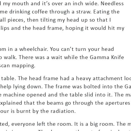
d my mouth and it’s over an inch wide. Needless
 me drinking coffee through a straw. Eating the
ll pieces, then tilting my head up so that I
lips and the head frame, hoping it would hit my
m in a wheelchair. You can’t turn your head
 to walk. There was a wait while the Gamma Knife
scan mapping.
table. The head frame had a heavy attachment loc
 help lying down. The frame was bolted into the 
e machine opened and the table slid into it. The m
explained that the beams go through the apertures
our is burnt by the radiation.
, everyone left the room. It is a big room. The 