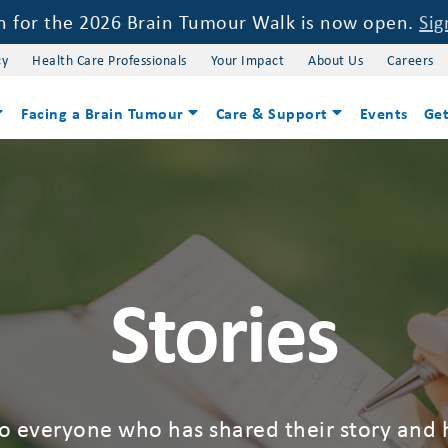
on for the 2026 Brain Tumour Walk is now open.
Sig
cy
Health Care Professionals
Your Impact
About Us
Careers
Facing a Brain Tumour
Care & Support
Events
Get
Stories
to everyone who has shared their story and