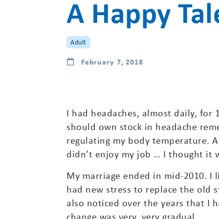
A Happy Tal
Adult
February 7, 2018
I had headaches, almost daily, for 1
should own stock in headache remed
regulating my body temperature. Al
didn’t enjoy my job … I thought it 
My marriage ended in mid-2010. I l
had new stress to replace the old s
also noticed over the years that I 
change was very, very gradual.