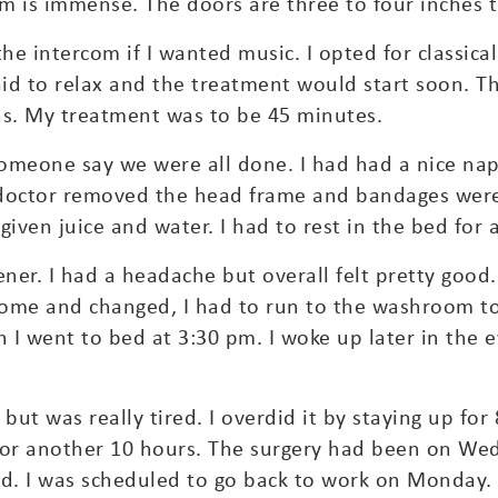
m is immense. The doors are three to four inches th
e intercom if I wanted music. I opted for classical
d to relax and the treatment would start soon. The
ns. My treatment was to be 45 minutes.
 someone say we were all done. I had had a nice nap
doctor removed the head frame and bandages were 
ven juice and water. I had to rest in the bed for 
ner. I had a headache but overall felt pretty goo
 home and changed, I had to run to the washroom to
 I went to bed at 3:30 pm. I woke up later in the 
but was really tired. I overdid it by staying up for 
 for another 10 hours. The surgery had been on W
ed. I was scheduled to go back to work on Monday.