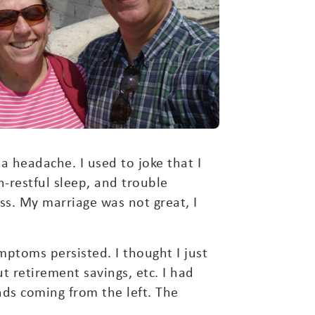
 a headache. I used to joke that I
-restful sleep, and trouble
ss. My marriage was not great, I
ptoms persisted. I thought I just
t retirement savings, etc. I had
nds coming from the left. The