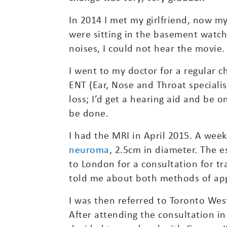
In 2014 I met my girlfriend, now my
were sitting in the basement watch
noises, I could not hear the movie.
I went to my doctor for a regular 
ENT (Ear, Nose and Throat specialis
loss; I’d get a hearing aid and be 
be done.
I had the MRI in April 2015. A week
neuroma
, 2.5cm in diameter. The e
to London for a consultation for tr
told me about both methods of app
I was then referred to Toronto We
After attending the consultation in