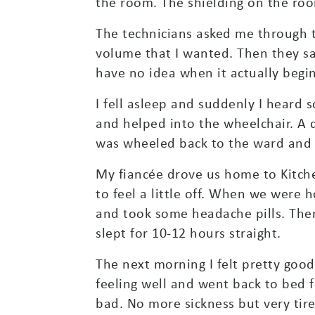
the room. The shielding on the roo
The technicians asked me through th
volume that I wanted. Then they sai
have no idea when it actually begi
I fell asleep and suddenly I heard
and helped into the wheelchair. A 
was wheeled back to the ward and gi
My fiancée drove us home to Kitche
to feel a little off. When we were
and took some headache pills. Then
slept for 10-12 hours straight.
The next morning I felt pretty good 
feeling well and went back to bed
bad. No more sickness but very tir