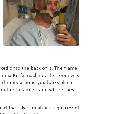
ked onto the back of it. The frame
Gamma Knife machine. The room was
achinery around you looks like a
 in the ‘colander’ and where they
machine takes up about a quarter of