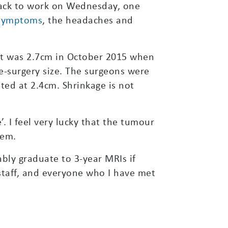
back to work on Wednesday, one
symptoms
, the headaches and
 It was 2.7cm in October 2015 when
e-surgery size. The surgeons were
ted at 2.4cm. Shrinkage is not
’. I feel very lucky that the tumour
lem.
bly graduate to 3-year MRIs if
 staff, and everyone who I have met