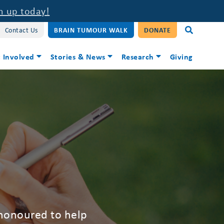
n up today!
Contact Us
BRAIN TUMOUR WALK
DONATE
 Involved
Stories & News
Research
Giving
 honoured to help