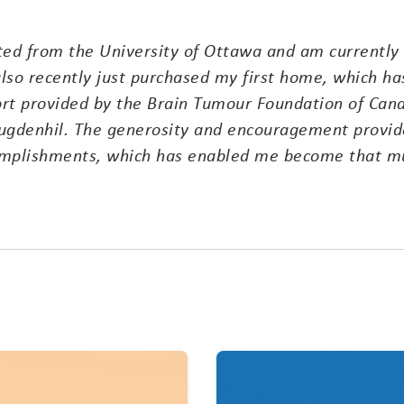
ted from the University of Ottawa and am currently 
lso recently just purchased my first home, which has
rt provided by the Brain Tumour Foundation of Canad
gdenhil. The generosity and encouragement provide
omplishments, which has enabled me become that mu