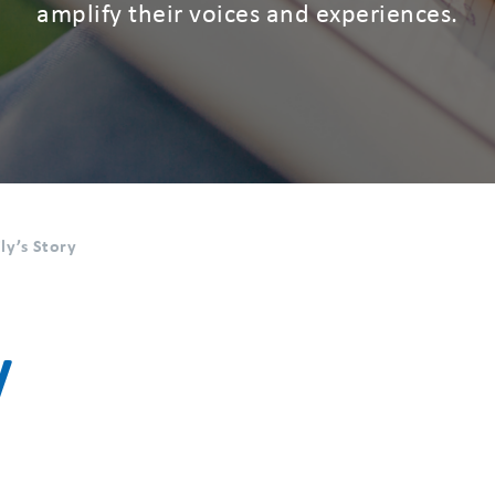
amplify their voices and experiences.
ly’s Story
y