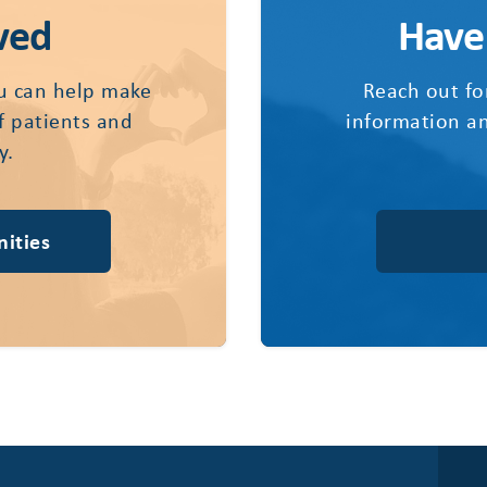
ved
Have
u can help make
Reach out fo
of patients and
information an
y.
ities