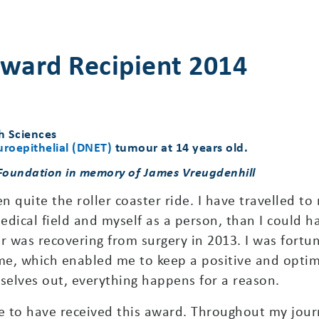
ward Recipient 2014
h Sciences
roepithelial (DNET)
tumour at 14 years old.
 Foundation in memory of James Vreugdenhill
n quite the roller coaster ride. I have travelled to
ical field and myself as a person, than I could h
ar was recovering from surgery in 2013. I was fort
me, which enabled me to keep a positive and optimi
elves out, everything happens for a reason.
 to have received this award. Throughout my jour