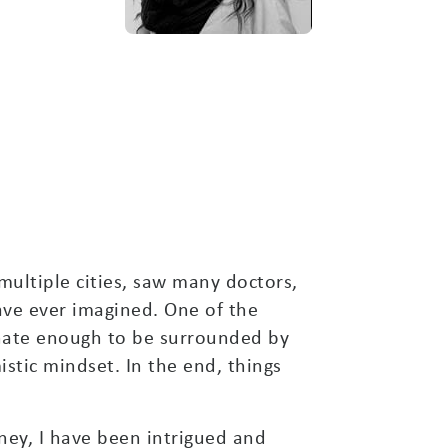
 multiple cities, saw many doctors,
ave ever imagined. One of the
unate enough to be surrounded by
stic mindset. In the end, things
ney, I have been intrigued and