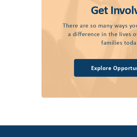
Get Invol
There are so many ways yo
a difference in the lives 
families toda
Explore Opportun