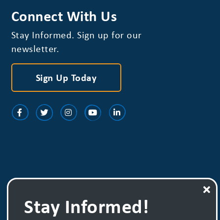
Connect With Us
Stay Informed. Sign up for our
newsletter.
Sign Up Today
Stay Informed!