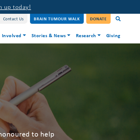
n up today!
Contact Us
BRAIN TUMOUR WALK
DONATE
 Involved
Stories & News
Research
Giving
 honoured to help