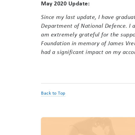
May 2020 Update:
Since my last update, I have gradua
Department of National Defence. I a
am extremely grateful for the suppo
Foundation in memory of James Vreu
had a significant impact on my acc
Back to Top