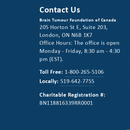
Contact Us
Brain Tumour Foundation of Canada
205 Horton St E, Suite 203,
London, ON N6B 1K7
Office Hours: The office is open
Monday - Friday, 8:30 am - 4:30
pm (EST).
Toll Free:
1-800-265-5106
Locally:
519-642-7755
Charitable Registration #:
BN118816339RR0001