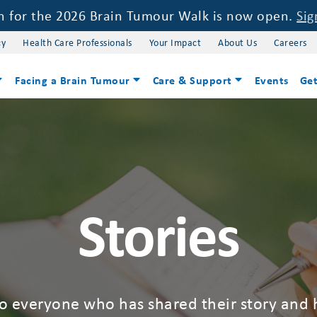
on for the 2026 Brain Tumour Walk is now open.
Sig
cy
Health Care Professionals
Your Impact
About Us
Careers
Facing a Brain Tumour
Care & Support
Events
Get
Stories
to everyone who has shared their story and