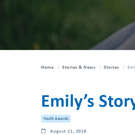
Home
Stories & News
Stories
Emi
Emily’s Stor
Youth Awards
August 11, 2018