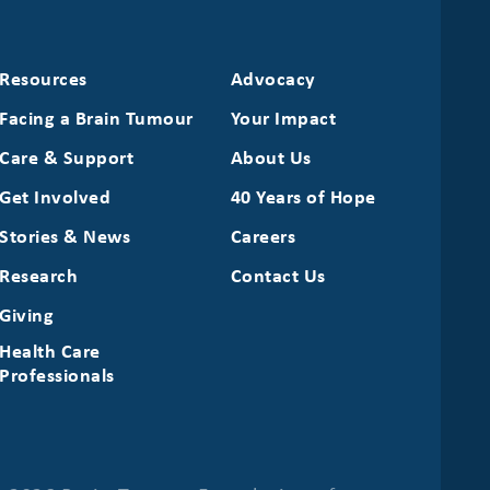
Resources
Advocacy
Facing a Brain Tumour
Your Impact
Care & Support
About Us
Get Involved
40 Years of Hope
Stories & News
Careers
Research
Contact Us
Giving
Health Care
Professionals