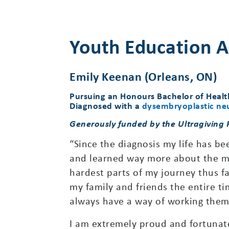
Youth Education A
Emily Keenan (Orleans, ON)
Pursuing an Honours Bachelor of Healt
Diagnosed with a
dysembryoplastic neu
Generously funded by the Ultragiving
“Since the diagnosis my life has bee
and learned way more about the med
hardest parts of my journey thus f
my family and friends the entire ti
always have a way of working thems
I am extremely proud and fortunate