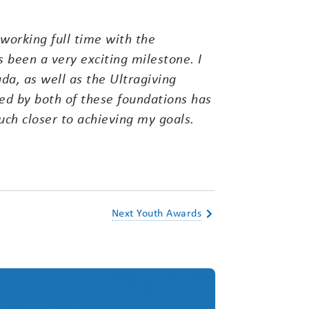
working full time with the
 been a very exciting milestone. I
a, as well as the Ultragiving
d by both of these foundations has
ch closer to achieving my goals.
Next Youth Awards