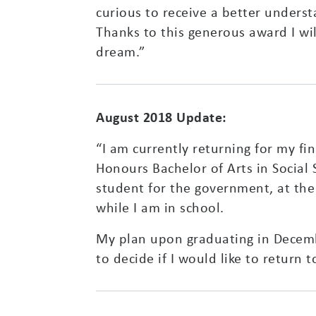
curious to receive a better under
Thanks to this generous award I wil
dream.”
August 2018 Update:
“I am currently returning for my fi
Honours Bachelor of Arts in Social S
student for the government, at the 
while I am in school.
My plan upon graduating in December
to decide if I would like to return