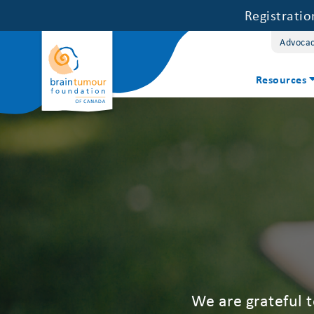
Registrati
Advoca
Resources
We are grateful 