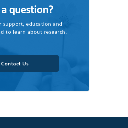
 a question?
r support, education and
d to learn about research.
Contact Us