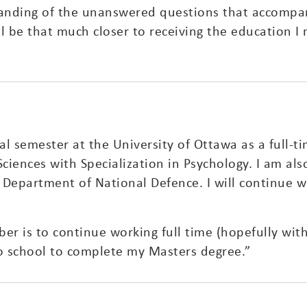
standing of the unanswered questions that accompa
l be that much closer to receiving the education I n
nal semester at the University of Ottawa as a full-t
ciences with Specialization in Psychology. I am als
Department of National Defence. I will continue wo
 is to continue working full time (hopefully with 
 to school to complete my Masters degree.”