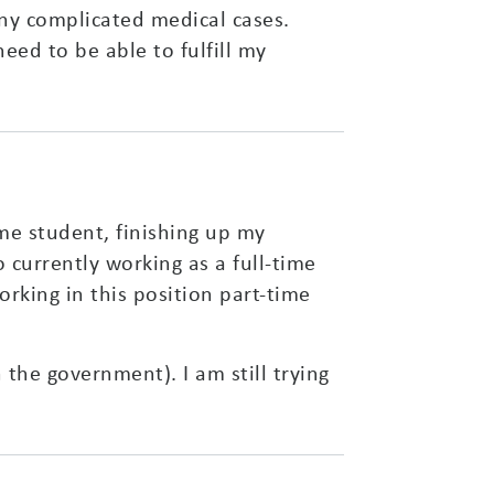
ny complicated medical cases.
eed to be able to fulfill my
ime student, finishing up my
o currently working as a full-time
rking in this position part-time
the government). I am still trying