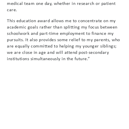
medical team one day, whether in research or patient
care.
This education award allows me to concentrate on my
academic goals rather than splitting my focus between
schoolwork and part-time employment to finance my
pursuits. It also provides some relief to my parents, who
are equally committed to helping my younger siblings;
we are close in age and will attend post-secondary
institutions simultaneously in the future.”