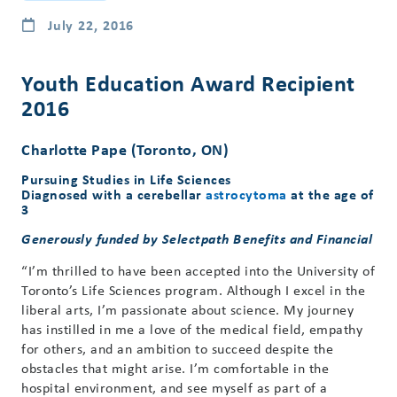
July 22, 2016
Youth Education Award Recipient
2016
Charlotte Pape (Toronto, ON)
Pursuing Studies in Life Sciences
Diagnosed with a cerebellar
astrocytoma
at the age of
3
Generously funded by Selectpath Benefits and Financial
“I’m thrilled to have been accepted into the University of
Toronto’s Life Sciences program. Although I excel in the
liberal arts, I’m passionate about science. My journey
has instilled in me a love of the medical field, empathy
for others, and an ambition to succeed despite the
obstacles that might arise. I’m comfortable in the
hospital environment, and see myself as part of a