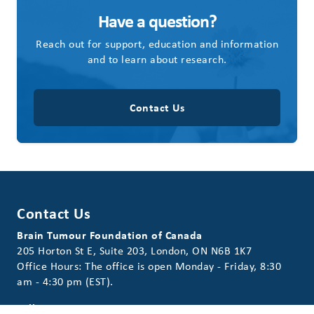
Have a question?
Reach out for support, education and information
and to learn about research.
Contact Us
Contact Us
Brain Tumour Foundation of Canada
205 Horton St E, Suite 203, London, ON N6B 1K7
Office Hours: The office is open Monday - Friday, 8:30
am - 4:30 pm (EST).
Toll Free:
1-800-265-5106