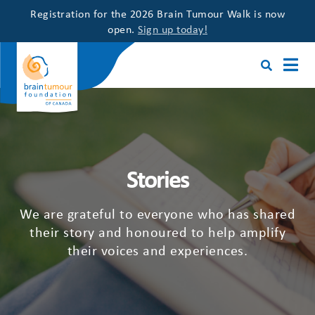
Registration for the 2026 Brain Tumour Walk is now
open.
Sign up today!
Stories
We are grateful to everyone who has shared
their story and honoured to help amplify
their voices and experiences.