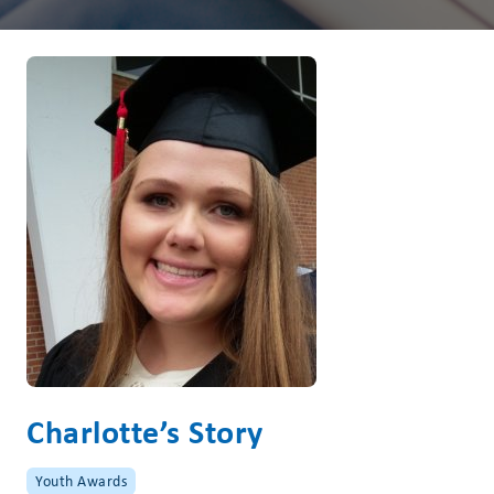
Charlotte’s Story
Youth Awards