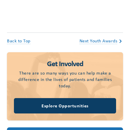
Back to Top
Next Youth Awards
Get Involved
There are so many ways you can help make a
difference in the lives of patients and families
today.
Explore Opportunities