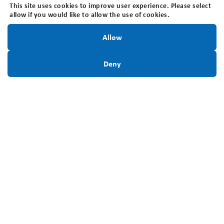
This site uses cookies to improve user experience. Please select
Locally:
519-642-7755
allow if you would like to allow the use of cookies.
Charitable Registration #:
Stay Informed!
Allow
BN118816339RR0001
Sign Up Today
Deny
Connect With Us
Stay Informed. Sign up for our newsletter.
Sign Up Today
Privacy Policy
Disclaimer
Accessibility