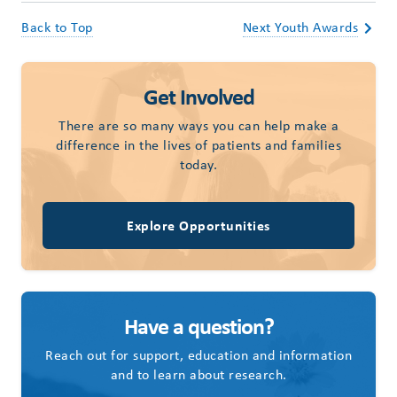
Back to Top
Next Youth Awards
Get Involved
There are so many ways you can help make a
difference in the lives of patients and families
today.
Explore Opportunities
Have a question?
Reach out for support, education and information
and to learn about research.