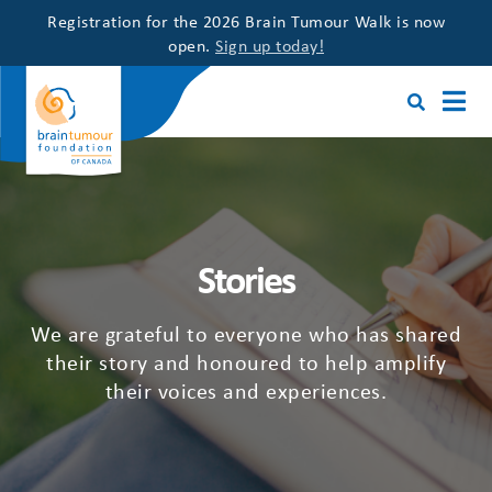
Registration for the 2026 Brain Tumour Walk is now
open.
Sign up today!
Stories
We are grateful to everyone who has shared
their story and honoured to help amplify
their voices and experiences.