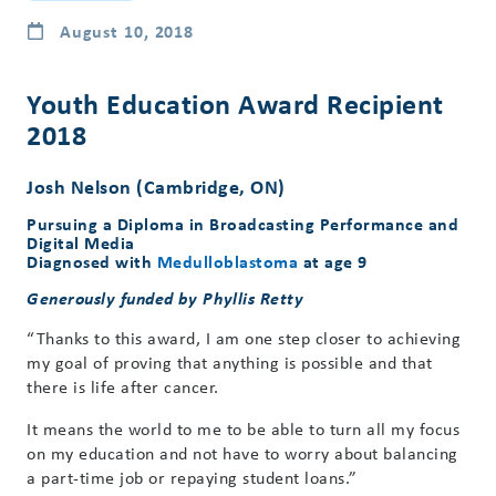
August 10, 2018
Youth Education Award Recipient
2018
Josh Nelson (Cambridge, ON)
Pursuing a Diploma in Broadcasting Performance and
Digital Media
Diagnosed with
Medulloblastoma
at age 9
Generously funded by Phyllis Retty
“Thanks to this award, I am one step closer to achieving
my goal of proving that anything is possible and that
there is life after cancer.
It means the world to me to be able to turn all my focus
on my education and not have to worry about balancing
a part-time job or repaying student loans.”