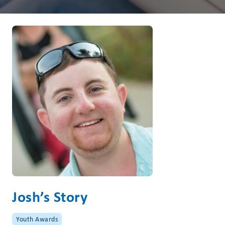
Josh’s Story
Youth Awards