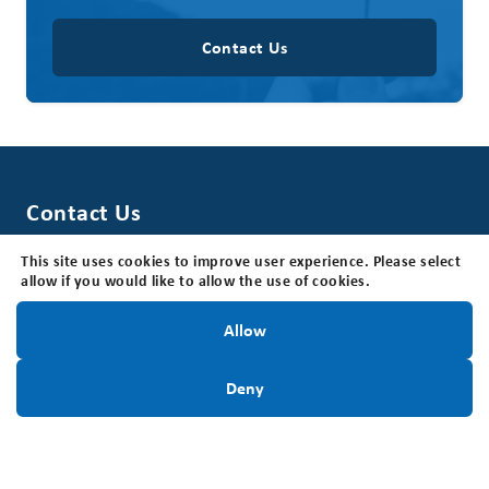
Contact Us
Contact Us
Brain Tumour Foundation of Canada
This site uses cookies to improve user experience. Please select
205 Horton St E, Suite 203, London, ON N6B 1K7
allow if you would like to allow the use of cookies.
Office Hours: The office is open Monday - Friday, 8:30
am - 4:30 pm (EST).
Stay Informed!
Allow
Toll Free:
1-800-265-5106
Locally:
Sign Up Today
519-642-7755
Deny
Charitable Registration #:
BN118816339RR0001