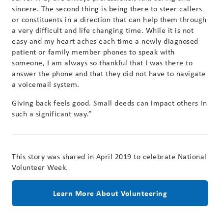
sincere. The second thing is being there to steer callers
or constituents in a direction that can help them through
a very difficult and life changing time. While it is not
easy and my heart aches each time a newly diagnosed
patient or family member phones to speak with
someone, I am always so thankful that I was there to
answer the phone and that they did not have to navigate
a voicemail system.
Giving back feels good. Small deeds can impact others in
such a significant way.”
This story was shared in April 2019 to celebrate National
Volunteer Week.
Learn More About Volunteering