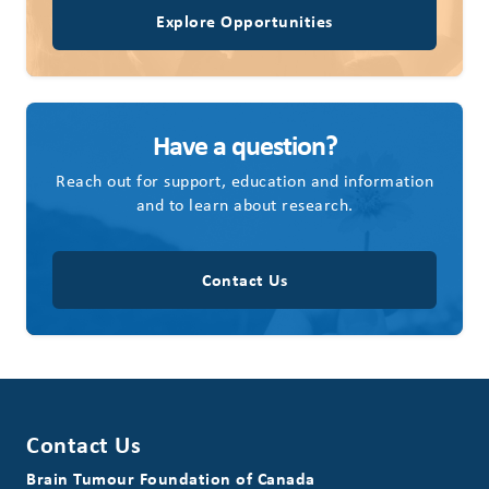
Explore Opportunities
Have a question?
Reach out for support, education and information
and to learn about research.
Contact Us
Contact Us
Brain Tumour Foundation of Canada