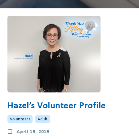
Hazel’s Volunteer Profile
Volunteers
Adult
April 19, 2019