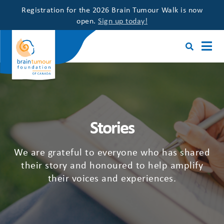
Registration for the 2026 Brain Tumour Walk is now
open.
Sign up today!
Stories
We are grateful to everyone who has shared
their story and honoured to help amplify
their voices and experiences.