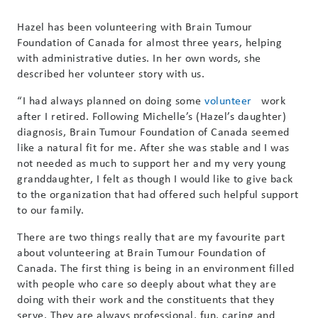
Hazel has been volunteering with Brain Tumour
Foundation of Canada for almost three years, helping
with administrative duties. In her own words, she
described her volunteer story with us.
“I had always planned on doing some
volunteer
work
after I retired. Following Michelle’s (Hazel’s daughter)
diagnosis, Brain Tumour Foundation of Canada seemed
like a natural fit for me. After she was stable and I was
not needed as much to support her and my very young
granddaughter, I felt as though I would like to give back
to the organization that had offered such helpful support
to our family.
There are two things really that are my favourite part
about volunteering at Brain Tumour Foundation of
Canada. The first thing is being in an environment filled
with people who care so deeply about what they are
doing with their work and the constituents that they
serve. They are always professional, fun, caring and