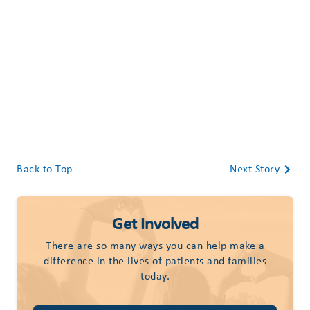
Back to Top
Next Story
Get Involved
There are so many ways you can help make a
difference in the lives of patients and families
today.