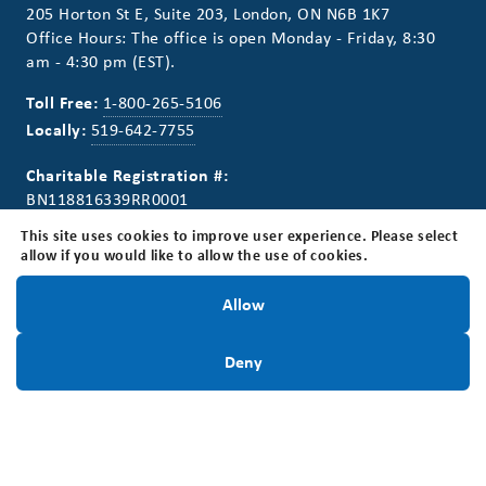
205 Horton St E, Suite 203, London, ON N6B 1K7
Office Hours: The office is open Monday - Friday, 8:30
am - 4:30 pm (EST).
Toll Free:
1-800-265-5106
Locally:
519-642-7755
Charitable Registration #:
BN118816339RR0001
This site uses cookies to improve user experience. Please select
allow if you would like to allow the use of cookies.
Stay Informed!
Allow
Connect With Us
Stay Informed. Sign up for our newsletter.
Sign Up Today
Deny
Sign Up Today