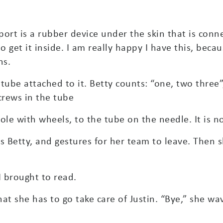
port is a rubber device under the skin that is conn
get it inside. I am really happy I have this, becau
ns.
 tube attached to it. Betty counts: “one, two three”,
crews in the tube
 pole with wheels, to the tube on the needle. It is 
s Betty, and gestures for her team to leave. Then 
 brought to read.
hat she has to go take care of Justin. “Bye,” she w