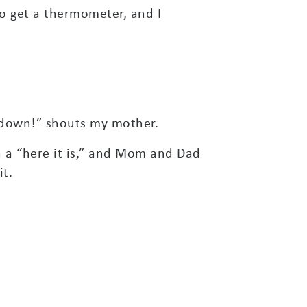
to get a thermometer, and I
down!” shouts my mother.
en a “here it is,” and Mom and Dad
t.