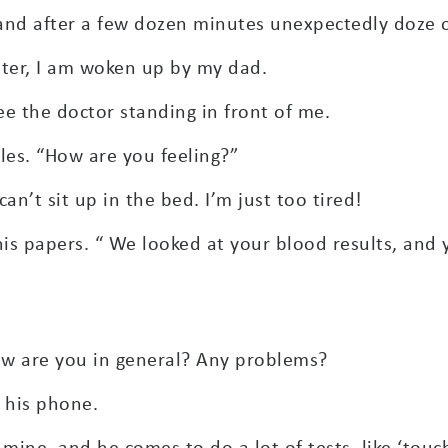
and after a few dozen minutes unexpectedly doze o
ater, I am woken up by my dad.
see the doctor standing in front of me.
les. “How are you feeling?”
an’t sit up in the bed. I’m just too tired!
his papers. “ We looked at your blood results, and 
how are you in general? Any problems?
 his phone.
 mine, and he comes to do a lot of tests, like ‘tou