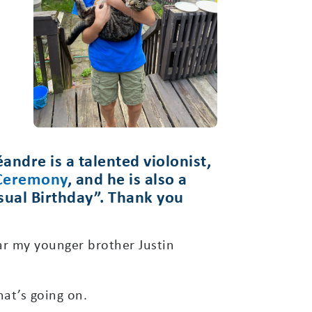
andre is a talented violonist,
 Ceremony
, and he is also a
nusual Birthday”. Thank you
ar my younger brother Justin
at’s going on.