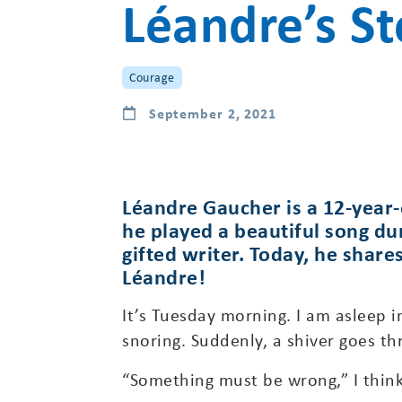
Léandre’s St
Courage
September 2, 2021
Léandre Gaucher is a 12-year-
he played a beautiful song du
gifted writer. Today, he share
Léandre!
It’s Tuesday morning. I am asleep 
snoring. Suddenly, a shiver goes th
“Something must be wrong,” I think