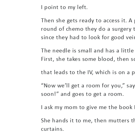
I point to my left.
Then she gets ready to access it. A 
round of chemo they do a surgery to 
since they had to look for good vei
The needle is small and has a little
First, she takes some blood, then s
that leads to the IV, which is on a
“Now we’ll get a room for you,” say
soon!” and goes to get a room.
I ask my mom to give me the book I
She hands it to me, then mutters t
curtains.