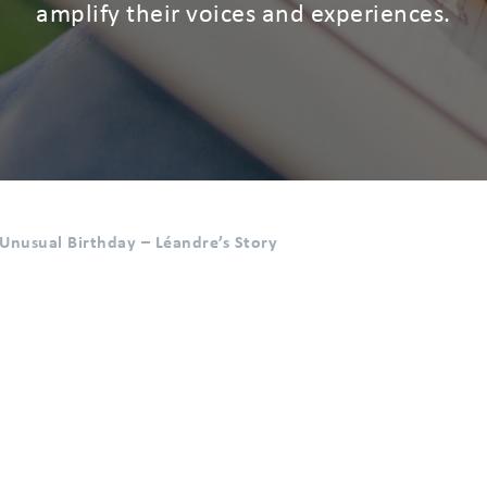
amplify their voices and experiences.
Unusual Birthday – Léandre’s Story