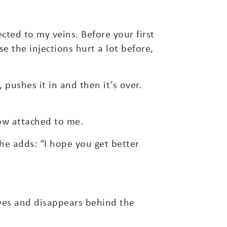
ected to my veins. Before your first
se the injections hurt a lot before,
 pushes it in and then it’s over.
now attached to me.
she adds: “I hope you get better
aves and disappears behind the