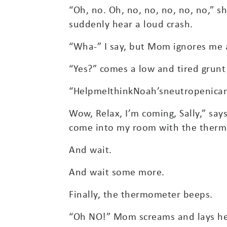
“Oh, no. Oh, no, no, no, no, no,” s
suddenly hear a loud crash.
“Wha-” I say, but Mom ignores me a
“Yes?” comes a low and tired grun
“HelpmeIthinkNoah’sneutropenican
Wow, Relax, I’m coming, Sally,” say
come into my room with the thermo
And wait.
And wait some more.
Finally, the thermometer beeps.
“Oh NO!” Mom screams and lays her