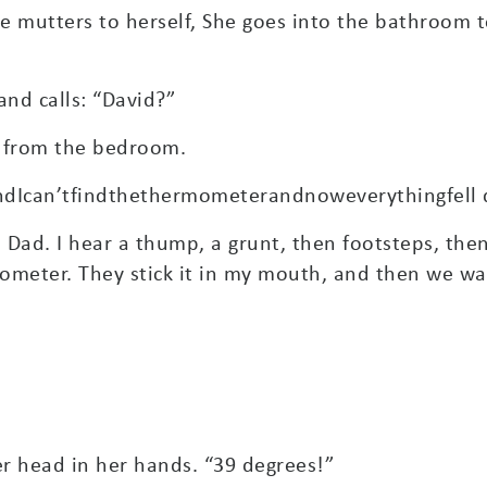
he mutters to herself, She goes into the bathroom 
nd calls: “David?”
t from the bedroom.
dIcan’tfindthethermometerandnoweverythingfell 
s Dad. I hear a thump, a grunt, then footsteps, th
meter. They stick it in my mouth, and then we wai
 head in her hands. “39 degrees!”