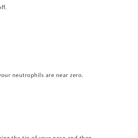
ff.
your neutrophils are near zero.
ching the tip of your nose and then