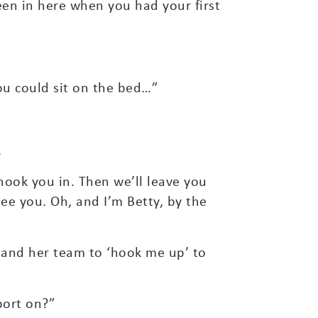
een in here when you had your first
ou could sit on the bed…”
.
hook you in. Then we’ll leave you
ee you. Oh, and I’m Betty, by the
ty and her team to ‘hook me up’ to
port on?”