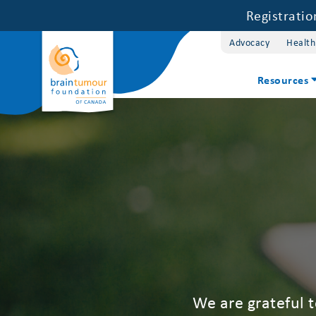
Registrati
Advocacy
Health
Resources
We are grateful 