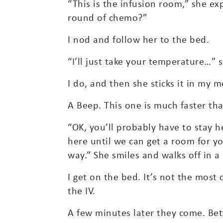
“This is the infusion room,” she e
round of chemo?”
I nod and follow her to the bed.
“I’ll just take your temperature…”
I do, and then she sticks it in my 
A Beep. This one is much faster tha
“OK, you’ll probably have to stay h
here until we can get a room for y
way.” She smiles and walks off in a 
I get on the bed. It’s not the most
the IV.
A few minutes later they come. Bett