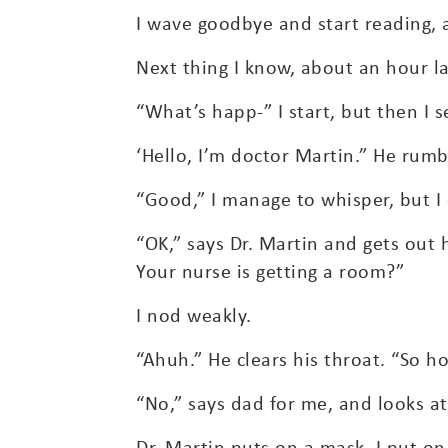
I wave goodbye and start reading, 
Next thing I know, about an hour l
“What’s happ-” I start, but then I 
‘Hello, I’m doctor Martin.” He rumb
“Good,” I manage to whisper, but I c
“OK,” says Dr. Martin and gets out 
Your nurse is getting a room?”
I nod weakly.
“Ahuh.” He clears his throat. “So 
“No,” says dad for me, and looks at
Dr. Martin puts on a mask, I put on