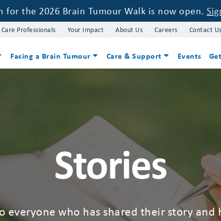
on for the 2026 Brain Tumour Walk is now open.
Sig
 Care Professionals
Your Impact
About Us
Careers
Contact U
Facing a Brain Tumour
Care & Support
Events
Get
Stories
to everyone who has shared their story and