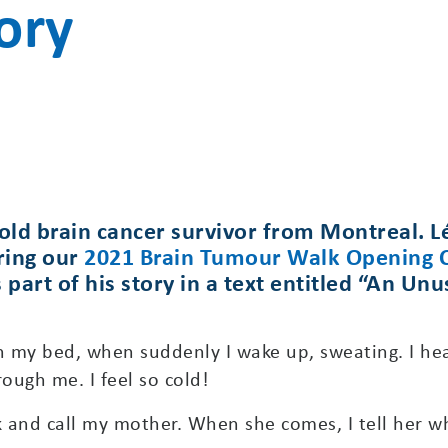
ory
old brain cancer survivor from Montreal. Lé
ring our
2021 Brain Tumour Walk Opening
s part of his story in a text entitled “An U
in my bed, when suddenly I wake up, sweating. I he
rough me. I feel so cold!
 and call my mother. When she comes, I tell her wh