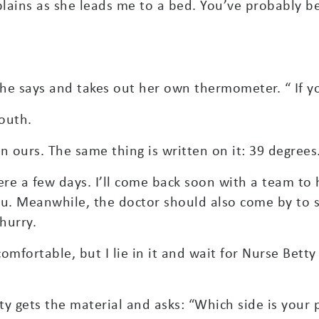
xplains as she leads me to a bed. You’ve probably b
 she says and takes out her own thermometer. “ If y
mouth.
n ours. The same thing is written on it: 39 degrees
ere a few days. I’ll come back soon with a team to 
ou. Meanwhile, the doctor should also come by to s
hurry.
 comfortable, but I lie in it and wait for Nurse Bet
y gets the material and asks: “Which side is your 