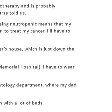
emotherapy and is probably
urse told us.
 Being neutropenic means that my
to treat my cancer. I’ll have to
r’s house, which is just down the
Memorial Hospital). I have to wear
matology department, where my dad
 with a lot of beds.