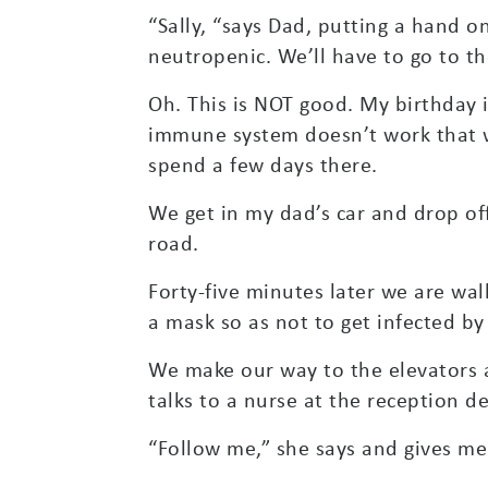
“Sally, “says Dad, putting a hand o
neutropenic. We’ll have to go to the
Oh. This is NOT good. My birthday 
immune system doesn’t work that wel
spend a few days there.
We get in my dad’s car and drop of
road.
Forty-five minutes later we are wa
a mask so as not to get infected b
We make our way to the elevators 
talks to a nurse at the reception de
“Follow me,” she says and gives me 