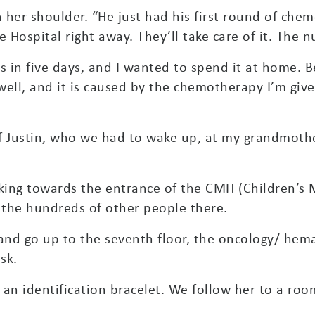
n her shoulder. “He just had his first round of ch
 Hospital right away. They’ll take care of it. The n
is in five days, and I wanted to spend it at home.
l, and it is caused by the chemotherapy I’m given 
f Justin, who we had to wake up, at my grandmothe
lking towards the entrance of the CMH (Children’s 
y the hundreds of other people there.
and go up to the seventh floor, the oncology/ he
sk.
an identification bracelet. We follow her to a room