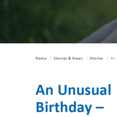
Home
Stories & News
Stories
An 
An Unusual
Birthday –