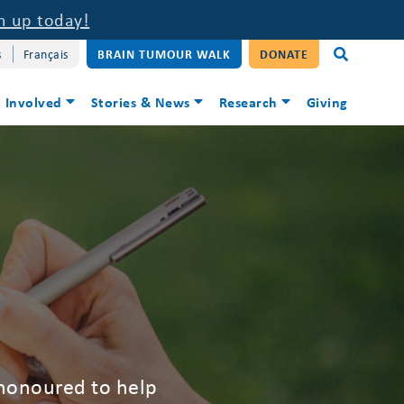
n up today!
s
Français
BRAIN TUMOUR WALK
DONATE
 Involved
Stories & News
Research
Giving
 honoured to help