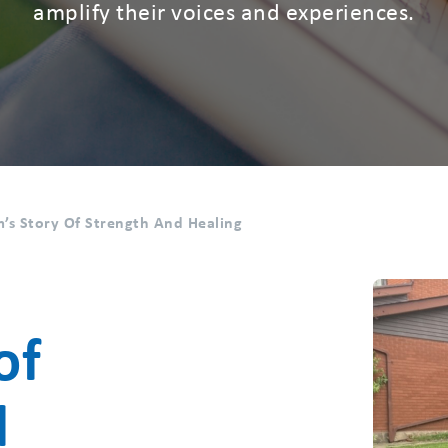
amplify their voices and experiences.
’s Story Of Strength And Healing
of
d