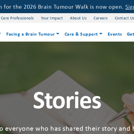
on for the 2026 Brain Tumour Walk is now open.
Sig
 Care Professionals
Your Impact
About Us
Careers
Contact U
Facing a Brain Tumour
Care & Support
Events
Get
Stories
to everyone who has shared their story and