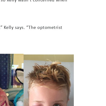
,” Kelly says. “The optometrist