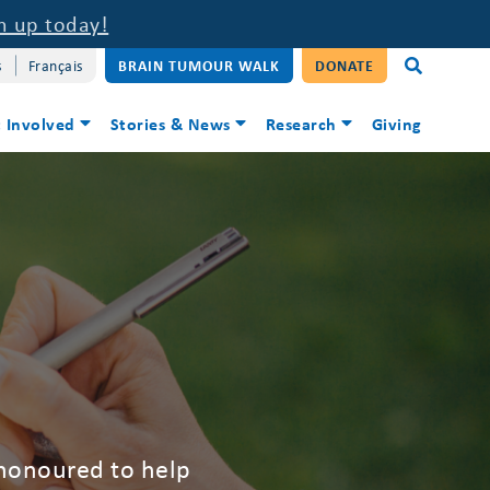
n up today!
s
Français
BRAIN TUMOUR WALK
DONATE
 Involved
Stories & News
Research
Giving
 honoured to help