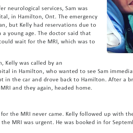
fer neurological services, Sam was
tal, in Hamilton, Ont. The emergency
, but Kelly had reservations due to
h a young age. The doctor said that
could wait for the MRI, which was to
, Kelly was called by an
ital in Hamilton, who wanted to see Sam immediate
 got in the car and drove back to Hamilton. After a 
e MRI and they again, headed home.
l for the MRI never came. Kelly followed up with 
at the MRI was urgent. He was booked in for Septem