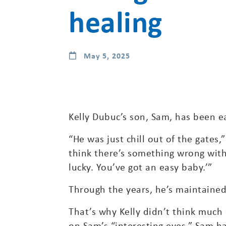
healing
May 5, 2025
Kelly Dubuc’s son, Sam, has been e
“He was just chill out of the gates,”
think there’s something wrong with
lucky. You’ve got an easy baby.’”
Through the years, he’s maintained
That’s why Kelly didn’t think much
on Sam’s “interesting eyes.” Sam h