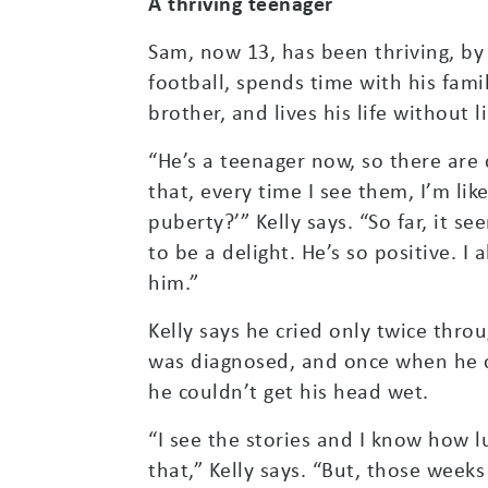
A thriving teenager
Sam, now 13, has been thriving, by
football, spends time with his fami
brother, and lives his life without l
“He’s a teenager now, so there are
that, every time I see them, I’m like
puberty?’” Kelly says. “So far, it s
to be a delight. He’s so positive. I
him.”
Kelly says he cried only twice th
was diagnosed, and once when he c
he couldn’t get his head wet.
“I see the stories and I know how lu
that,” Kelly says. “But, those weeks