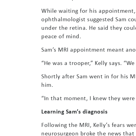
While waiting for his appointment,
ophthalmologist suggested Sam coul
under the retina. He said they cou
peace of mind.
Sam’s MRI appointment meant anoth
“He was a trooper,” Kelly says. “W
Shortly after Sam went in for his M
him.
“In that moment, I knew they were 
Learning Sam’s diagnosis
Following the MRI, Kelly’s fears 
neurosurgeon broke the news that 