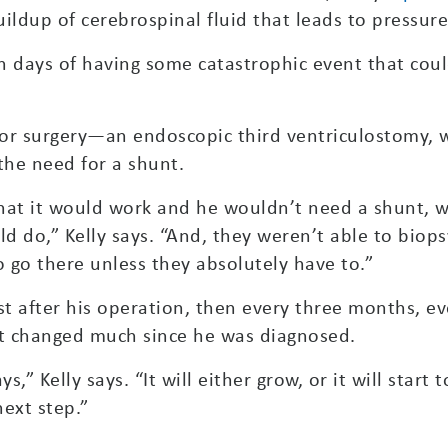
ildup of cerebrospinal fluid that leads to pressure 
n days of having some catastrophic event that cou
or surgery—an endoscopic third ventriculostomy, w
the need for a shunt.
 that it would work and he wouldn’t need a shunt,
uld do,” Kelly says. “And, they weren’t able to biop
to go there unless they absolutely have to.”
st after his operation, then every three months, ev
’t changed much since he was diagnosed.
s,” Kelly says. “It will either grow, or it will star
ext step.”