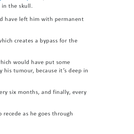
in the skull.
ld have left him with permanent
hich creates a bypass for the
 which would have put some
sy his tumour, because it’s deep in
ery six months, and finally, every
t to recede as he goes through