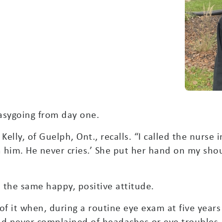
asygoing from day one.
 Kelly, of Guelph, Ont., recalls. “I called the nurse 
 him. He never cries.’ She put her hand on my shou
 the same happy, positive attitude.
 of it when, during a routine eye exam at five yea
ad never complained of headaches or eye troubles