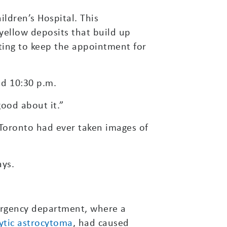
ldren’s Hospital. This
yellow deposits that build up
nting to keep the appointment for
d 10:30 p.m.
good about it.”
n Toronto had ever taken images of
ays.
ergency department, where a
ytic astrocytoma
, had caused