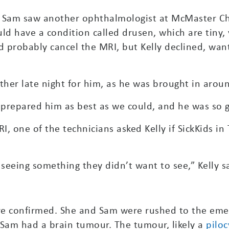
 Sam saw another ophthalmologist at McMaster Chi
d have a condition called drusen, which are tiny, 
ld probably cancel the MRI, but Kelly declined, wa
er late night for him, as he was brought in aroun
e prepared him as best as we could, and he was so 
RI, one of the technicians asked Kelly if SickKids i
seeing something they didn’t want to see,” Kelly s
were confirmed. She and Sam were rushed to the em
Sam had a brain tumour. The tumour, likely a
piloc