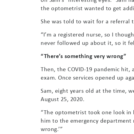
the optometrist wanted to get addi
She was told to wait for a referral
“I’m a registered nurse, so I thoug
never followed up about it, so it fel
“There’s something very wrong”
Then, the COVID-19 pandemic hit, 
exam. Once services opened up aga
Sam, eight years old at the time, 
August 25, 2020.
“The optometrist took one look in 
him to the emergency department r
wrong.’”