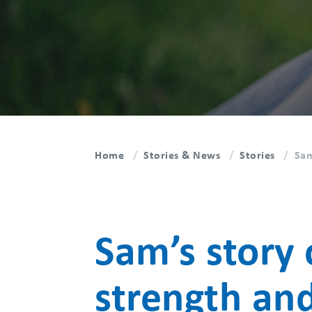
Home
Stories & News
Stories
Sam
Sam’s story 
strength an