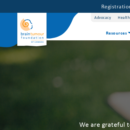
Registrati
Advocacy
Health
Resources
We are grateful 