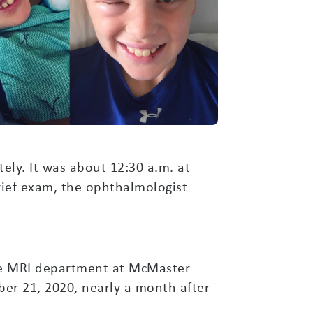
ly. It was about 12:30 a.m. at
brief exam, the ophthalmologist
the MRI department at McMaster
ber 21, 2020, nearly a month after