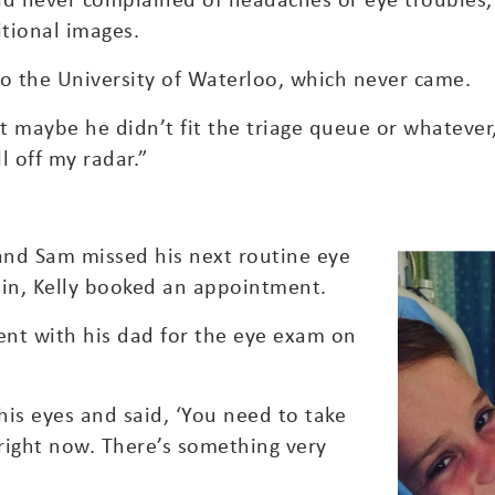
tional images.
 to the University of Waterloo, which never came.
ht maybe he didn’t fit the triage queue or whatever
l off my radar.”
and Sam missed his next routine eye
in, Kelly booked an appointment.
went with his dad for the eye exam on
his eyes and said, ‘You need to take
ight now. There’s something very