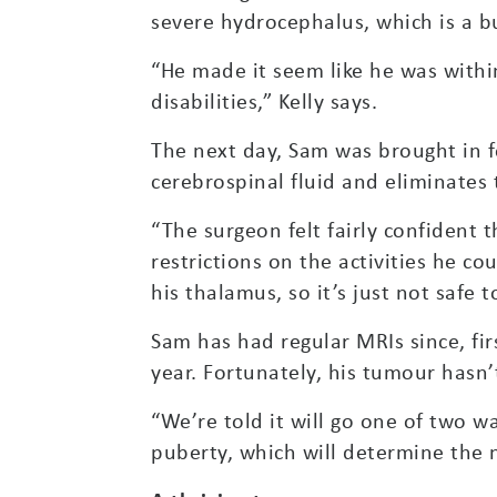
severe hydrocephalus, which is a bu
“He made it seem like he was withi
disabilities,” Kelly says.
The next day, Sam was brought in f
cerebrospinal fluid and eliminates 
“The surgeon felt fairly confident
restrictions on the activities he co
his thalamus, so it’s just not safe 
Sam has had regular MRIs since, fir
year. Fortunately, his tumour hasn
“We’re told it will go one of two way
puberty, which will determine the n