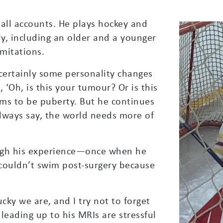
 all accounts. He plays hockey and
ly, including an older and a younger
imitations.
 certainly some personality changes
, ‘Oh, is this your tumour? Or is this
eems to be puberty. But he continues
 always say, the world needs more of
rough his experience—once when he
ouldn’t swim post-surgery because
cky we are, and I try not to forget
 leading up to his MRIs are stressful