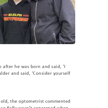
in after he was born and said, ‘I
lder and said, ‘Consider yourself
rs old, the optometrist commented
, so Kelly wasn’t concerned when