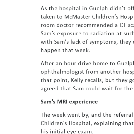
As the hospital in Guelph didn’t of
taken to McMaster Children’s Hospi
room doctor recommended a CT scan
Sam’s exposure to radiation at suc
with Sam’s lack of symptoms, they 
happen that week.
After an hour drive home to Guelph
ophthalmologist from another hosp
that point, Kelly recalls, but they
agreed that Sam could wait for th
Sam’s MRI experience
The week went by, and the referra
Children’s Hospital, explaining th
his initial eye exam.