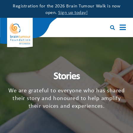
Registration for the 2026 Brain Tumour Walk is now
open.
Sign up today!
Stories
We are grateful to everyone who has shared
their story and honoured to help amplify
their voices and experiences.