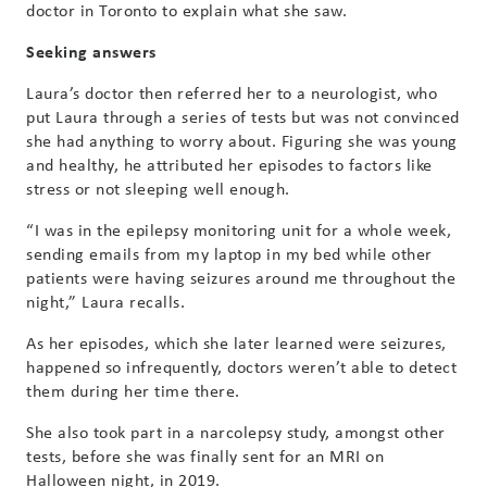
doctor in Toronto to explain what she saw.
Seeking answers
Laura’s doctor then referred her to a neurologist, who
put Laura through a series of tests but was not convinced
she had anything to worry about. Figuring she was young
and healthy, he attributed her episodes to factors like
stress or not sleeping well enough.
“I was in the epilepsy monitoring unit for a whole week,
sending emails from my laptop in my bed while other
patients were having seizures around me throughout the
night,” Laura recalls.
As her episodes, which she later learned were seizures,
happened so infrequently, doctors weren’t able to detect
them during her time there.
She also took part in a narcolepsy study, amongst other
tests, before she was finally sent for an MRI on
Halloween night, in 2019.