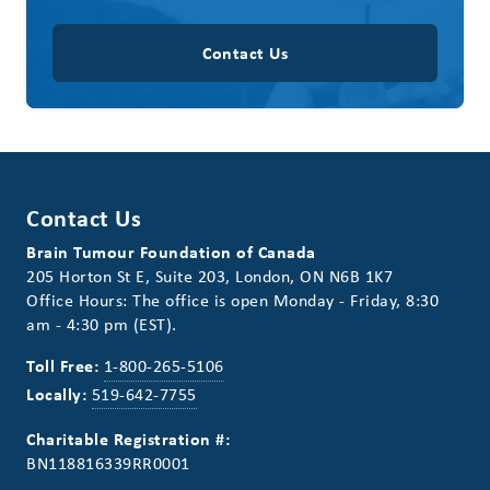
Contact Us
Contact Us
Brain Tumour Foundation of Canada
205 Horton St E, Suite 203, London, ON N6B 1K7
Office Hours: The office is open Monday - Friday, 8:30
am - 4:30 pm (EST).
Toll Free:
1-800-265-5106
Locally:
519-642-7755
Charitable Registration #:
BN118816339RR0001