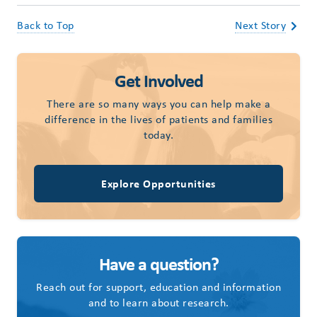
Back to Top
Next Story
Get Involved
There are so many ways you can help make a
difference in the lives of patients and families
today.
Explore Opportunities
Have a question?
Reach out for support, education and information
and to learn about research.