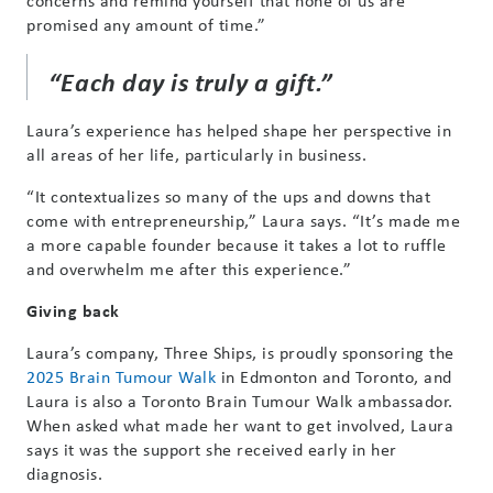
concerns and remind yourself that none of us are
promised any amount of time.”
“Each day is truly a gift.”
Laura’s experience has helped shape her perspective in
all areas of her life, particularly in business.
“It contextualizes so many of the ups and downs that
come with entrepreneurship,” Laura says. “It’s made me
a more capable founder because it takes a lot to ruffle
and overwhelm me after this experience.”
Giving back
Laura’s company, Three Ships, is proudly sponsoring the
2025 Brain Tumour Walk
in Edmonton and Toronto, and
Laura is also a Toronto Brain Tumour Walk ambassador.
When asked what made her want to get involved, Laura
says it was the support she received early in her
diagnosis.