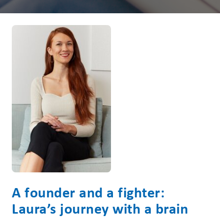
A founder and a fighter:
Laura’s journey with a brain