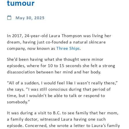
tumour
May 30, 2025
In 2017, 24-year-old Laura Thompson was living her
dream, having just co-founded a natural skincare
company, now known as
Three Ships
.
She’d been having what she thought were minor
episodes, where for 10 to 15 seconds she felt a strong
disassociation between her mind and her body.
“All of a sudden, I would feel like I wasn’t really there,”
she says. “I was still conscious during that period of
time, but I wouldn’t be able to talk or respond to
somebody.”
It was during a visit to B.C. to see family that her mom,
a family doctor, witnessed Laura having one such
episode. Concerned, she wrote a letter to Laura’s family