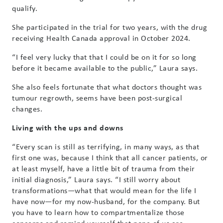
qualify.
She participated in the trial for two years, with the drug
receiving Health Canada approval in October 2024.
“I feel very lucky that that I could be on it for so long
before it became available to the public,” Laura says.
She also feels fortunate that what doctors thought was
tumour regrowth, seems have been post-surgical
changes.
Living with the ups and downs
“Every scan is still as terrifying, in many ways, as that
first one was, because I think that all cancer patients, or
at least myself, have a little bit of trauma from their
initial diagnosis,” Laura says. “I still worry about
transformations—what that would mean for the life I
have now—for my now-husband, for the company. But
you have to learn how to compartmentalize those