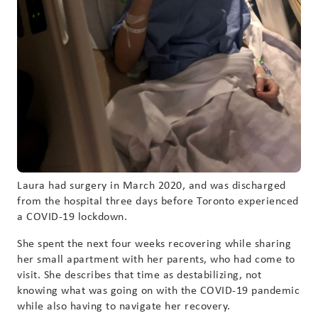
Laura had surgery in March 2020, and was discharged
from the hospital three days before Toronto experienced
a COVID-19 lockdown.
She spent the next four weeks recovering while sharing
her small apartment with her parents, who had come to
visit. She describes that time as destabilizing, not
knowing what was going on with the COVID-19 pandemic
while also having to navigate her recovery.