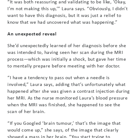
“It was both reassuring and validating to be like, ‘Okay,
I’m not making this up,’” Laura says. “Obviously, I didn’t
want to have this diagnosis, but it was just a relief to
know that we had uncovered what was happening.”
An unexpected reveal
She’d unexpectedly learned of her diagnosis before she
was intended to, having seen her scan during the MRI
process—which was initially a shock, but gave her time
to mentally prepare before meeting with her doctor.
“I have a tendency to pass out when a needle is
involved,” Laura says, adding that’s unfortunately what
happened after she was given a contrast injection during
her MRI. As the nurse monitored Laura’s blood pressure
when the MRI was finished, she happened to see the
scan of her brain.
“If you Googled ‘brain tumour,’ that’s the image that
would come up,” she says, of the image that clearly
showed a mass in her brain. “You start trying to