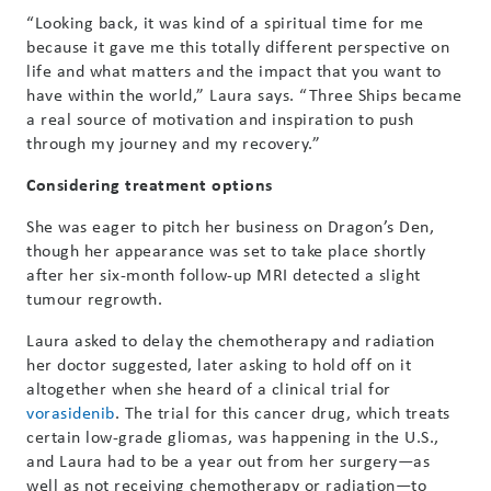
“Looking back, it was kind of a spiritual time for me
because it gave me this totally different perspective on
life and what matters and the impact that you want to
have within the world,” Laura says. “Three Ships became
a real source of motivation and inspiration to push
through my journey and my recovery.”
Considering treatment options
She was eager to pitch her business on Dragon’s Den,
though her appearance was set to take place shortly
after her six-month follow-up MRI detected a slight
tumour regrowth.
Laura asked to delay the chemotherapy and radiation
her doctor suggested, later asking to hold off on it
altogether when she heard of a clinical trial for
vorasidenib
. The trial for this cancer drug, which treats
certain low-grade gliomas, was happening in the U.S.,
and Laura had to be a year out from her surgery—as
well as not receiving chemotherapy or radiation—to