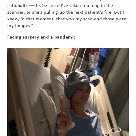
rationalize—it’s because I’ve taken too long in the
scanner, or she’s pulling up the next patient’s file. But I
knew, in that moment, that was my scan and those were
my images.”
Facing surgery and a pandemic