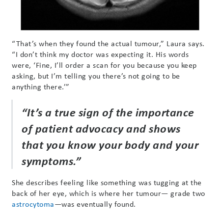
“That’s when they found the actual tumour,” Laura says.
“I don’t think my doctor was expecting it. His words
were, ‘Fine, I’ll order a scan for you because you keep
asking, but I’m telling you there’s not going to be
anything there.’”
“It’s a true sign of the importance
of patient advocacy and shows
that you know your body and your
symptoms.”
She describes feeling like something was tugging at the
back of her eye, which is where her tumour— grade two
astrocytoma
—was eventually found.