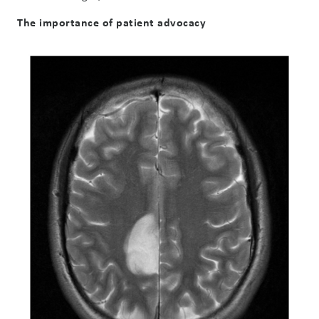
The importance of patient advocacy