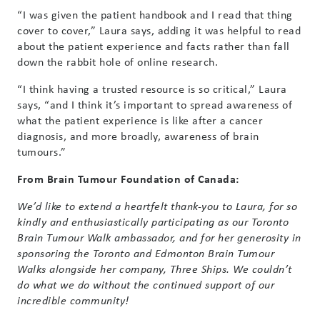
“I was given the patient handbook and I read that thing
cover to cover,” Laura says, adding it was helpful to read
about the patient experience and facts rather than fall
down the rabbit hole of online research.
“I think having a trusted resource is so critical,” Laura
says, “and I think it’s important to spread awareness of
what the patient experience is like after a cancer
diagnosis, and more broadly, awareness of brain
tumours.”
From Brain Tumour Foundation of Canada:
We’d like to extend a heartfelt thank-you to Laura, for so
kindly and enthusiastically participating as our Toronto
Brain Tumour Walk ambassador, and for her generosity in
sponsoring the Toronto and Edmonton Brain Tumour
Walks alongside her company, Three Ships. We couldn’t
do what we do without the continued support of our
incredible community!