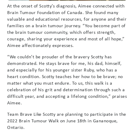
At the onset of Scotty’s diagnosis, Aimee connected with
Brain Tumour Foundation of Canada. She found many
valuable and educational resources, for anyone and their
families on a brain tumour journey. “You become part of
the brain tumour community, which offers strength,
courage, sharing your experience and most of all hope,”
Aimee affectionately expresses.
“We couldn’t be prouder of the bravery Scotty has
demonstrated. He stays brave for me, his dad, himself,
and especially for his younger sister Ruby, who has a
heart condition. Scotty teaches her how to be brave; no
matter what you must endure. To us, this walk is a
celebration of his grit and determination through such a
difficult year, and accepting a lifelong condition,” praises
Aimee.
Team Brave Like Scotty are planning to participate in the
2022 Brain Tumour Walk on June 18th in Gananoque,
Ontario.