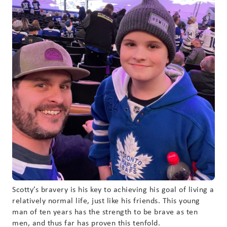
Scotty’s bravery is his key to achieving his goal of living a
relatively normal life, just like his friends. This young
man of ten years has the strength to be brave as ten
men, and thus far has proven this tenfold.