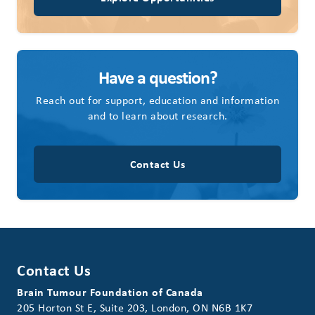
Have a question?
Reach out for support, education and information
and to learn about research.
Contact Us
Contact Us
Brain Tumour Foundation of Canada
205 Horton St E, Suite 203, London, ON N6B 1K7