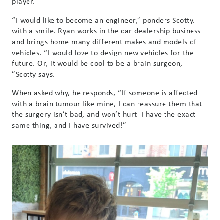
player.
“I would like to become an engineer,” ponders Scotty,
with a smile. Ryan works in the car dealership business
and brings home many different makes and models of
vehicles. “I would love to design new vehicles for the
future. Or, it would be cool to be a brain surgeon,
”Scotty says.
When asked why, he responds, “If someone is affected
with a brain tumour like mine, I can reassure them that
the surgery isn’t bad, and won’t hurt. I have the exact
same thing, and I have survived!”