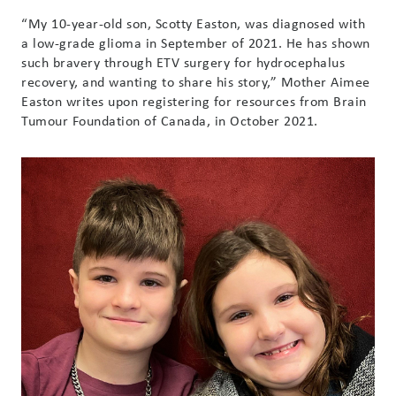
“My 10-year-old son, Scotty Easton, was diagnosed with
a low-grade glioma in September of 2021. He has shown
such bravery through ETV surgery for hydrocephalus
recovery, and wanting to share his story,” Mother Aimee
Easton writes upon registering for resources from Brain
Tumour Foundation of Canada, in October 2021.