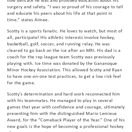
surgery and safety. “I was so proud of his courage to tell
and educate his peers about his life at that point in
time.” states Aimee.
Scotty is a sports fanatic. He loves to watch, but most of
all, participate! His athletic interests involve hockey,
basketball, golf, soccer, and running relay. He was
cleared to go back on the ice after an MRI. His dad is a
coach for the rep league team Scotty was previously
playing with. Ice time was donated by the Gananoque
Minor Hockey Association. This allowed Scotty and Ryan
to have one-on-one test practices, to get a low risk feel
for the game.
Scotty’s determination and hard work reconnected him
with his teammates. He managed to play in several
games that year with confidence and courage, ultimately
presenting him with the distinguished Mario Lemieux
Award, for the “Comeback Player of the Year.” One of his
new goals is the hope of becoming a professional hockey