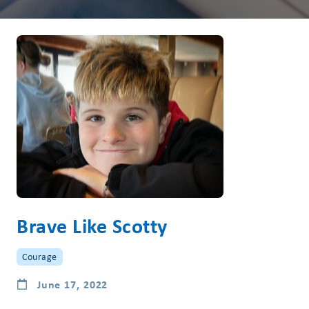
Brave Like Scotty
Courage
June 17, 2022