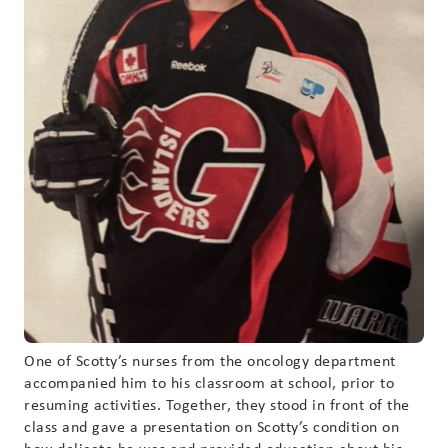
One of Scotty’s nurses from the oncology department
accompanied him to his classroom at school, prior to
resuming activities. Together, they stood in front of the
class and gave a presentation on Scotty’s condition on
how delicate he was and provided education about his