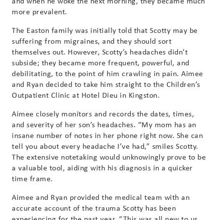
and when he woke the next morning, they became much
more prevalent.
The Easton family was initially told that Scotty may be
suffering from migraines, and they should sort
themselves out. However, Scotty’s headaches didn’t
subside; they became more frequent, powerful, and
debilitating, to the point of him crawling in pain. Aimee
and Ryan decided to take him straight to the Children’s
Outpatient Clinic at Hotel Dieu in Kingston.
Aimee closely monitors and records the dates, times,
and severity of her son’s headaches. “My mom has an
insane number of notes in her phone right now. She can
tell you about every headache I’ve had,” smiles Scotty.
The extensive notetaking would unknowingly prove to be
a valuable tool, aiding with his diagnosis in a quicker
time frame.
Aimee and Ryan provided the medical team with an
accurate account of the trauma Scotty has been
experiencing for the past year. “This was all new to us