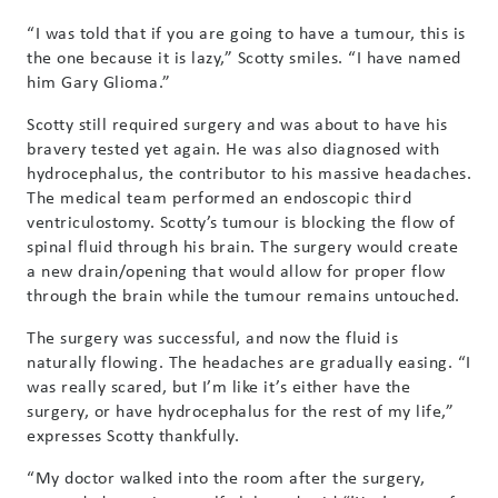
“I was told that if you are going to have a tumour, this is
the one because it is lazy,” Scotty smiles. “I have named
him Gary Glioma.”
Scotty still required surgery and was about to have his
bravery tested yet again. He was also diagnosed with
hydrocephalus, the contributor to his massive headaches.
The medical team performed an endoscopic third
ventriculostomy. Scotty’s tumour is blocking the flow of
spinal fluid through his brain. The surgery would create
a new drain/opening that would allow for proper flow
through the brain while the tumour remains untouched.
The surgery was successful, and now the fluid is
naturally flowing. The headaches are gradually easing. “I
was really scared, but I’m like it’s either have the
surgery, or have hydrocephalus for the rest of my life,”
expresses Scotty thankfully.
“My doctor walked into the room after the surgery,