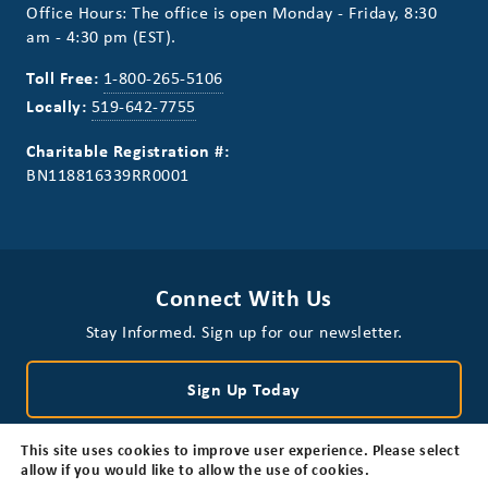
Office Hours: The office is open Monday - Friday, 8:30
am - 4:30 pm (EST).
Toll Free:
1-800-265-5106
Locally:
519-642-7755
Charitable Registration #:
BN118816339RR0001
Connect With Us
Stay Informed. Sign up for our newsletter.
Sign Up Today
This site uses cookies to improve user experience. Please select
allow if you would like to allow the use of cookies.