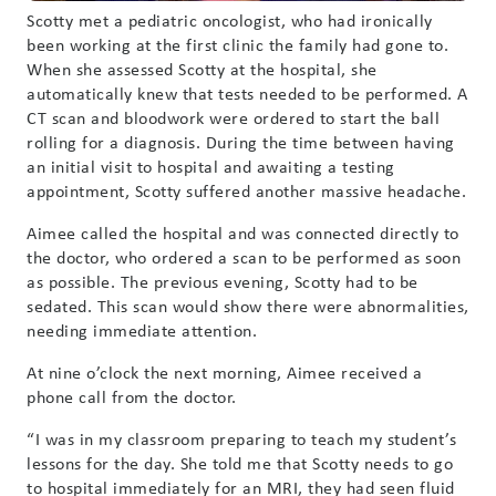
Scotty met a pediatric oncologist, who had ironically
been working at the first clinic the family had gone to.
When she assessed Scotty at the hospital, she
automatically knew that tests needed to be performed. A
CT scan and bloodwork were ordered to start the ball
rolling for a diagnosis. During the time between having
an initial visit to hospital and awaiting a testing
appointment, Scotty suffered another massive headache.
Aimee called the hospital and was connected directly to
the doctor, who ordered a scan to be performed as soon
as possible. The previous evening, Scotty had to be
sedated. This scan would show there were abnormalities,
needing immediate attention.
At nine o’clock the next morning, Aimee received a
phone call from the doctor.
“I was in my classroom preparing to teach my student’s
lessons for the day. She told me that Scotty needs to go
to hospital immediately for an MRI, they had seen fluid