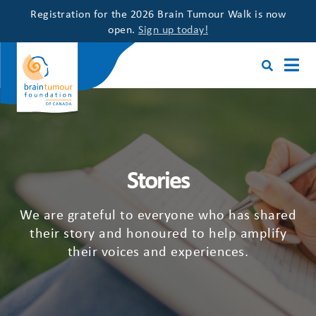
Registration for the 2026 Brain Tumour Walk is now
open.
Sign up today!
Stories
We are grateful to everyone who has shared
their story and honoured to help amplify
their voices and experiences.