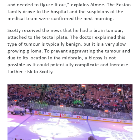
and needed to figure it out,” explains Aimee. The Easton
family drove to the hospital and the suspicions of the
medical team were confirmed the next morning.
Scotty received the news that he had a brain tumour,
attached to the tectal plate. The doctor explained this
type of tumour is typically benign, but it is a very slow
growing glioma. To prevent aggravating the tumour and
due to its location in the midbrain, a biopsy is not
possible as it could potentially complicate and increase
further risk to Scotty.