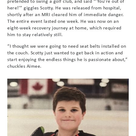
pretended to swing a golf club, and said “’You’re out of
here!’” giggles Scotty. He was released from hospital,
shortly after an MRI cleared him of immediate danger.
The entire event lasted one week. He was now on an
eight-week recovery journey at home, which required
him to stay relatively still.
“I thought we were going to need seat belts installed on
the couch. Scotty just wanted to get back in action and
start enjoying the endless things he is passionate about,”
chuckles Aimee.