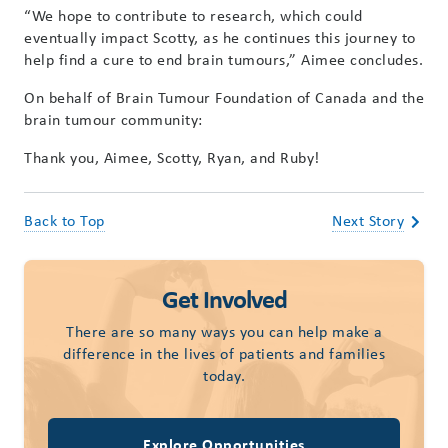
“We hope to contribute to research, which could
eventually impact Scotty, as he continues this journey to
help find a cure to end brain tumours,” Aimee concludes.
On behalf of Brain Tumour Foundation of Canada and the
brain tumour community:
Thank you, Aimee, Scotty, Ryan, and Ruby!
Back to Top
Next Story
Get Involved
There are so many ways you can help make a
difference in the lives of patients and families
today.
Explore Opportunities