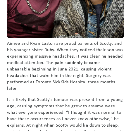
Aimee and Ryan Easton are proud parents of Scotty, and
his younger sister Ruby. When they noticed their son was
experiencing massive headaches, it was clear he needed
medical attention. The pain suddenly became
unbearable beginning in June 2021, causing violent
headaches that woke him in the night. Surgery was
performed at Toronto SickKids Hospital three months
later.
It is likely that Scotty’s tumour was present from a young
age, causing symptoms that he grew to assume were
what everyone experienced. “I thought it was normal to
have these occurrences as I never knew otherwise,” he
explains. At night when Scotty would lie down to sleep,