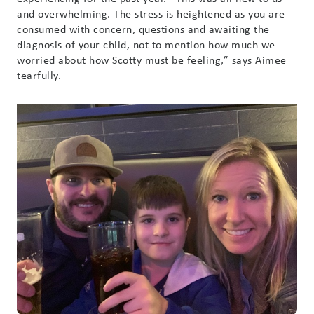
and overwhelming. The stress is heightened as you are
consumed with concern, questions and awaiting the
diagnosis of your child, not to mention how much we
worried about how Scotty must be feeling,” says Aimee
tearfully.