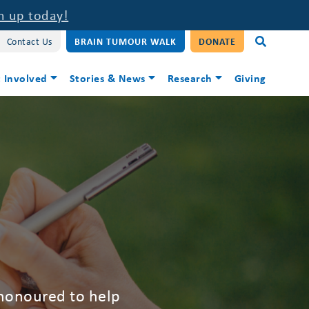
n up today!
Contact Us
BRAIN TUMOUR WALK
DONATE
 Involved
Stories & News
Research
Giving
 honoured to help