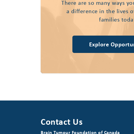
There are so many ways yo
a difference in the lives 
families toda
Explore Opportun
Contact Us
Brain Tumour Foundation of Canada