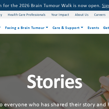
on for the 2026 Brain Tumour Walk is now open.
Sig
cy
Health Care Professionals
Your Impact
About Us
Careers
Facing a Brain Tumour
Care & Support
Events
Get
Stories
to everyone who has shared their story and