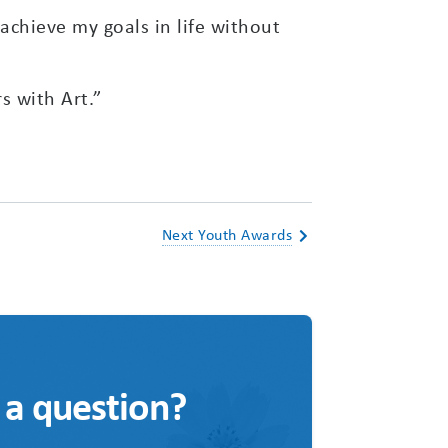
chieve my goals in life without
s with Art.”
Next Youth Awards
 a question?