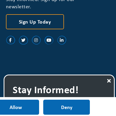
newsletter.
Sign Up Today
Stay Informed!
Sign up for one
of our newsletters.
Allow
Deny
Sign Up Today