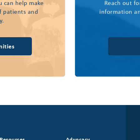
u can help make
Reach out fo
of patients and
information an
y.
ities
Resources
Advocacy