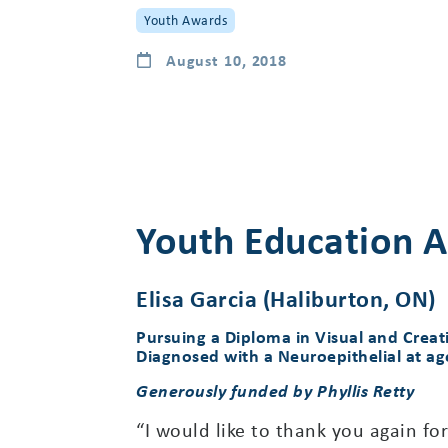
Youth Awards
August 10, 2018
Youth Education A
Elisa Garcia (Haliburton, ON)
Pursuing a Diploma in Visual and Creat
Diagnosed with a Neuroepithelial at ag
Generously funded by Phyllis Retty
“I would like to thank you again fo