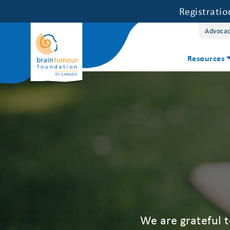
Registrati
Advoca
Resources
We are grateful 