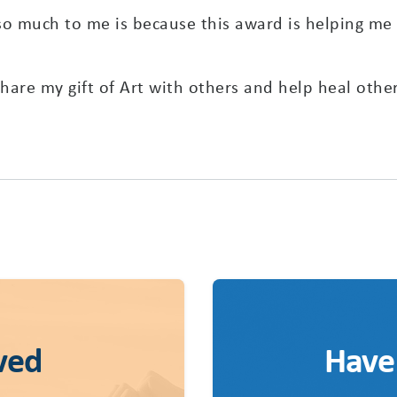
 much to me is because this award is helping me a
 share my gift of Art with others and help heal other
ved
Have