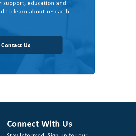
r support, education and
d to learn about research.
Contact Us
Connect With Us
Stay Informed. Sign up for our