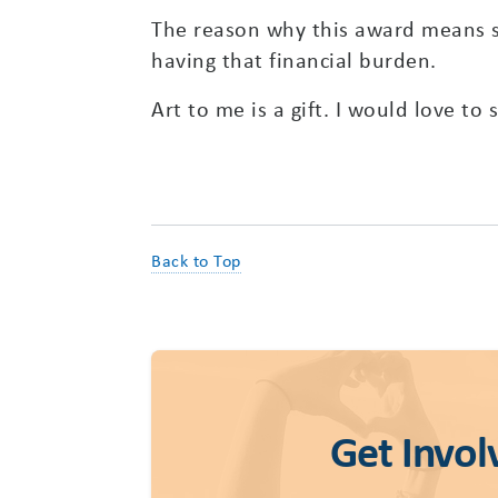
The reason why this award means so
having that financial burden.
Art to me is a gift. I would love to
Back to Top
Get Invol