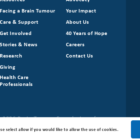
Facing a Brain Tumour
Your Impact
Care & Support
About Us
Get Involved
40 Years of Hope
Stories & News
Careers
Research
Contact Us
Giving
Health Care
Professionals
 2026 Brain Tumour Foundation of
se select allow if you would like to allow the use of cookies.