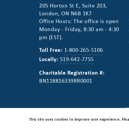
205 Horton St E, Suite 203,
London, ON N6B 1K7
Office Hours: The office is open
Monday - Friday, 8:30 am - 4:30
pm (EST).
Toll Free:
1-800-265-5106
Locally:
519-642-7755
Charitable Registration #:
BN118816339RR0001
©
Privacy Policy
Disclaimer
Accessibility
Canada
This site uses cookies to improve user experience. Plea