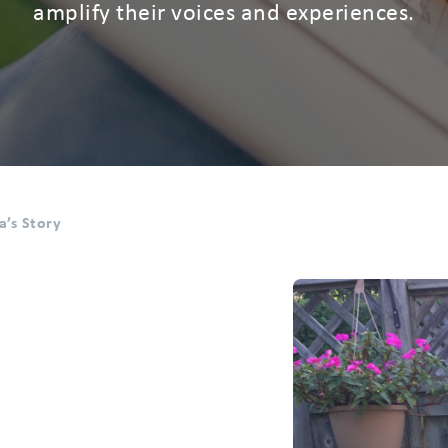
amplify their voices and experiences.
sa’s Story