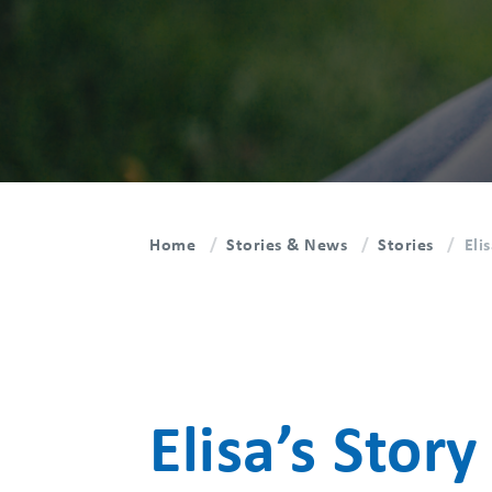
Home
Stories & News
Stories
Eli
Elisa’s Story