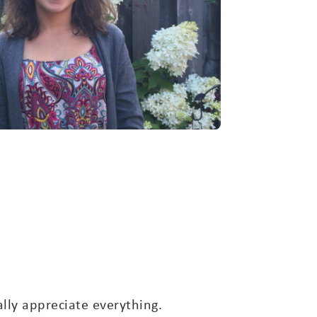
ally appreciate everything.