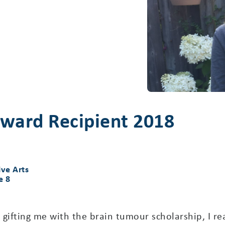
ward Recipient 2018
ive Arts
e 8
r gifting me with the brain tumour scholarship, I re