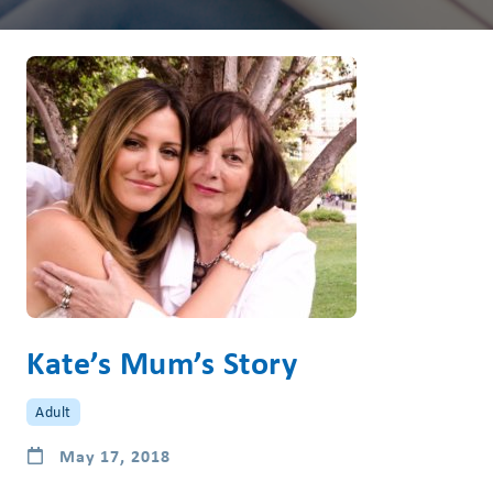
Kate’s Mum’s Story
Adult
May 17, 2018