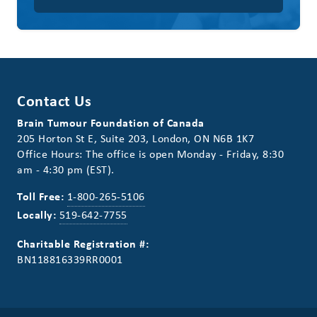
Contact Us
Brain Tumour Foundation of Canada
205 Horton St E, Suite 203, London, ON N6B 1K7
Office Hours: The office is open Monday - Friday, 8:30
am - 4:30 pm (EST).
Toll Free:
1-800-265-5106
Locally:
519-642-7755
Charitable Registration #:
BN118816339RR0001