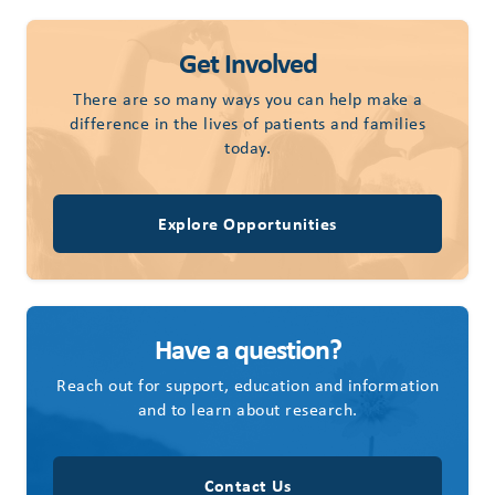
Get Involved
There are so many ways you can help make a
difference in the lives of patients and families
today.
Explore Opportunities
Have a question?
Reach out for support, education and information
and to learn about research.
Contact Us