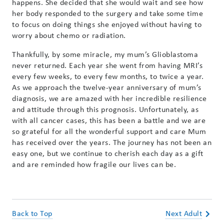
happens. She decided that she would wait and see how
her body responded to the surgery and take some time
to focus on doing things she enjoyed without having to
worry about chemo or radiation.
Thankfully, by some miracle, my mum’s Glioblastoma
never returned. Each year she went from having MRI’s
every few weeks, to every few months, to twice a year.
As we approach the twelve-year anniversary of mum’s
diagnosis, we are amazed with her incredible resilience
and attitude through this prognosis. Unfortunately, as
with all cancer cases, this has been a battle and we are
so grateful for all the wonderful support and care Mum
has received over the years. The journey has not been an
easy one, but we continue to cherish each day as a gift
and are reminded how fragile our lives can be.
Back to Top
Next Adult