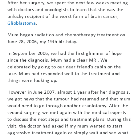
After her surgery, we spent the next few weeks meeting
with doctors and oncologists to learn that she was the
unlucky recipient of the worst form of brain cancer,
Glioblastoma
.
Mum began radiation and chemotherapy treatment on
June 28, 2006, my 19th birthday.
In September 2006, we had the first glimmer of hope
since the diagnosis. Mum had a clear MRI. We
celebrated by going to our dear friend’s cabin on the
lake. Mum had responded well to the treatment and
things were looking up.
However in June 2007, almost 1 year after her diagnosis,
we got news that the tumour had returned and that mum
would need to go through another craniotomy. After the
second surgery, we met again with the medical experts
to discuss the next steps and treatment plans. During this
visit, the doctor had asked if my mum wanted to start
aggressive treatment again or simply wait and see what