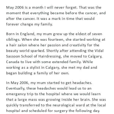
May 2006 is a month I will never forget. That was the
moment that everything became before the cancer, and
after the cancer. It was a mark in time that would
forever change my family.
Born in England, my mum grew up the eldest of seven
siblings. When she was fourteen, she started working at
a hair salon where her passion and creativity for the
beauty world sparked. Shortly after attending the Vidal
Sassoon School of Hairdressing, she moved to Calgary,
Canada to live with some extended family. While
working as a stylist in Calgary, she met my dad and
began building a family of her own.
In May 2006, my mum started to get headaches.
Eventually, these headaches would lead us to an
emergency trip to the hospital where we would learn
that a large mass was growing inside her brain. She was
quickly transferred to the neurological ward at the local
hospital and scheduled for surgery the following day.