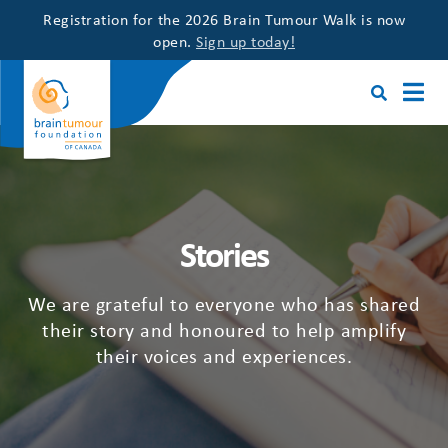
Registration for the 2026 Brain Tumour Walk is now
open.
Sign up today!
Stories
We are grateful to everyone who has shared
their story and honoured to help amplify
their voices and experiences.