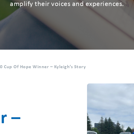
amplify their voices and experiences.
0 Cup Of Hope Winner – Kyleigh’s Story
r –