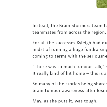
Instead, the Brain Stormers team t
teammates from across the region,
For all the successes Kyleigh had du
midst of running a huge fundraisi
coming to terms with the seriousnes
“There was so much tumour talk,” s
It really kind of hit home – this is 
So many of the stories being shared
brain tumour awareness after losin
May, as she puts it, was tough.