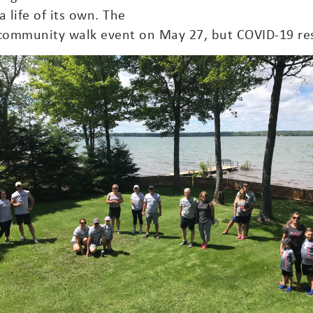
 life of its own. The
community walk event on May 27, but COVID-19 res