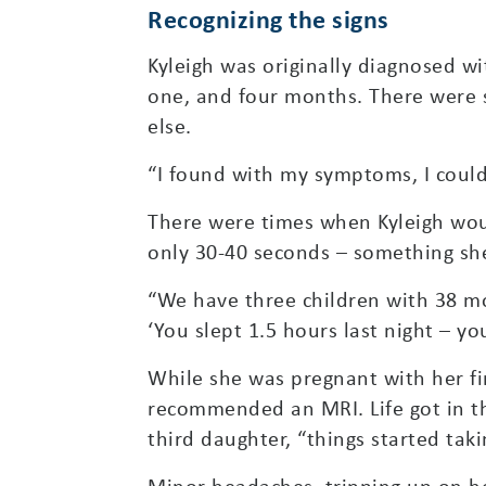
Recognizing the signs
Kyleigh was originally diagnosed w
one, and four months. There were s
else.
“I found with my symptoms, I could
There were times when Kyleigh woul
only 30-40 seconds – something she
“We have three children with 38 mon
‘You slept 1.5 hours last night – yo
While she was pregnant with her fi
recommended an MRI. Life got in th
third daughter, “things started tak
Minor headaches, tripping up on h