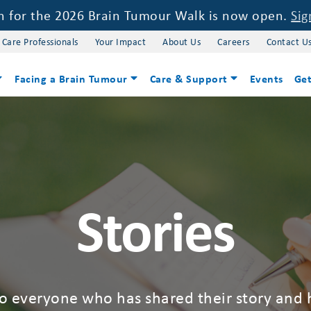
on for the 2026 Brain Tumour Walk is now open.
Sig
 Care Professionals
Your Impact
About Us
Careers
Contact U
Facing a Brain Tumour
Care & Support
Events
Get
Stories
to everyone who has shared their story and