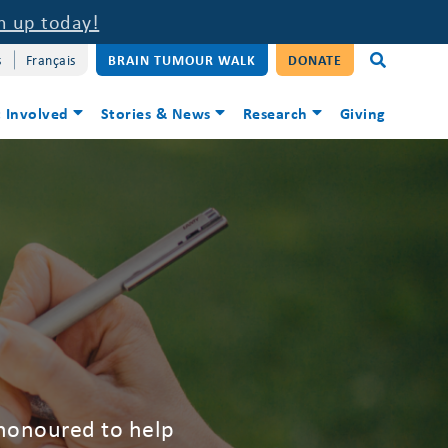
n up today!
s
Français
BRAIN TUMOUR WALK
DONATE
 Involved
Stories & News
Research
Giving
 honoured to help