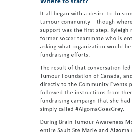
Where to start?
It all began with a desire to do so
tumour community – though where 
support was the first step. Kyleigh
former soccer teammate who is ent
asking what organization would be t
fundraising efforts.
The result of that conversation led
Tumour Foundation of Canada, and
directly to the Community Events p
followed the instructions from there
fundraising campaign that she had 
simply called #AlgomaGoesGrey.
During Brain Tumour Awareness Mo
entire Sault Ste Marie and Algoma