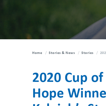
Home
Stories & News
Stories
202
2020 Cup of
Hope Winne