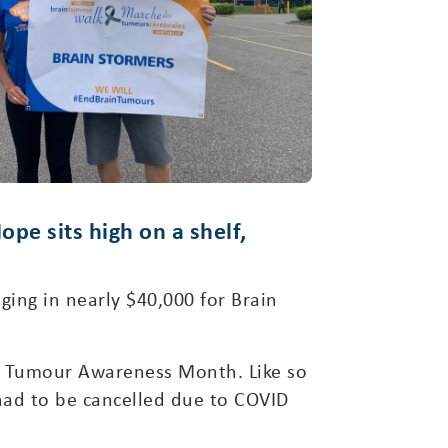
pe sits high on a shelf,
ging in nearly $40,000 for Brain
in Tumour Awareness Month. Like so
had to be cancelled due to COVID