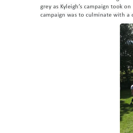
grey as Kyleigh’s campaign took on a
campaign was to culminate with a 