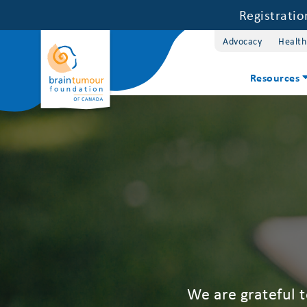
Registrati
Advocacy
Health
Resources
We are grateful 