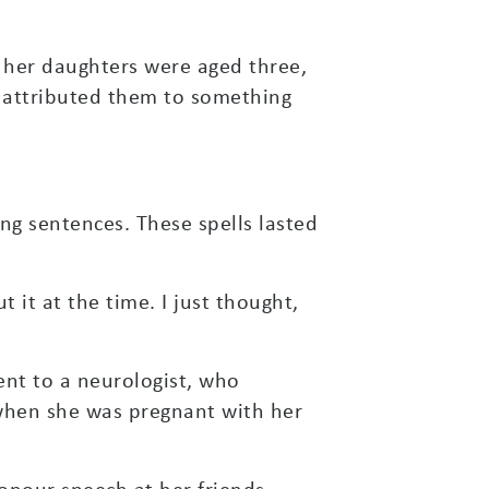
e her daughters were aged three,
s attributed them to something
ng sentences. These spells lasted
it at the time. I just thought,
ent to a neurologist, who
 when she was pregnant with her
onour speech at her friends