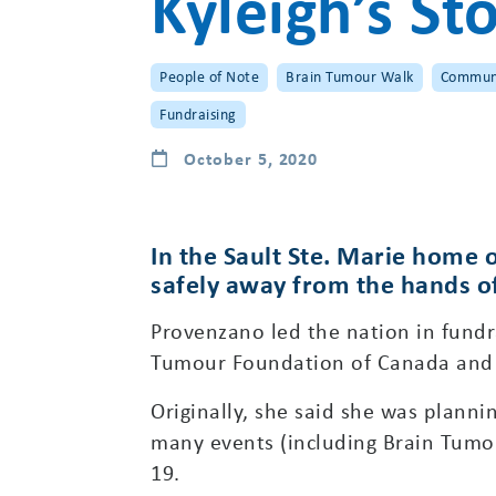
Kyleigh’s St
People of Note
Brain Tumour Walk
Commun
Fundraising
October 5, 2020
In the Sault Ste. Marie home o
safely away from the hands of t
Provenzano led the nation in fundra
Tumour Foundation of Canada and c
Originally, she said she was plan
many events (including Brain Tumou
19.