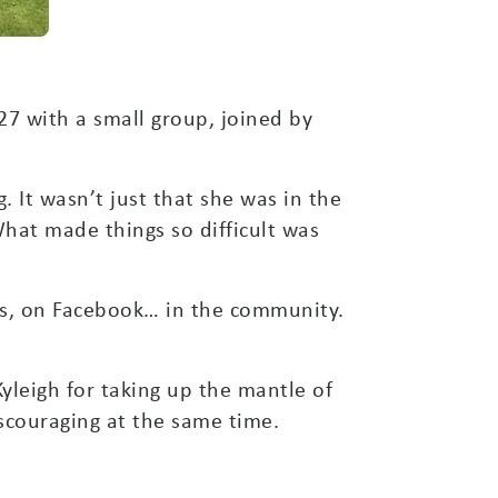
27 with a small group, joined by
. It wasn’t just that she was in the
hat made things so difficult was
ers, on Facebook… in the community.
yleigh for taking up the mantle of
scouraging at the same time.