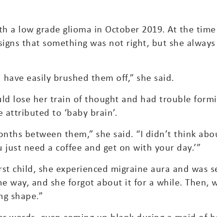
ith a low grade glioma in October 2019. At the tim
igns that something was not right, but she alway
 have easily brushed them off,” she said.
d lose her train of thought and had trouble formi
 attributed to ‘baby brain’.
ths between them,” she said. “I didn’t think about 
u just need a coffee and get on with your day.’”
rst child, she experienced migraine aura and was s
e way, and she forgot about it for a while. Then,
ing shape.”
er words, even coming up blank during a maid of h