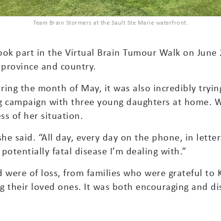
Team Brain Stormers at the Sault Ste Marie waterfront.
ook part in the Virtual Brain Tumour Walk on June 
 province and country.
ring the month of May, it was also incredibly trying
ng campaign with three young daughters at home. W
s of her situation.
he said. “All day, every day on the phone, in lett
a potentially fatal disease I’m dealing with.”
 were of loss, from families who were grateful to K
g their loved ones. It was both encouraging and di