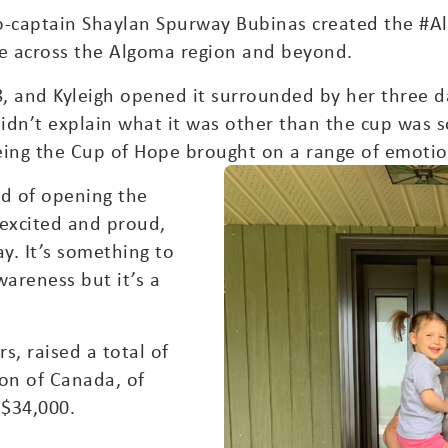
co-captain Shaylan Spurway Bubinas created the 
e across the Algoma region and beyond.
28, and Kyleigh opened it surrounded by her three
 didn’t explain what it was other than the cup wa
eing the Cup of Hope brought on a range of emotio
aid of opening the
 excited and proud,
way. It’s something to
wareness but it’s a
s, raised a total of
on of Canada, of
 $34,000.