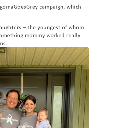
#AlgomaGoesGrey campaign, which
 daughters – the youngest of whom
s something mommy worked really
ns.