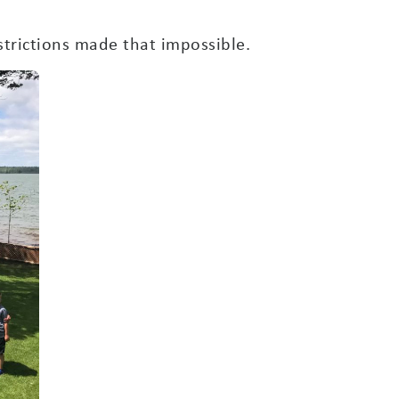
trictions made that impossible.