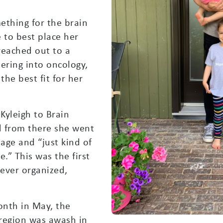
mething for the brain
to best place her
 reached out to a
ering into oncology,
he best fit for her
 Kyleigh to Brain
 from there she went
age and “just kind of
.” This was the first
ever organized,
nth in May, the
 region was awash in