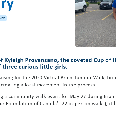
ory
ity
f Kyleigh Provenzano, the coveted Cup of Ho
hree curious little girls.
ising for the 2020 Virtual Brain Tumour Walk, brin
reating a local movement in the process.
ning a community walk event for May 27 during Bra
r Foundation of Canada’s 22 in-person walks), it 