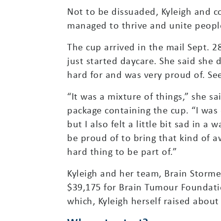
Not to be dissuaded, Kyleigh and 
managed to thrive and unite peopl
The cup arrived in the mail Sept. 
just started daycare. She said she
hard for and was very proud of. Se
“It was a mixture of things,” she s
package containing the cup. “I was
but I also felt a little bit sad in a 
be proud of to bring that kind of a
hard thing to be part of.”
Kyleigh and her team, Brain Stormer
$39,175 for Brain Tumour Foundati
which, Kyleigh herself raised about