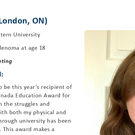
(London, ON)
tern University
denoma at age 18
ating
d:
be this year’s recipient of
anada Education Award for
 the struggles and
 with both my physical and
hrough university has been
e. This award makes a