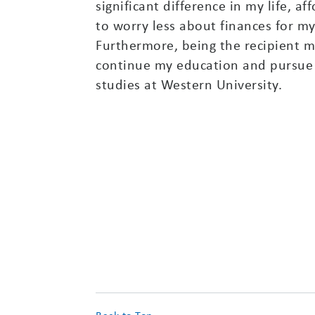
significant difference in my life, a
to worry less about finances for m
Furthermore, being the recipient m
continue my education and pursue 
studies at Western University.