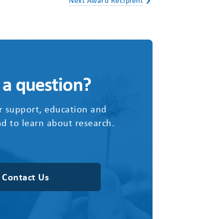
Next Award Recipient
 a question?
r support, education and
d to learn about research.
Contact Us