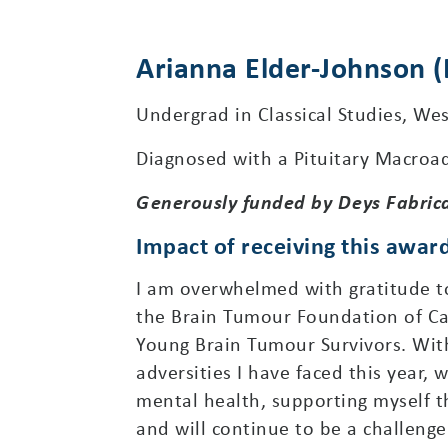
Arianna Elder-Johnson 
Undergrad in Classical Studies, Wes
Diagnosed with a Pituitary Macroa
Generously funded by Deys Fabric
Impact of receiving this awar
I am overwhelmed with gratitude to 
the Brain Tumour Foundation of C
Young Brain Tumour Survivors. With
adversities I have faced this year,
mental health, supporting myself t
and will continue to be a challeng