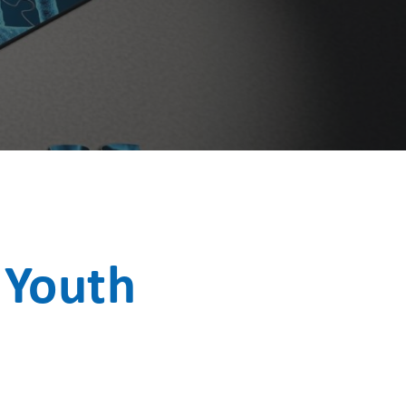
 Youth