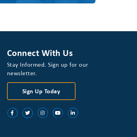
Connect With Us
Stay Informed. Sign up for our
newsletter.
Sign Up Today