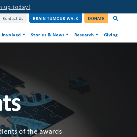
n up today!
Contact Us
BRAIN TUMOUR WALK
DONATE
 Involved
Stories & News
Research
Giving
ts
ipients of the awards