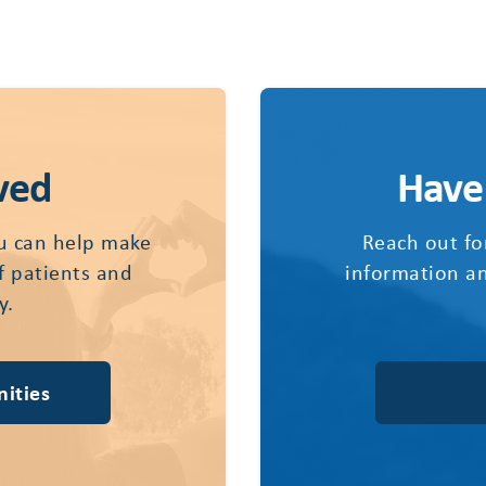
ved
Have
u can help make
Reach out fo
of patients and
information an
y.
ities