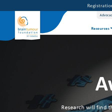
Registrati
Advoca
Resources
A
Research will find t