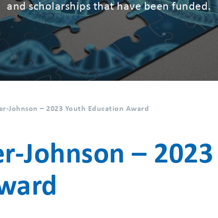
and scholarships that have been funded.
er-Johnson – 2023 Youth Education Award
er-Johnson – 2023
Award