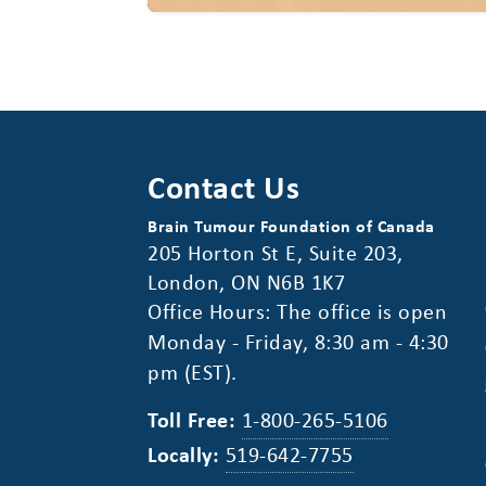
Contact Us
Brain Tumour Foundation of Canada
205 Horton St E, Suite 203,
London, ON N6B 1K7
Office Hours: The office is open
Monday - Friday, 8:30 am - 4:30
pm (EST).
Toll Free:
1-800-265-5106
Locally:
519-642-7755