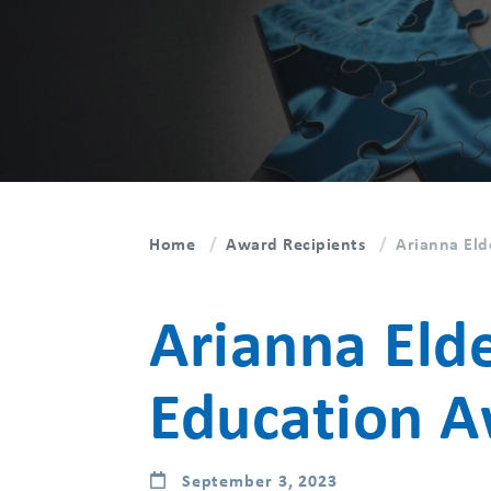
Home
Award Recipients
Arianna Eld
Arianna Eld
Education 
September 3, 2023