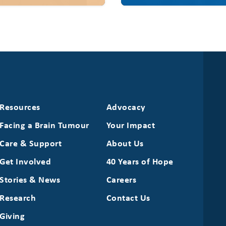
Resources
Advocacy
Facing a Brain Tumour
Your Impact
Care & Support
About Us
Get Involved
40 Years of Hope
Stories & News
Careers
Research
Contact Us
Giving