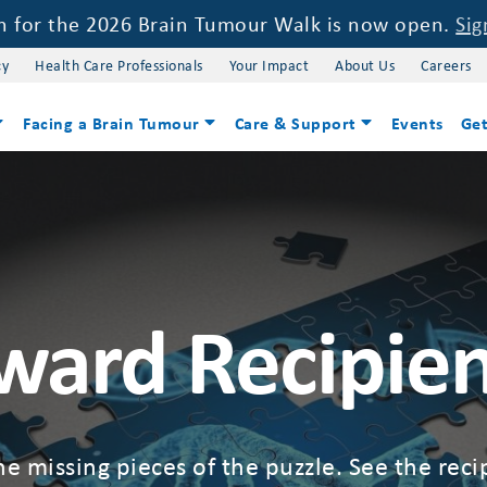
on for the 2026 Brain Tumour Walk is now open.
Sig
cy
Health Care Professionals
Your Impact
About Us
Careers
Facing a Brain Tumour
Care & Support
Events
Get
ward Recipien
he missing pieces of the puzzle. See the rec