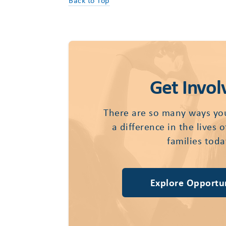
Back to Top
Get Invol
There are so many ways yo
a difference in the lives 
families toda
Explore Opportun