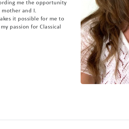
ffording me the opportunity
y mother and I.
akes it possible for me to
my passion for Classical