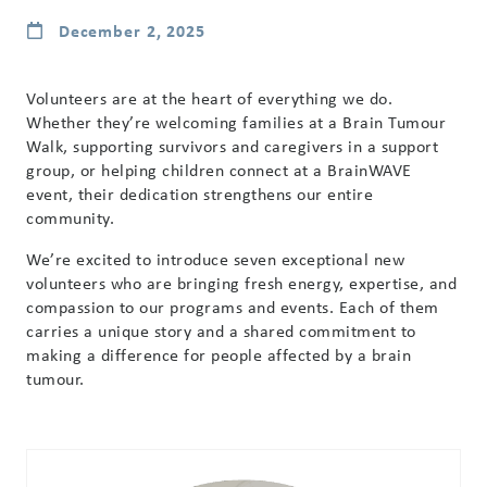
December 2, 2025
Volunteers are at the heart of everything we do.
Whether they’re welcoming families at a Brain Tumour
Walk, supporting survivors and caregivers in a support
group, or helping children connect at a BrainWAVE
event, their dedication strengthens our entire
community.
We’re excited to introduce seven exceptional new
volunteers who are bringing fresh energy, expertise, and
compassion to our programs and events. Each of them
carries a unique story and a shared commitment to
making a difference for people affected by a brain
tumour.