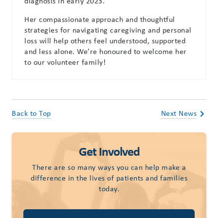
diagnosis in early 2023.
Her compassionate approach and thoughtful
strategies for navigating caregiving and personal
loss will help others feel understood, supported
and less alone. We’re honoured to welcome her
to our volunteer family!
Back to Top
Next News
Get Involved
There are so many ways you can help make a
difference in the lives of patients and families
today.