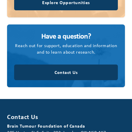
Explore Opportunities
Have a question?
Reach out for support, education and information
and to learn about research.
Contact Us
Contact Us
Brain Tumour Foundation of Canada