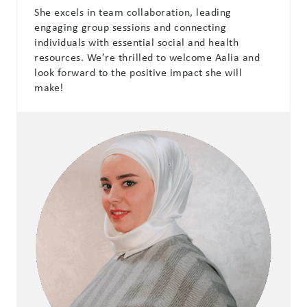
She excels in team collaboration, leading
engaging group sessions and connecting
individuals with essential social and health
resources. We’re thrilled to welcome Aalia and
look forward to the positive impact she will
make!