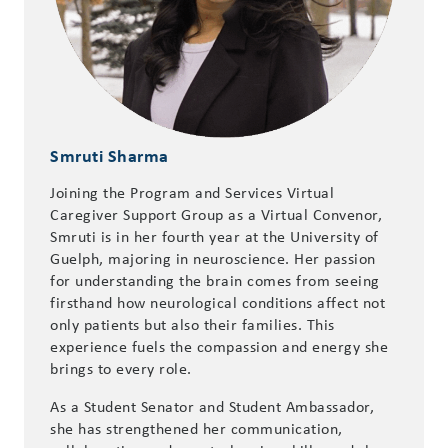
Smruti Sharma
Joining the Program and Services Virtual
Caregiver Support Group as a Virtual Convenor,
Smruti is in her fourth year at the University of
Guelph, majoring in neuroscience. Her passion
for understanding the brain comes from seeing
firsthand how neurological conditions affect not
only patients but also their families. This
experience fuels the compassion and energy she
brings to every role.
As a Student Senator and Student Ambassador,
she has strengthened her communication,