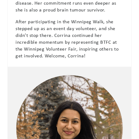
disease. Her commitment runs even deeper as
she is also a proud brain tumour survivor.
After participating in the Winnipeg Walk, she
stepped up as an event day volunteer, and she
didn’t stop there. Corrina continued her
incredible momentum by representing BTFC at
the Winnipeg Volunteer Fair, inspiring others to
get involved. Welcome, Corrina!