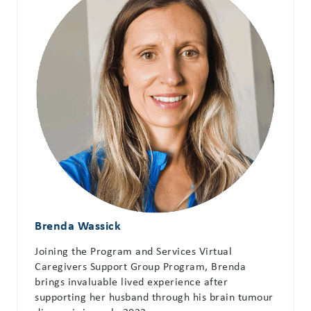
Brenda Wassick
Joining the Program and Services Virtual
Caregivers Support Group Program, Brenda
brings invaluable lived experience after
supporting her husband through his brain tumour