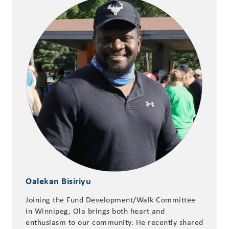
Oalekan Bisiriyu
Joining the Fund Development/Walk Committee
in Winnipeg, Ola brings both heart and
enthusiasm to our community. He recently shared