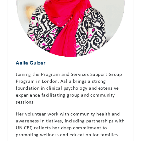
Aalia Gulzar
Joining the Program and Services Support Group
Program in London, Aalia brings a strong
foundation in clinical psychology and extensive
experience facilitating group and community
sessions.
Her volunteer work with community health and
awareness initiatives, including partnerships with
UNICEF, reflects her deep commitment to
promoting wellness and education for families.