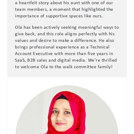
a heartfelt story about his aunt with one of our
team members, a moment that highlighted the
importance of supportive spaces like ours.
Ola has been actively seeking meaningful ways to
give back, and this role aligns perfectly with his
values and desire to make a difference. He also
brings professional experience as a Technical
Account Executive with more than five years in
SaaS, B2B sales and digital media. We’re thrilled
to welcome Ola to the walk committee family!