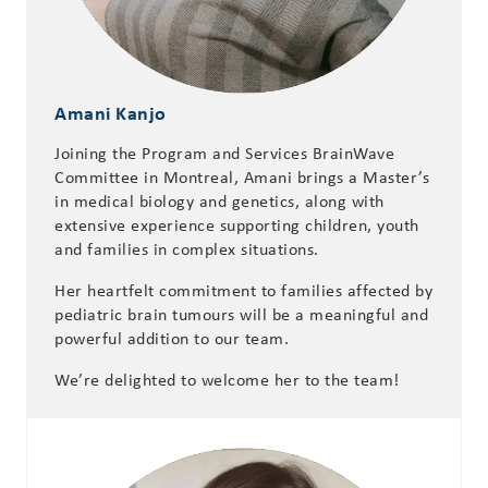
Amani Kanjo
Joining the Program and Services BrainWave
Committee in Montreal, Amani brings a Master’s
in medical biology and genetics, along with
extensive experience supporting children, youth
and families in complex situations.
Her heartfelt commitment to families affected by
pediatric brain tumours will be a meaningful and
powerful addition to our team.
We’re delighted to welcome her to the team!