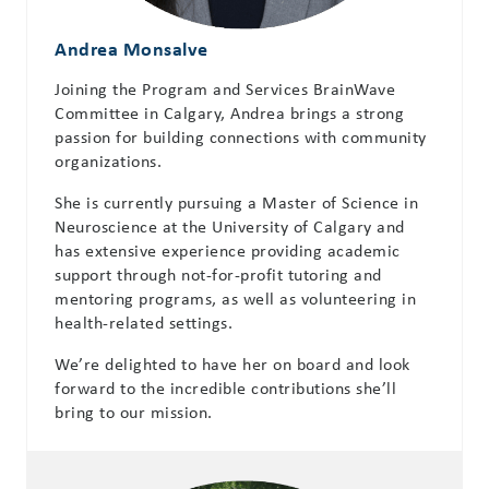
Andrea Monsalve
Joining the Program and Services BrainWave
Committee in Calgary, Andrea brings a strong
passion for building connections with community
organizations.
She is currently pursuing a Master of Science in
Neuroscience at the University of Calgary and
has extensive experience providing academic
support through not-for-profit tutoring and
mentoring programs, as well as volunteering in
health-related settings.
We’re delighted to have her on board and look
forward to the incredible contributions she’ll
bring to our mission.