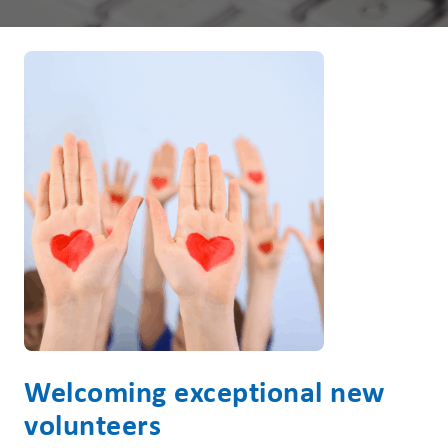
Welcoming exceptional new
volunteers