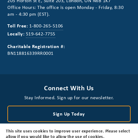
205 Horton St E, Suite 203, London, ON N6B 1K7
Office Hours: The office is open Monday - Friday, 8:30
am - 4:30 pm (EST).
Toll Free:
1-800-265-5106
Locally:
519-642-7755
Charitable Registration #:
BN118816339RR0001
Connect With Us
Stay Informed. Sign up for our newsletter.
Sign Up Today
This site uses cookies to improve user experience. Please select
allow if you would like to allow the use of cookies.