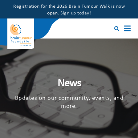
Registration for the 2026 Brain Tumour Walk is now
open.
Sign up today!
News
Updates on our community, events, and
more.