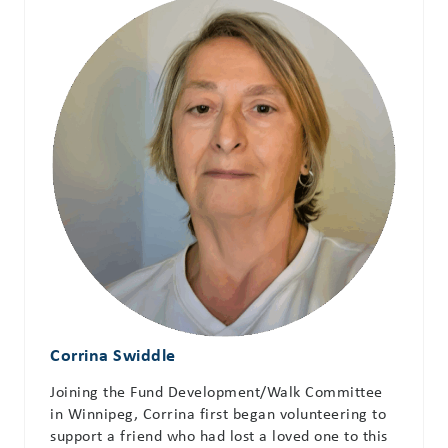
Corrina Swiddle
Joining the Fund Development/Walk Committee
in Winnipeg, Corrina first began volunteering to
support a friend who had lost a loved one to this