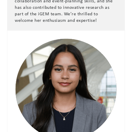
collaboration and event-planning skills, and she
has also contributed to innovative research as
part of the iGEM team. We’re thrilled to
welcome her enthusiasm and expertise!