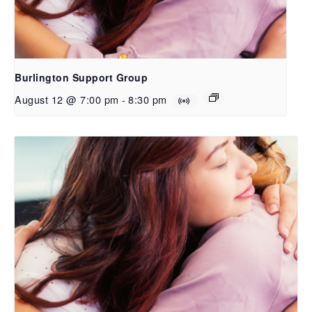
Burlington Support Group
August 12 @ 7:00 pm
-
8:30 pm