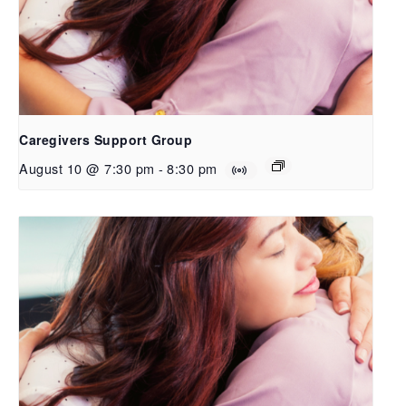
Caregivers Support Group
August 10 @ 7:30 pm
-
8:30 pm