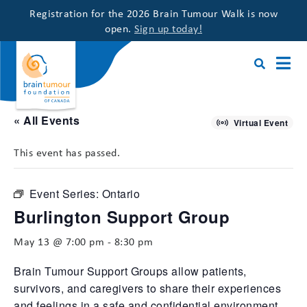
Registration for the 2026 Brain Tumour Walk is now
open.
Sign up today!
« All Events
Virtual Event
This event has passed.
Event Series:
Ontario
Burlington Support Group
May 13 @ 7:00 pm
-
8:30 pm
Brain Tumour Support Groups allow patients,
survivors, and caregivers to share their experiences
and feelings in a safe and confidential environment,