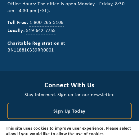
Office Hours: The office is open Monday - Friday, 8:30
am - 4:30 pm (EST).
Toll Free:
1-800-265-5106
Locally:
519-642-7755
Charitable Registration #:
BN118816339RR0001
Connect With Us
Stay Informed. Sign up for our newsletter.
Sign Up Today
This site uses cookies to improve user experience. Please select
allow if you would like to allow the use of cookies.