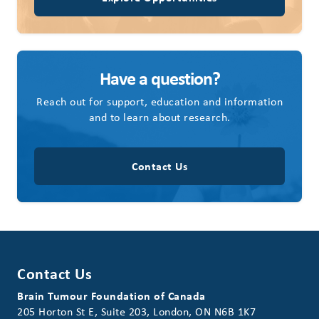
Have a question?
Reach out for support, education and information
and to learn about research.
Contact Us
Contact Us
Brain Tumour Foundation of Canada
205 Horton St E, Suite 203, London, ON N6B 1K7