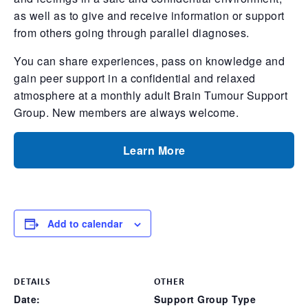
as well as to give and receive information or support
from others going through parallel diagnoses.
You can share experiences, pass on knowledge and
gain peer support in a confidential and relaxed
atmosphere at a monthly adult Brain Tumour Support
Group. New members are always welcome.
Learn More
Add to calendar
DETAILS
OTHER
Date:
Support Group Type