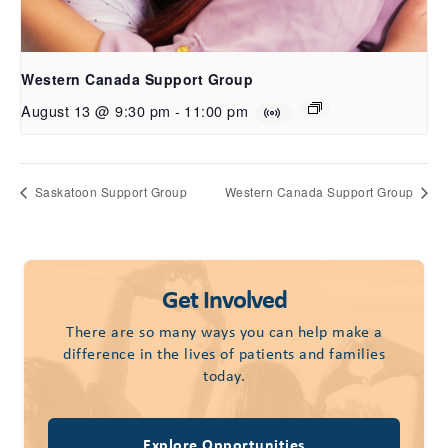
Western Canada Support Group
August 13 @ 9:30 pm
-
11:00 pm
Saskatoon Support Group
Western Canada Support Group
Get Involved
There are so many ways you can help make a
difference in the lives of patients and families
today.
Explore Opportunities