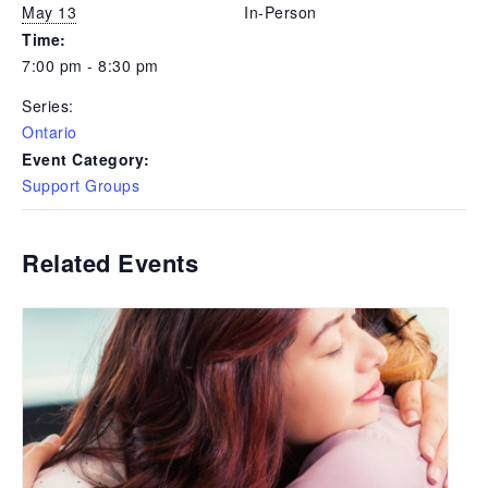
May 13
In-Person
Time:
7:00 pm - 8:30 pm
Series:
Ontario
Event Category:
Support Groups
Related Events