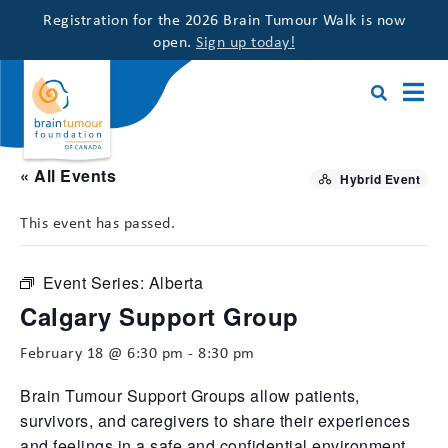
Registration for the 2026 Brain Tumour Walk is now
open.
Sign up today!
« All Events
Hybrid Event
This event has passed.
Event Series:
Alberta
Calgary Support Group
February 18 @ 6:30 pm
-
8:30 pm
Brain Tumour Support Groups allow patients,
survivors, and caregivers to share their experiences
and feelings in a safe and confidential environment,