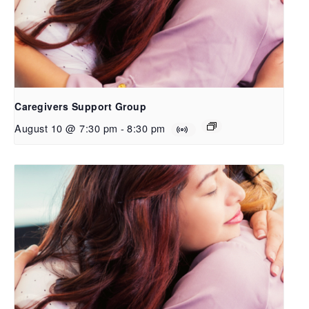
Caregivers Support Group
August 10 @ 7:30 pm
-
8:30 pm