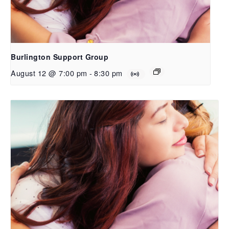
Burlington Support Group
August 12 @ 7:00 pm
-
8:30 pm