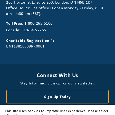
205 Horton St E, Suite 203, London, ON N6B 1K7
Office Hours: The office is open Monday - Friday, 8:30
am - 4:30 pm (EST).
Toll Free:
1-800-265-5106
Locally:
519-642-7755
Charitable Registration #:
BN118816339RR0001
Connect With Us
Stay Informed. Sign up for our newsletter.
Sign Up Today
This site uses cookies to improve user experience. Please select