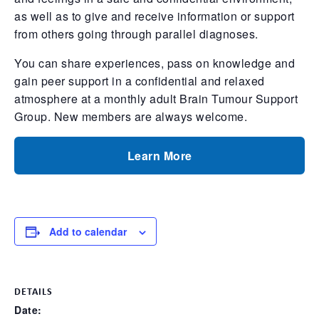
as well as to give and receive information or support
from others going through parallel diagnoses.
You can share experiences, pass on knowledge and
gain peer support in a confidential and relaxed
atmosphere at a monthly adult Brain Tumour Support
Group. New members are always welcome.
Learn More
Add to calendar
DETAILS
Date: