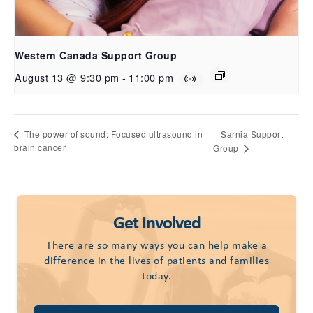
Western Canada Support Group
August 13 @ 9:30 pm
-
11:00 pm
Sarnia Support
The power of sound: Focused ultrasound in
brain cancer
Group
Get Involved
There are so many ways you can help make a
difference in the lives of patients and families
today.