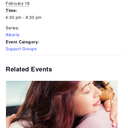
February 18
Time:
6:30 pm - 8:30 pm
Series:
Alberta
Event Category:
Support Groups
Related Events