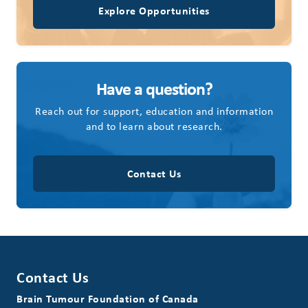
Explore Opportunities
Have a question?
Reach out for support, education and information
and to learn about research.
Contact Us
Contact Us
Brain Tumour Foundation of Canada