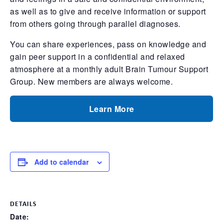
as well as to give and receive information or support
from others going through parallel diagnoses.
You can share experiences, pass on knowledge and
gain peer support in a confidential and relaxed
atmosphere at a monthly adult Brain Tumour Support
Group. New members are always welcome.
Learn More
Add to calendar
DETAILS
Date: