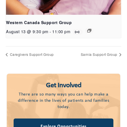
Western Canada Support Group
August 13 @ 9:30 pm
-
11:00 pm
Caregivers Support Group
Sarnia Support Group
Get Involved
There are so many ways you can help make a
difference in the lives of patients and families
today.
Explore Opportunities