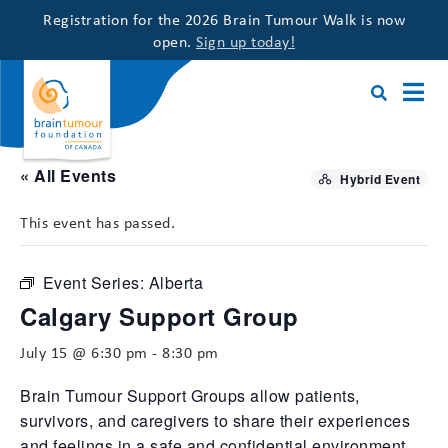
Registration for the 2026 Brain Tumour Walk is now
open.
Sign up today!
« All Events
Hybrid Event
This event has passed.
Event Series:
Alberta
Calgary Support Group
July 15 @ 6:30 pm
-
8:30 pm
Brain Tumour Support Groups allow patients,
survivors, and caregivers to share their experiences
and feelings in a safe and confidential environment,