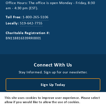
Office Hours: The office is open Monday - Friday, 8:30
am - 4:30 pm (EST).
Toll Free:
1-800-265-5106
Locally:
519-642-7755
Charitable Registration #:
BN118816339RR0001
Connect With Us
Stay Informed. Sign up for our newsletter.
Sign Up Today
This site uses cookies to improve user experience. Please select
allow if you would like to allow the use of cookies.