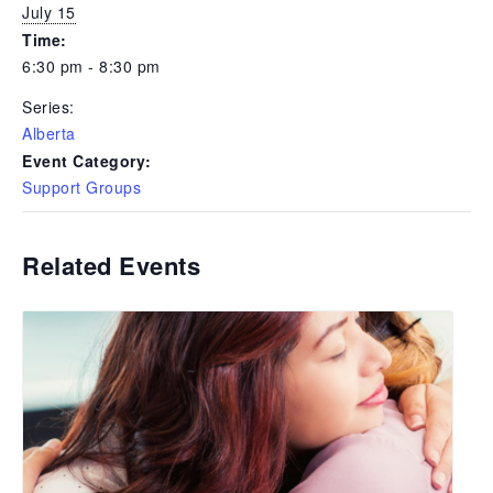
July 15
Time:
6:30 pm - 8:30 pm
Series:
Alberta
Event Category:
Support Groups
Related Events