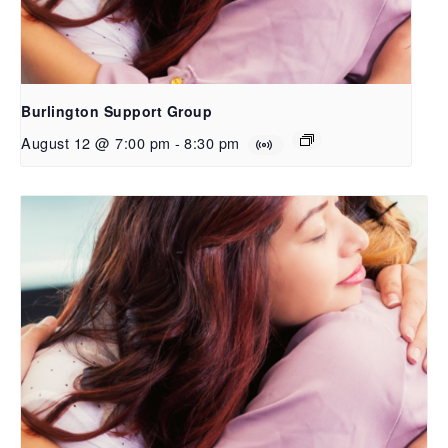
Burlington Support Group
August 12 @ 7:00 pm
-
8:30 pm