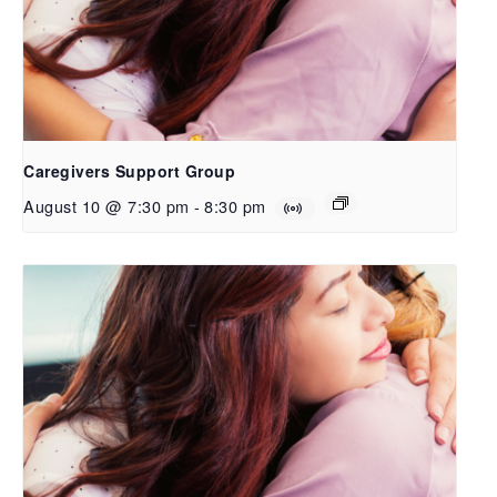
Caregivers Support Group
August 10 @ 7:30 pm
-
8:30 pm