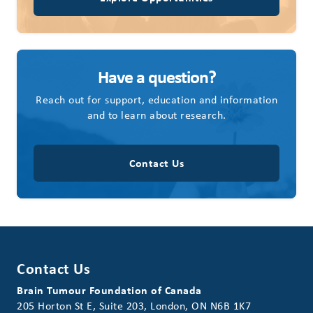
Have a question?
Reach out for support, education and information
and to learn about research.
Contact Us
Contact Us
Brain Tumour Foundation of Canada
205 Horton St E, Suite 203, London, ON N6B 1K7