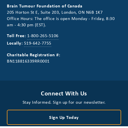
Brain Tumour Foundation of Canada
205 Horton St E, Suite 203, London, ON N6B 1K7
Office Hours: The office is open Monday - Friday, 8:30
am - 4:30 pm (EST).
Toll Free:
1-800-265-5106
Locally:
519-642-7755
Charitable Registration #:
BN118816339RR0001
Connect With Us
Stay Informed. Sign up for our newsletter.
Sign Up Today