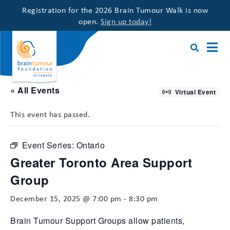
Registration for the 2026 Brain Tumour Walk is now
open.
Sign up today!
« All Events
Virtual Event
This event has passed.
Event Series:
Ontario
Greater Toronto Area Support
Group
December 15, 2025 @ 7:00 pm
-
8:30 pm
Brain Tumour Support Groups allow patients,