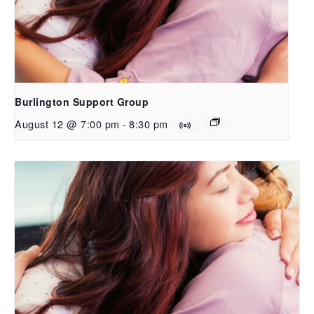
Burlington Support Group
August 12 @ 7:00 pm
-
8:30 pm