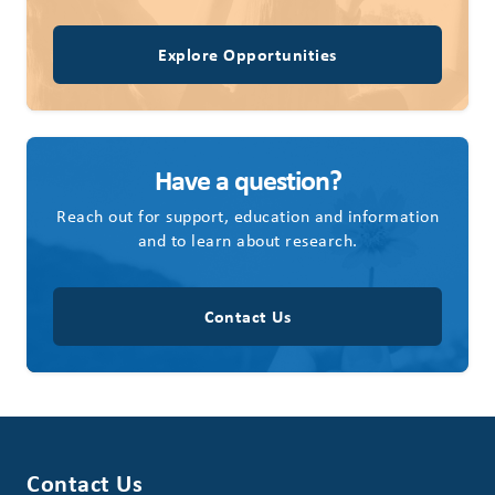
Explore Opportunities
Have a question?
Reach out for support, education and information
and to learn about research.
Contact Us
Contact Us