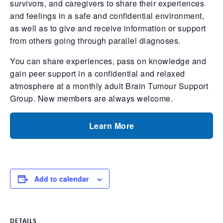
survivors, and caregivers to share their experiences
and feelings in a safe and confidential environment,
as well as to give and receive information or support
from others going through parallel diagnoses.
You can share experiences, pass on knowledge and
gain peer support in a confidential and relaxed
atmosphere at a monthly adult Brain Tumour Support
Group. New members are always welcome.
Learn More
Add to calendar
DETAILS