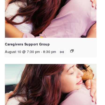
Caregivers Support Group
August 10 @ 7:30 pm
-
8:30 pm