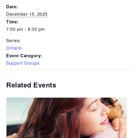
Date:
December 15, 2025
Time:
7:00 pm - 8:30 pm
Series:
Ontario
Event Category:
Support Groups
Related Events