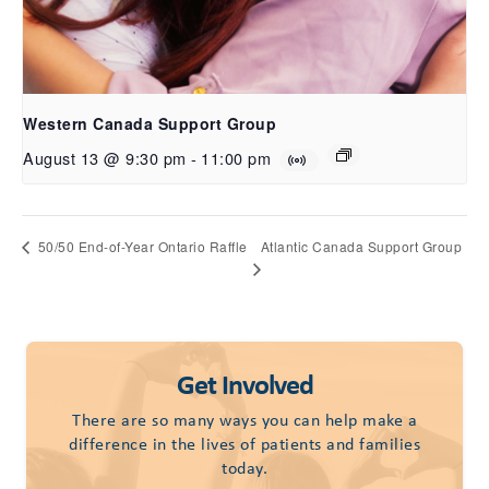
Western Canada Support Group
August 13 @ 9:30 pm
-
11:00 pm
Atlantic Canada Support Group
50/50 End-of-Year Ontario Raffle
Get Involved
There are so many ways you can help make a
difference in the lives of patients and families
today.