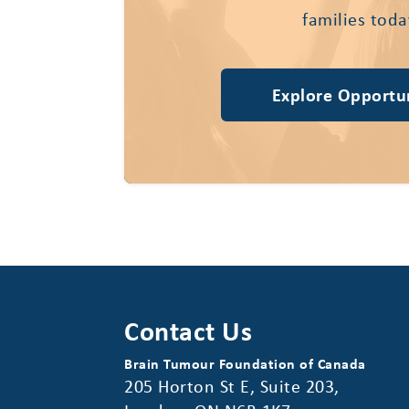
families toda
Explore Opportun
Contact Us
Brain Tumour Foundation of Canada
205 Horton St E, Suite 203,