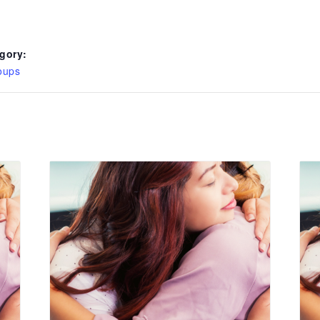
gory:
oups