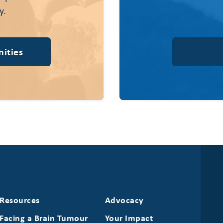
y.
ities
Resources
Advocacy
Facing a Brain Tumour
Your Impact