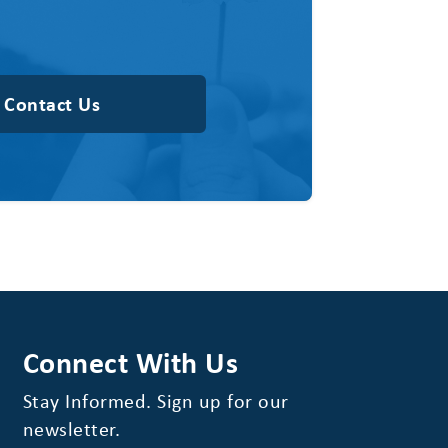
Contact Us
Connect With Us
Stay Informed. Sign up for our
newsletter.