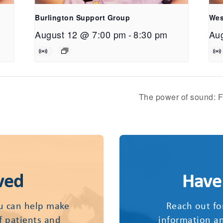
Burlington Support Group
Wes
August 12 @ 7:00 pm
-
8:30 pm
Au
The power of sound: F
ved
Have
u can help make
Reach out fo
of patients and
information an