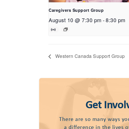
Caregivers Support Group
August 10 @ 7:30 pm
-
8:30 pm
Western Canada Support Group
Get Invol
There are so many ways yo
a difference in the lives 