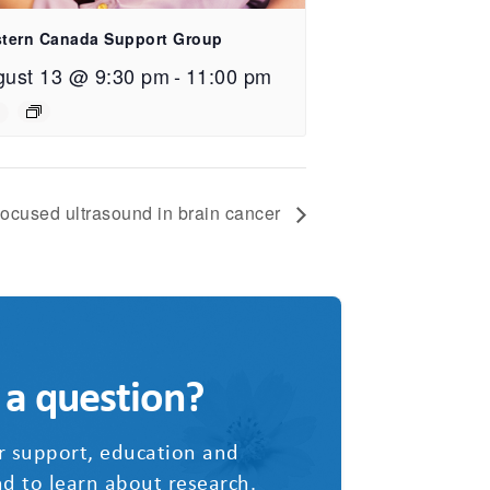
tern Canada Support Group
gust 13 @ 9:30 pm
-
11:00 pm
ocused ultrasound in brain cancer
 a question?
r support, education and
d to learn about research.