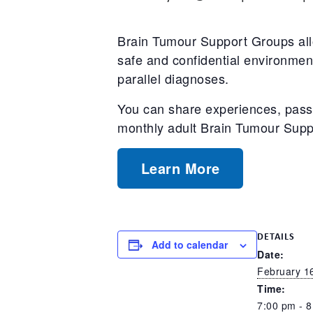
Brain Tumour Support Groups allo
safe and confidential environment
parallel diagnoses.
You can share experiences, pass 
monthly adult Brain Tumour Sup
Learn More
DETAILS
Add to calendar
Date:
February 1
Time:
7:00 pm - 