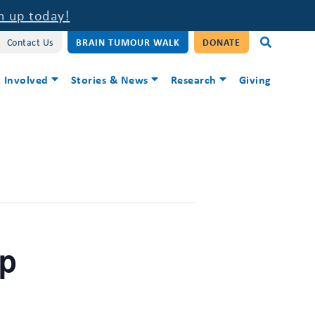
n up today!
Contact Us
BRAIN TUMOUR WALK
DONATE
 Involved
Stories & News
Research
Giving
up