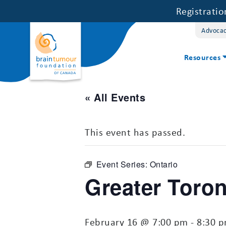
Registrati
Advoca
Resources
« All Events
This event has passed.
Event Series:
Ontario
Greater Toro
February 16 @ 7:00 pm
-
8:30 