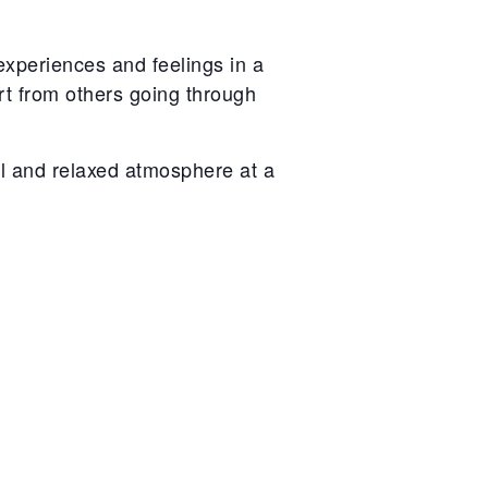
experiences and feelings in a
rt from others going through
l and relaxed atmosphere at a