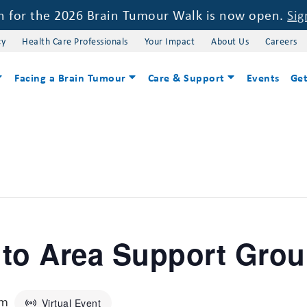
on for the 2026 Brain Tumour Walk is now open.
Sig
cy
Health Care Professionals
Your Impact
About Us
Careers
Facing a Brain Tumour
Care & Support
Events
Get
nto Area Support Gro
pm
Virtual Event