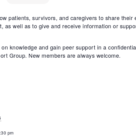
w patients, survivors, and caregivers to share their 
, as well as to give and receive information or suppo
on knowledge and gain peer support in a confidentia
port Group. New members are always welcome.
6
8:30 pm