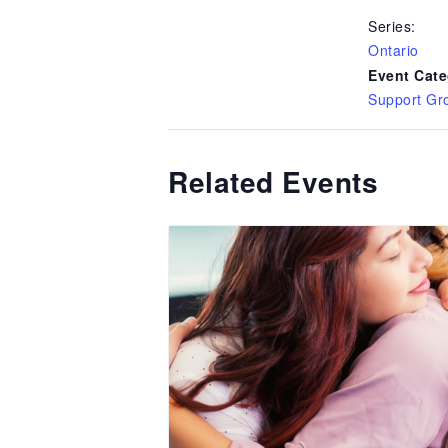
Series:
Ontario
Event Cate
Support Gr
Related Events