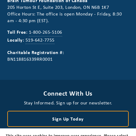
Brain Tumour Foundation of Canada
205 Horton St E, Suite 203, London, ON N6B 1K7
Office Hours: The office is open Monday - Friday, 8:30
am - 4:30 pm (EST).
Toll Free:
1-800-265-5106
Locally:
519-642-7755
Charitable Registration #:
BN118816339RR0001
Connect With Us
Stay Informed. Sign up for our newsletter.
Sign Up Today
This site uses cookies to improve user experience. Please select