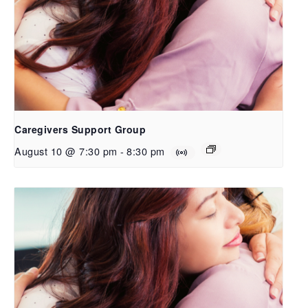
Caregivers Support Group
August 10 @ 7:30 pm
-
8:30 pm