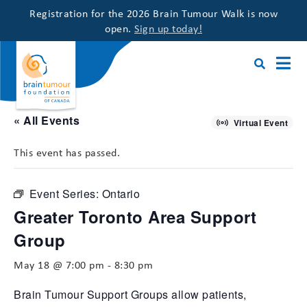
Registration for the 2026 Brain Tumour Walk is now
open.
Sign up today!
« All Events
Virtual Event
This event has passed.
Event Series:
Ontario
Greater Toronto Area Support
Group
May 18 @ 7:00 pm
-
8:30 pm
Brain Tumour Support Groups allow patients,