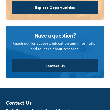
Explore Opportunities
Have a question?
Reach out for support, education and information
and to learn about research.
Contact Us
Contact Us