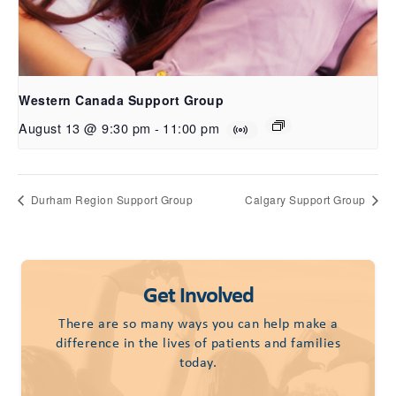
Western Canada Support Group
August 13 @ 9:30 pm
-
11:00 pm
Durham Region Support Group
Calgary Support Group
Get Involved
There are so many ways you can help make a
difference in the lives of patients and families
today.