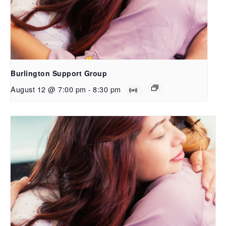
Burlington Support Group
August 12 @ 7:00 pm
-
8:30 pm