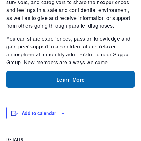
survivors, and caregivers to share their experiences
and feelings in a safe and confidential environment,
as well as to give and receive information or support
from others going through parallel diagnoses.
You can share experiences, pass on knowledge and
gain peer support in a confidential and relaxed
atmosphere at a monthly adult Brain Tumour Support
Group. New members are always welcome.
Learn More
Add to calendar
DETAILS