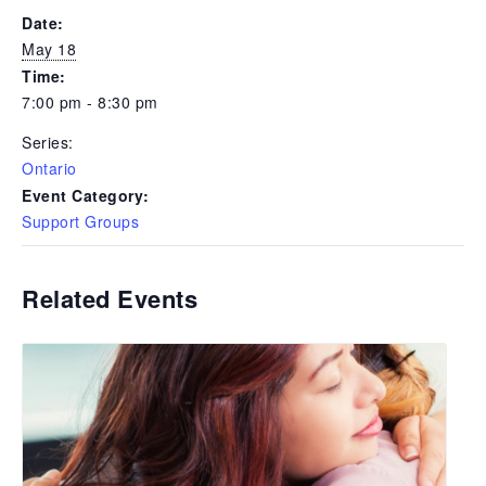
Date:
May 18
Time:
7:00 pm - 8:30 pm
Series:
Ontario
Event Category:
Support Groups
Related Events