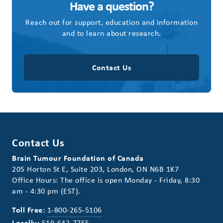
Have a question?
Reach out for support, education and information
and to learn about research.
Contact Us
Contact Us
Brain Tumour Foundation of Canada
205 Horton St E, Suite 203, London, ON N6B 1K7
Office Hours: The office is open Monday - Friday, 8:30
am - 4:30 pm (EST).
Toll Free:
1-800-265-5106
Locally:
519-642-7755