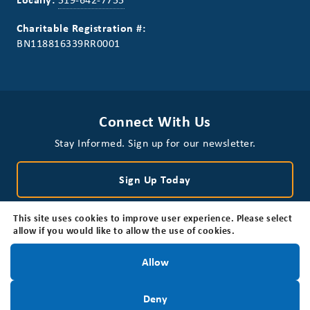
Charitable Registration #:
BN118816339RR0001
Connect With Us
Stay Informed. Sign up for our newsletter.
Sign Up Today
This site uses cookies to improve user experience. Please select
allow if you would like to allow the use of cookies.
Stay Informed!
Allow
Privacy Policy
Disclaimer
Accessibility
Sign Up Today
Deny
© 2026 Brain Tumour Foundation of Canada