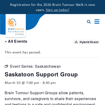
Registration for the 2026 Brain Tumour Walk is now
open.
Sign up today!
« All Events
Hybrid Event
This event has passed.
Event Series:
Saskatchewan
Saskatoon Support Group
March 10 @ 7:00 pm
-
8:30 pm
Brain Tumour Support Groups allow patients,
survivors, and caregivers to share their experiences
and feelings in a safe and confidential environment,