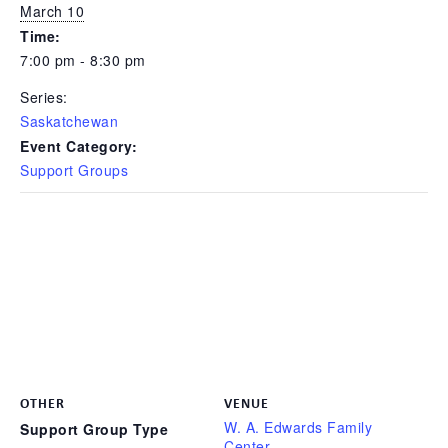
March 10
Time:
7:00 pm - 8:30 pm
Series:
Saskatchewan
Event Category:
Support Groups
OTHER
VENUE
W. A. Edwards Family
Support Group Type
Center