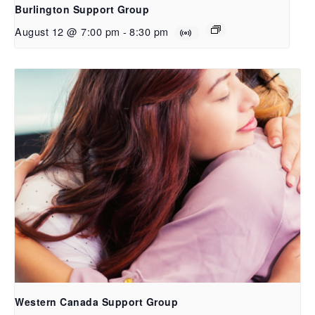
Burlington Support Group
August 12 @ 7:00 pm
-
8:30 pm
Western Canada Support Group