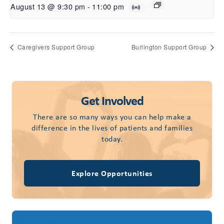
August 13 @ 9:30 pm
-
11:00 pm
Caregivers Support Group
Burlington Support Group
Get Involved
There are so many ways you can help make a
difference in the lives of patients and families
today.
Explore Opportunities