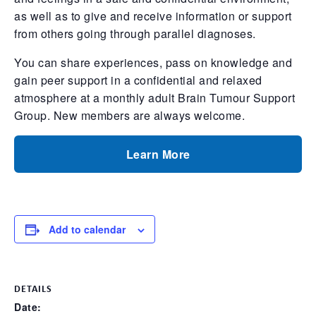
as well as to give and receive information or support
from others going through parallel diagnoses.
You can share experiences, pass on knowledge and
gain peer support in a confidential and relaxed
atmosphere at a monthly adult Brain Tumour Support
Group. New members are always welcome.
Learn More
Add to calendar
DETAILS
Date: