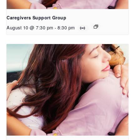
Caregivers Support Group
August 10 @ 7:30 pm
-
8:30 pm