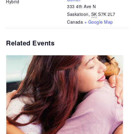
Hybrid
333 4th Ave N
Saskatoon
,
SK
S7K 2L7
Canada
+ Google Map
Related Events