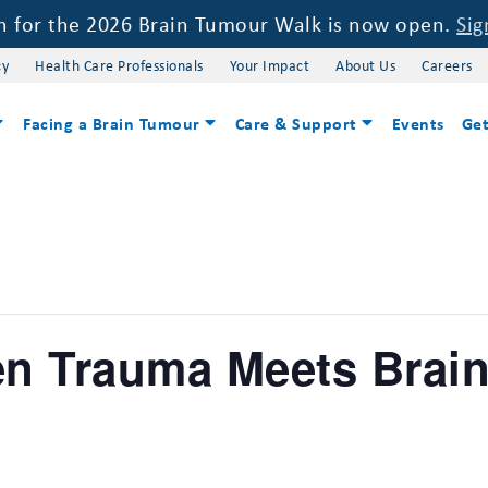
on for the 2026 Brain Tumour Walk is now open.
Sig
cy
Health Care Professionals
Your Impact
About Us
Careers
Facing a Brain Tumour
Care & Support
Events
Get
en Trauma Meets Brai