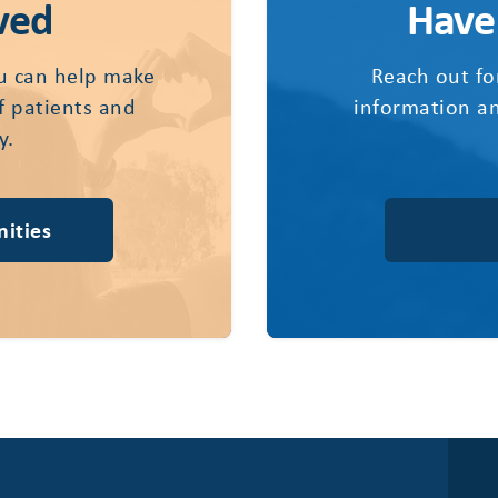
ved
Have
u can help make
Reach out fo
of patients and
information an
y.
ities