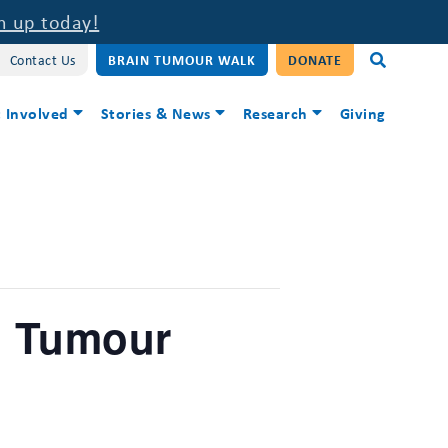
n up today!
Contact Us
BRAIN TUMOUR WALK
DONATE
 Involved
Stories & News
Research
Giving
n Tumour