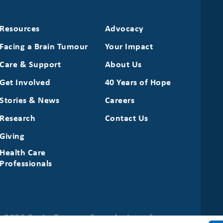
Resources
Advocacy
Facing a Brain Tumour
Your Impact
Care & Support
About Us
Get Involved
40 Years of Hope
Stories & News
Careers
Research
Contact Us
Giving
Health Care
Professionals
 2026 Brain Tumour Foundation of