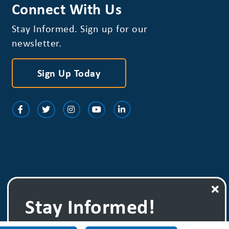
Connect With Us
Stay Informed. Sign up for our
newsletter.
Sign Up Today
Stay Informed!
Sign up for one