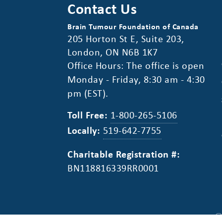
Contact Us
Brain Tumour Foundation of Canada
205 Horton St E, Suite 203,
London, ON N6B 1K7
Office Hours: The office is open
Monday - Friday, 8:30 am - 4:30
pm (EST).
Toll Free:
1-800-265-5106
Locally:
519-642-7755
Charitable Registration #:
BN118816339RR0001
©
Privacy Policy
Disclaimer
Accessibility