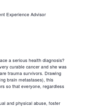
ent Experience Advisor
ace a serious health diagnosis?
 very curable cancer and she was
 are trauma survivors. Drawing
ing brain metastases), this
urs so that everyone, regardless
exual and physical abuse, foster