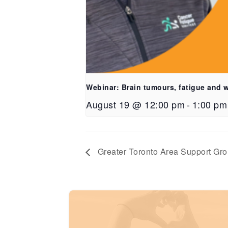
Webinar: Brain tumours, fatigue and 
August 19 @ 12:00 pm
-
1:00 pm
Greater Toronto Area Support Gr