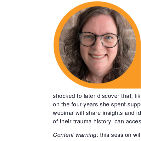
shocked to later discover that, 
on the four years she spent suppo
webinar will share insights and 
of their trauma history, can acce
: this session wi
Content warning