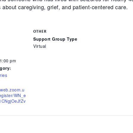
about caregiving, grief, and patient-centered care.
OTHER
Support Group Type
Virtual
 1:00 pm
gory:
ries
06web.zoom.u
register/WN_e
CNgjOeJfZv