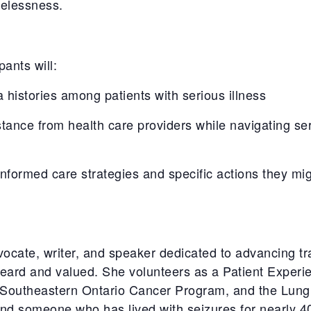
melessness.
pants will:
 histories among patients with serious illness
nce from health care providers while navigating seri
formed care strategies and specific actions they mig
dvocate, writer, and speaker dedicated to advancing 
heard and valued. She volunteers as a Patient Experi
 Southeastern Ontario Cancer Program, and the Lung
and someone who has lived with seizures for
nearly 4