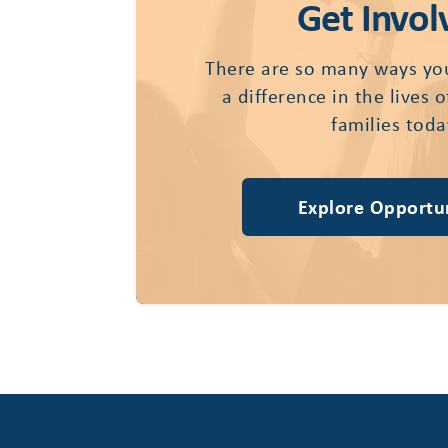
Get Invol
There are so many ways yo
a difference in the lives 
families toda
Explore Opportun