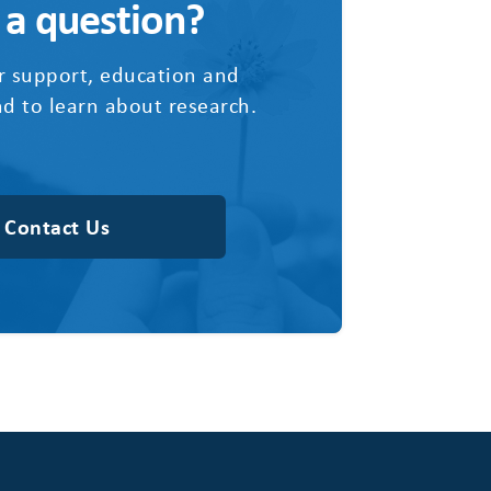
 a question?
r support, education and
d to learn about research.
Contact Us