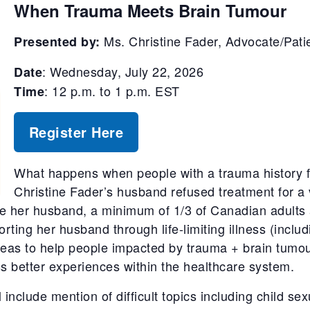
When Trauma Meets Brain
Tumour
Ms. Christine Fader,
Advocate/Pati
Presented by:
: Wednesday, July 22, 2026
Date
: 12 p.m. to 1 p.m. EST
Time
Register Here
What happens when people with a trauma history f
Christine Fader’s husband refused treatment for a
like her husband, a minimum of 1/3 of Canadian adults
rting her husband through life-limiting illness (includ
ideas to help people impacted by trauma + brain tumo
ss better experiences within the healthcare system.
ll include mention of difficult topics including child s