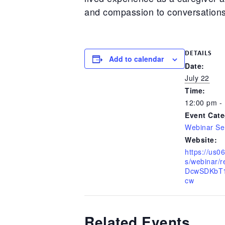
and compassion to conversations 
DETAILS
Add to calendar
Date:
July 22
Time:
12:00 pm -
Event Cate
Webinar Se
Website:
https://us
s/webinar/
DcwSDKbT1
cw
Related Events