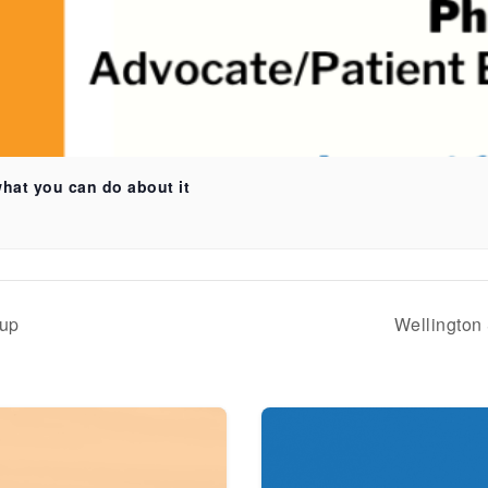
what you can do about it
oup
Wellington