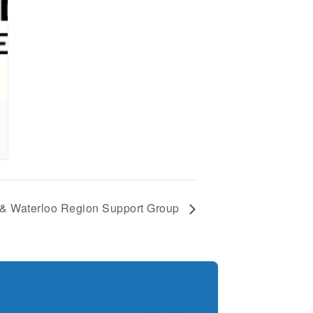
 & Waterloo Region Support Group