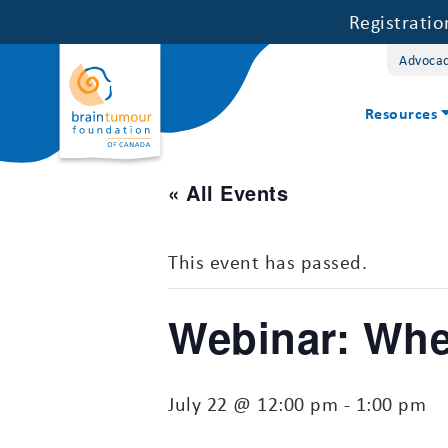
Registrati
Advoca
Resources
« All Events
This event has passed.
Webinar: Wh
July 22 @ 12:00 pm
-
1:00 pm