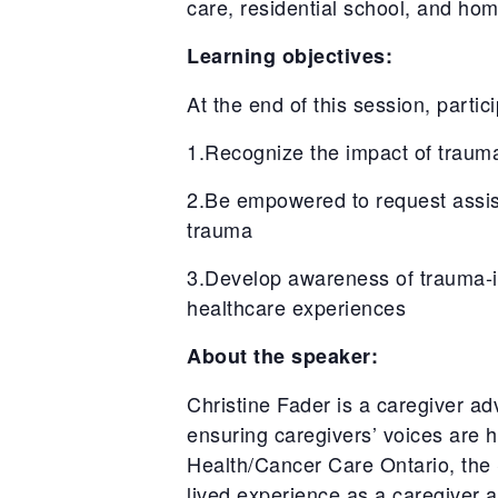
care, residential school, and ho
Learning objectives:
At the end of this session, partici
1.Recognize the impact of trauma
2.Be empowered to request assista
trauma
3.Develop awareness of trauma-in
healthcare experiences
About the speaker:
Christine Fader is a caregiver a
ensuring caregivers’ voices are 
Health/Cancer Care Ontario, the
lived experience as a caregiver 