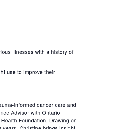
ous illnesses with a history of
ht use to improve their
trauma-informed cancer care and
ence Advisor with Ontario
 Health Foundation. Drawing on
0
years, Christine brings insight