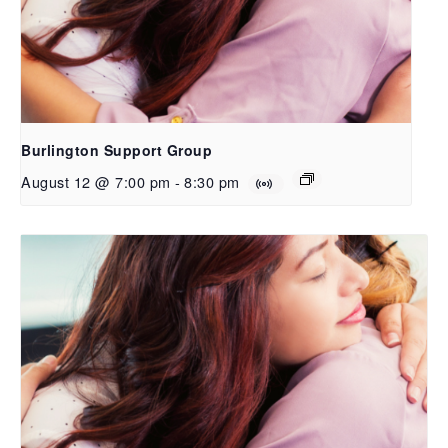
Burlington Support Group
August 12 @ 7:00 pm
-
8:30 pm