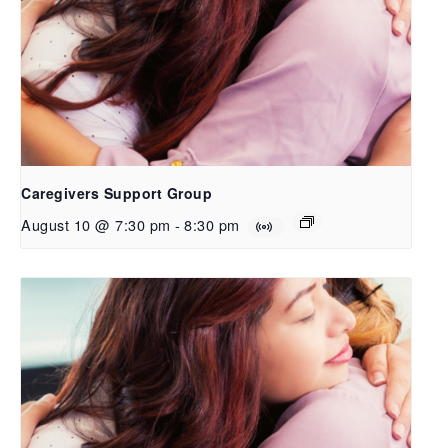
Caregivers Support Group
August 10 @ 7:30 pm
-
8:30 pm