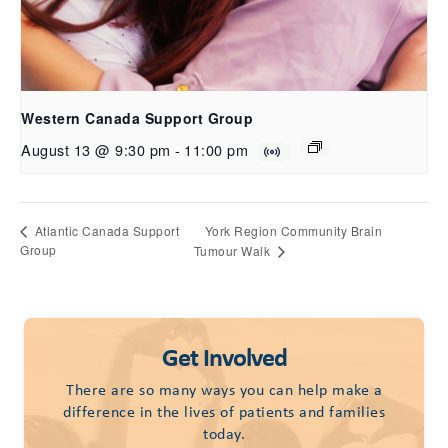
Western Canada Support Group
August 13 @ 9:30 pm
-
11:00 pm
York Region Community Brain
Atlantic Canada Support
Group
Tumour Walk
Get Involved
There are so many ways you can help make a
difference in the lives of patients and families
today.