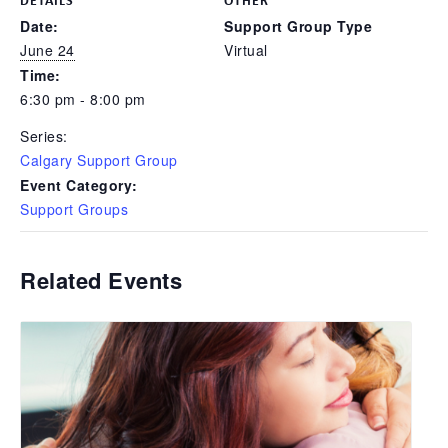
Date:
Support Group Type
June 24
Virtual
Time:
6:30 pm - 8:00 pm
Series:
Calgary Support Group
Event Category:
Support Groups
Related Events