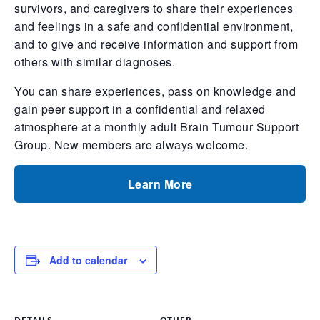
survivors, and caregivers to share their experiences
and feelings in a safe and confidential environment,
and to give and receive information and support from
others with similar diagnoses.
You can share experiences, pass on knowledge and
gain peer support in a confidential and relaxed
atmosphere at a monthly adult Brain Tumour Support
Group. New members are always welcome.
Learn More
Add to calendar
DETAILS
OTHER