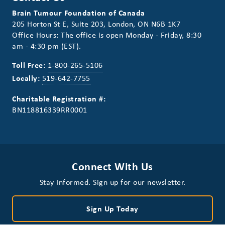
Brain Tumour Foundation of Canada
205 Horton St E, Suite 203, London, ON N6B 1K7
Office Hours: The office is open Monday - Friday, 8:30
am - 4:30 pm (EST).
Toll Free:
1-800-265-5106
Locally:
519-642-7755
Charitable Registration #:
BN118816339RR0001
Connect With Us
Stay Informed. Sign up for our newsletter.
Sign Up Today