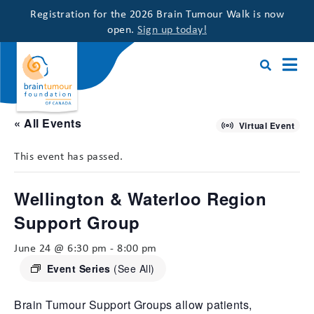
Registration for the 2026 Brain Tumour Walk is now
open.
Sign up today!
« All Events
Virtual Event
This event has passed.
Wellington & Waterloo Region
Support Group
June 24 @ 6:30 pm
-
8:00 pm
Event Series
(See All)
Brain Tumour Support Groups allow patients,