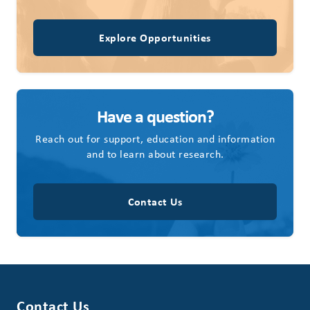
Explore Opportunities
Have a question?
Reach out for support, education and information
and to learn about research.
Contact Us
Contact Us