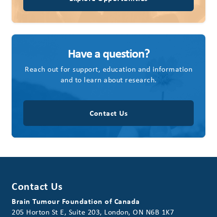
Have a question?
Reach out for support, education and information
and to learn about research.
Contact Us
Contact Us
Brain Tumour Foundation of Canada
205 Horton St E, Suite 203, London, ON N6B 1K7