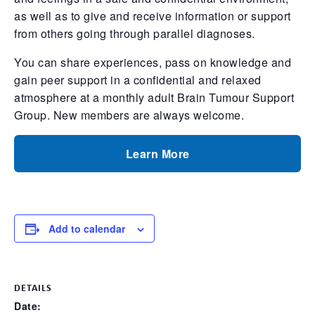
as well as to give and receive information or support
from others going through parallel diagnoses.
You can share experiences, pass on knowledge and
gain peer support in a confidential and relaxed
atmosphere at a monthly adult Brain Tumour Support
Group. New members are always welcome.
Learn More
Add to calendar
DETAILS
Date: