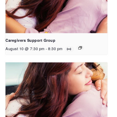
Caregivers Support Group
August 10 @ 7:30 pm
-
8:30 pm