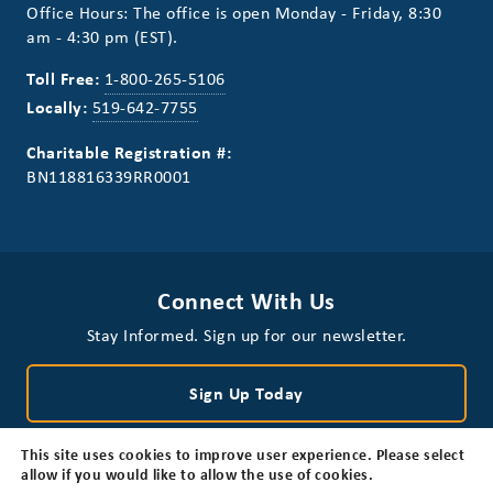
Office Hours: The office is open Monday - Friday, 8:30
am - 4:30 pm (EST).
Toll Free:
1-800-265-5106
Locally:
519-642-7755
Charitable Registration #:
BN118816339RR0001
Connect With Us
Stay Informed. Sign up for our newsletter.
Sign Up Today
This site uses cookies to improve user experience. Please select
allow if you would like to allow the use of cookies.