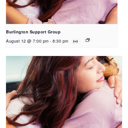
Burlington Support Group
August 12 @ 7:00 pm
-
8:30 pm