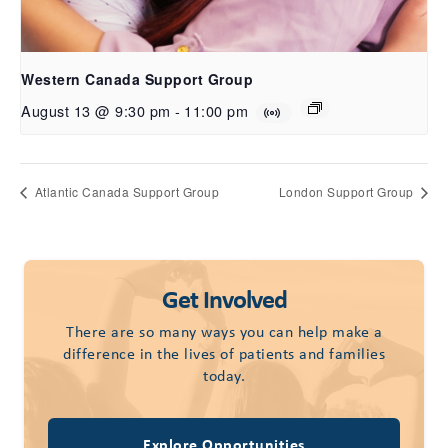
Western Canada Support Group
August 13 @ 9:30 pm
-
11:00 pm
Atlantic Canada Support Group
London Support Group
Get Involved
There are so many ways you can help make a
difference in the lives of patients and families
today.
Explore Opportunities