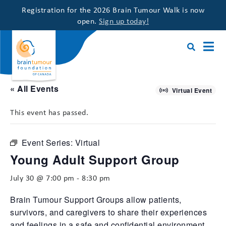
Registration for the 2026 Brain Tumour Walk is now
open.
Sign up today!
« All Events
Virtual Event
This event has passed.
Event Series:
Virtual
Young Adult Support Group
July 30 @ 7:00 pm
-
8:30 pm
Brain Tumour Support Groups allow patients,
survivors, and caregivers to share their experiences
and feelings in a safe and confidential environment,