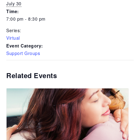
July 30
Time:
7:00 pm - 8:30 pm
Series:
Virtual
Event Category:
Support Groups
Related Events