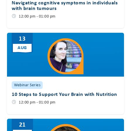
Navigating cognitive symptoms in individuals
with brain tumours
12:00 pm - 01:00 pm
13
AUG
Webinar Series
10 Steps to Support Your Brain with Nutrition
12:00 pm - 01:00 pm
21