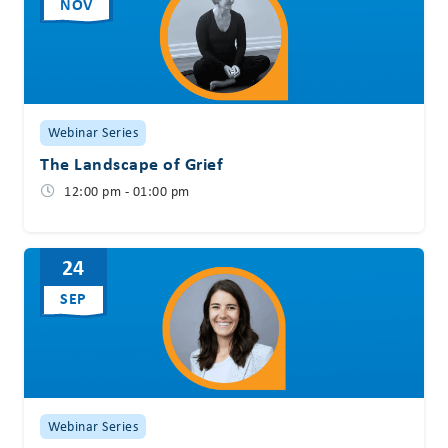
NOV
Webinar Series
The Landscape of Grief
12:00 pm - 01:00 pm
24
SEP
Webinar Series