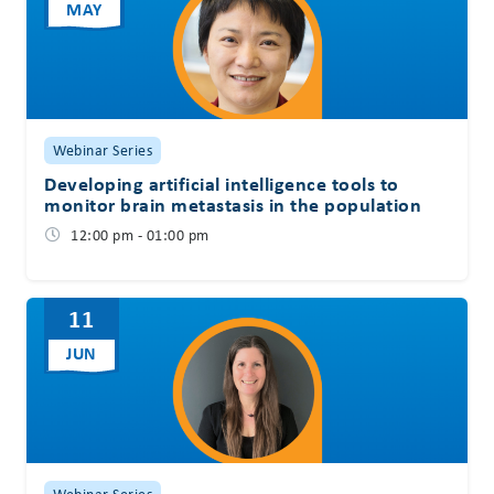
MAY
Webinar Series
Developing artificial intelligence tools to
monitor brain metastasis in the population
12:00 pm - 01:00 pm
11
JUN
Webinar Series