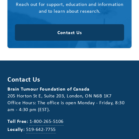
Reach out for support, education and information
and to learn about research.
Contact Us
Contact Us
Brain Tumour Foundation of Canada
205 Horton St E, Suite 203, London, ON N6B 1K7
Office Hours: The office is open Monday - Friday, 8:30
am - 4:30 pm (EST).
Toll Free:
1-800-265-5106
Locally:
519-642-7755