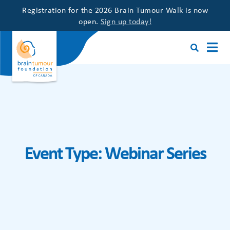
Registration for the 2026 Brain Tumour Walk is now
open.
Sign up today!
Event Type:
Webinar Series