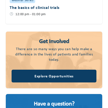
The basics of clinical trials
12:00 pm - 01:00 pm
Get Involved
There are so many ways you can help make a
difference in the lives of patients and families
today.
Explore Opportunities
Have a question?