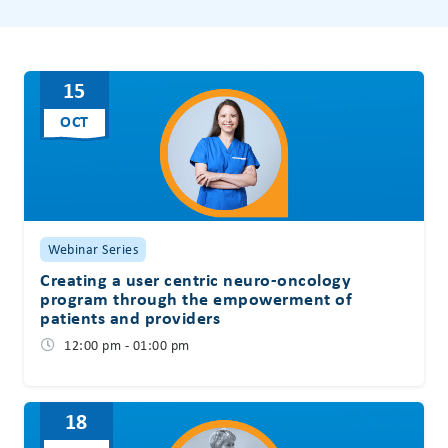
15
OCT
Webinar Series
Creating a user centric neuro-oncology
program through the empowerment of
patients and providers
12:00 pm - 01:00 pm
18