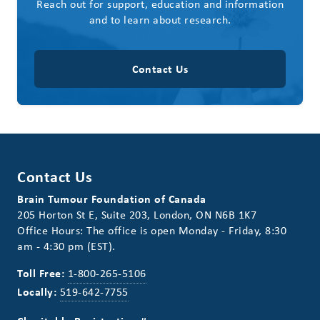
Reach out for support, education and information
and to learn about research.
Contact Us
Contact Us
Brain Tumour Foundation of Canada
205 Horton St E, Suite 203, London, ON N6B 1K7
Office Hours: The office is open Monday - Friday, 8:30
am - 4:30 pm (EST).
Toll Free:
1-800-265-5106
Locally:
519-642-7755