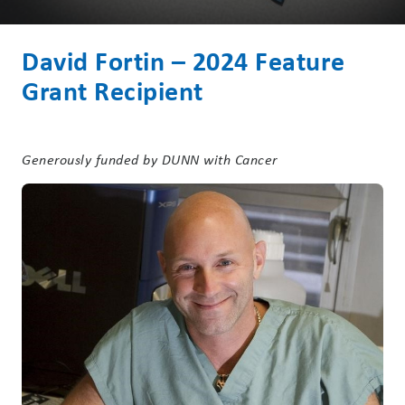
David Fortin – 2024 Feature
Grant Recipient
Generously funded by DUNN with Cancer