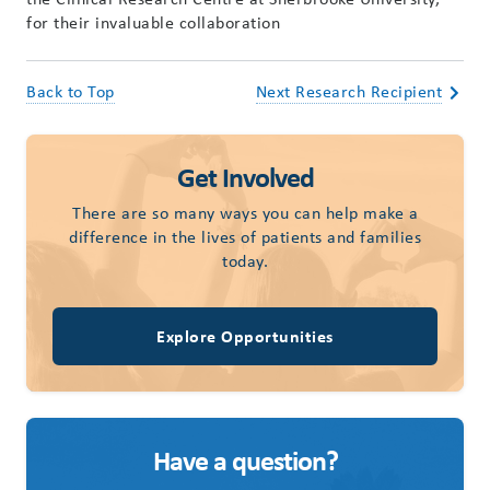
for their invaluable collaboration
Back to Top
Next Research Recipient
Get Involved
There are so many ways you can help make a
difference in the lives of patients and families
today.
Explore Opportunities
Have a question?