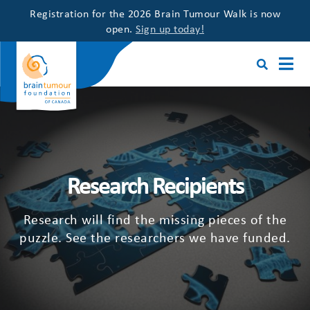
Registration for the 2026 Brain Tumour Walk is now
open.
Sign up today!
Research Recipients
Research will find the missing pieces of the
puzzle. See the researchers we have funded.