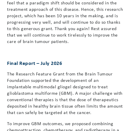
feel that a paradigm shift should be considered in the
treatment approach of this disease. Hence, this research
project, which has been 10 years in the making, and is
progressing very well, and will continue to do so thanks
to this generous grant. Thank you again! Rest assured
that we will continue to work tirelessly to improve the
care of brain tumour patients.
Final Report – July 2026
The Research Feature Grant from the Brain Tumour
Foundation supported the development of an
implantable multimodal gliogel designed to treat
glioblastoma multiforme (GBM). A major challenge with
conventional therapies is that the dose of therapeutics
deposited in healthy brain tissue often limits the amount
that can safely be targeted at the cancer.
To improve GBM outcomes, we proposed combining
chemoattraction, chemotherapy, and radiotherapy in a