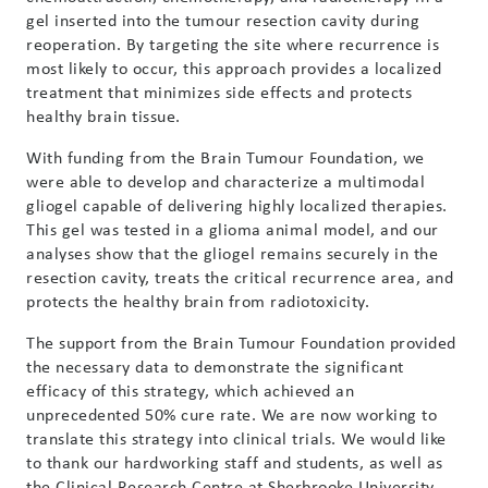
gel inserted into the tumour resection cavity during
reoperation. By targeting the site where recurrence is
most likely to occur, this approach provides a localized
treatment that minimizes side effects and protects
healthy brain tissue.
With funding from the Brain Tumour Foundation, we
were able to develop and characterize a multimodal
gliogel capable of delivering highly localized therapies.
This gel was tested in a glioma animal model, and our
analyses show that the gliogel remains securely in the
resection cavity, treats the critical recurrence area, and
protects the healthy brain from radiotoxicity.
The support from the Brain Tumour Foundation provided
the necessary data to demonstrate the significant
efficacy of this strategy, which achieved an
unprecedented 50% cure rate. We are now working to
translate this strategy into clinical trials. We would like
to thank our hardworking staff and students, as well as
the Clinical Research Centre at Sherbrooke University,