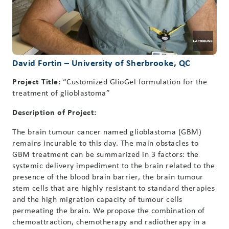
David Fortin – University of Sherbrooke, QC
Project Title:
“Customized GlioGel formulation for the
treatment of glioblastoma”
Description of Project:
The brain tumour cancer named glioblastoma (GBM)
remains incurable to this day. The main obstacles to
GBM treatment can be summarized in 3 factors: the
systemic delivery impediment to the brain related to the
presence of the blood brain barrier, the brain tumour
stem cells that are highly resistant to standard therapies
and the high migration capacity of tumour cells
permeating the brain. We propose the combination of
chemoattraction, chemotherapy and radiotherapy in a