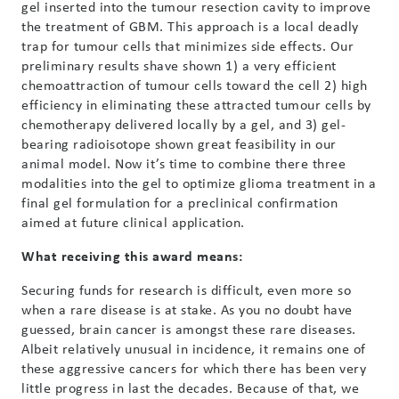
gel inserted into the tumour resection cavity to improve
the treatment of GBM. This approach is a local deadly
trap for tumour cells that minimizes side effects. Our
preliminary results shave shown 1) a very efficient
chemoattraction of tumour cells toward the cell 2) high
efficiency in eliminating these attracted tumour cells by
chemotherapy delivered locally by a gel, and 3) gel-
bearing radioisotope shown great feasibility in our
animal model. Now it’s time to combine there three
modalities into the gel to optimize glioma treatment in a
final gel formulation for a preclinical confirmation
aimed at future clinical application.
What receiving this award means:
Securing funds for research is difficult, even more so
when a rare disease is at stake. As you no doubt have
guessed, brain cancer is amongst these rare diseases.
Albeit relatively unusual in incidence, it remains one of
these aggressive cancers for which there has been very
little progress in last the decades. Because of that, we