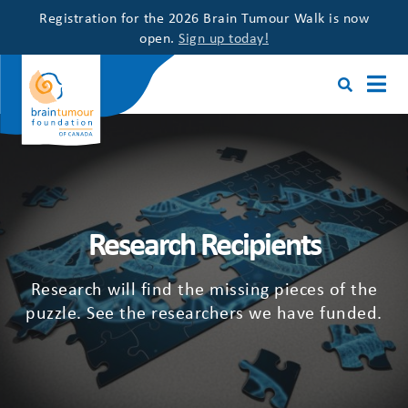
Registration for the 2026 Brain Tumour Walk is now
open.
Sign up today!
Research Recipients
Research will find the missing pieces of the
puzzle. See the researchers we have funded.