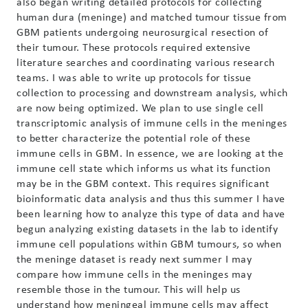
also began writing detailed protocols for collecting
human dura (meninge) and matched tumour tissue from
GBM patients undergoing neurosurgical resection of
their tumour. These protocols required extensive
literature searches and coordinating various research
teams. I was able to write up protocols for tissue
collection to processing and downstream analysis, which
are now being optimized. We plan to use single cell
transcriptomic analysis of immune cells in the meninges
to better characterize the potential role of these
immune cells in GBM. In essence, we are looking at the
immune cell state which informs us what its function
may be in the GBM context. This requires significant
bioinformatic data analysis and thus this summer I have
been learning how to analyze this type of data and have
begun analyzing existing datasets in the lab to identify
immune cell populations within GBM tumours, so when
the meninge dataset is ready next summer I may
compare how immune cells in the meninges may
resemble those in the tumour. This will help us
understand how meningeal immune cells may affect