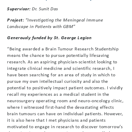
Supervisor:
Dr. Sunit Das
Project:
“Investigating the Meningeal Immune
Landscape in Patients with GBM”
Generously funded by St. George Legion
“Being awarded a Brain Tumour Research Studentship
means the chance to pursue potentially lifesaving
research. As an aspiring physician-scientist looking to
integrate clinical medicine and scientific research, I
have been searching for an area of study in which to
pursue my own intellectual curiosity and also the
potential to positively impact patient outcomes. I vividly
recall my experiences as a medical student in the
neurosurgery operating room and neuro-oncology clinic,
where I witnessed first-hand the devastating effects
brain tumours can have on individual patients. However,
it is also here that I met physicians and patients
motivated to engage in research to discover tomorrow’s