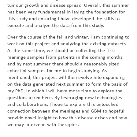
tumour growth and disease spread. Overall, this summer
has been very fundamental in laying the foundation for
this study and ensuring I have developed the skills to
execute and analyze the data from this study.
Over the course of the fall and winter, I am continuing to
work on this project and analyzing the existing datasets.
At the same time, we should be collecting the first
meninge samples from patients in the coming months
and by next summer there should a reasonably sized
cohort of samples for me to begin studying. As
mentioned, this project will then evolve into expanding
on the data generated next summer to form the basis of
my PhD, in which I will have more time to explore the
questions asked here. By leveraging new technologies
and collaborations, I hope to explore this untouched
connection between the meninges and GBM to hopeful
provide novel insight to how this disease arises and how
we may intervene with therapies.