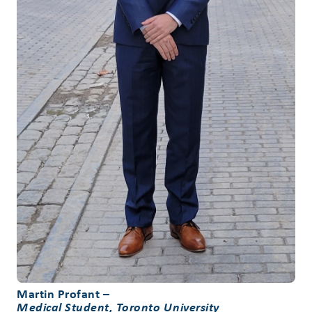
Martin Profant
–
Medical Student, Toronto University