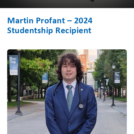
Martin Profant – 2024
Studentship Recipient