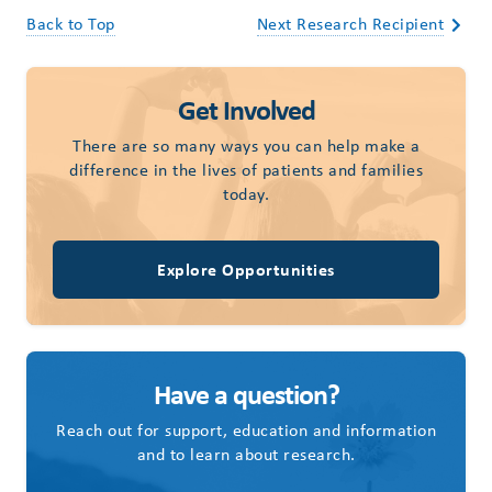
Back to Top
Next Research Recipient
Get Involved
There are so many ways you can help make a
difference in the lives of patients and families
today.
Explore Opportunities
Have a question?
Reach out for support, education and information
and to learn about research.