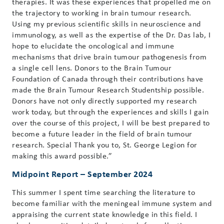
therapies. It was these experiences that propelled me on
the trajectory to working in brain tumour research.
Using my previous scientific skills in neuroscience and
immunology, as well as the expertise of the Dr. Das lab, I
hope to elucidate the oncological and immune
mechanisms that drive brain tumour pathogenesis from
a single cell lens. Donors to the Brain Tumour
Foundation of Canada through their contributions have
made the Brain Tumour Research Studentship possible.
Donors have not only directly supported my research
work today, but through the experiences and skills I gain
over the course of this project, I will be best prepared to
become a future leader in the field of brain tumour
research. Special Thank you to, St. George Legion for
making this award possible.”
Midpoint Report – September 2024
This summer I spent time searching the literature to
become familiar with the meningeal immune system and
appraising the current state knowledge in this field. I