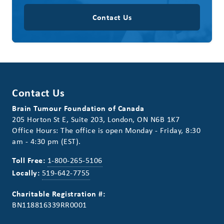
Contact Us
Contact Us
Brain Tumour Foundation of Canada
205 Horton St E, Suite 203, London, ON N6B 1K7
Office Hours: The office is open Monday - Friday, 8:30
am - 4:30 pm (EST).
Toll Free:
1-800-265-5106
Locally:
519-642-7755
Charitable Registration #:
BN118816339RR0001