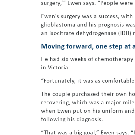
surgery,’” Ewen says. “People were o
Ewen’s surgery was a success, with 
glioblastoma and his prognosis was
an isocitrate dehydrogenase (IDH) 
Moving forward, one step at 
He had six weeks of chemotherapy a
in Victoria.
“Fortunately, it was as comfortabl
The couple purchased their own ho
recovering, which was a major mil
when Ewen put on his uniform and
following his diagnosis.
“That was a big goal,” Ewen says. “