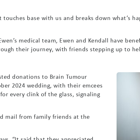
at touches base with us and breaks down what’s ha
 Ewen’s medical team, Ewen and Kendall have benef
ough their journey, with friends stepping up to he
sted donations to Brain Tumour
ober 2024 wedding, with their emcees
r every clink of the glass, signaling
ed mail from family friends at the
ays. “It said that they appreciated