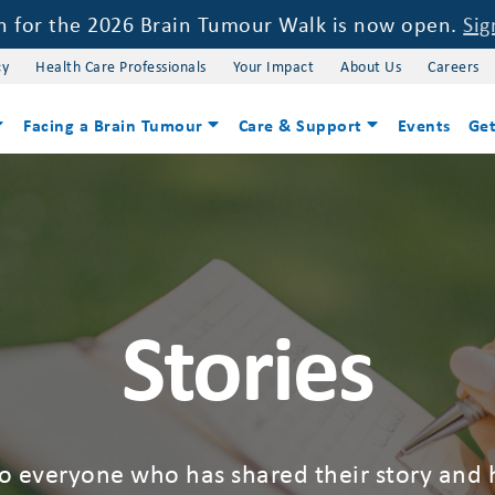
on for the 2026 Brain Tumour Walk is now open.
Sig
cy
Health Care Professionals
Your Impact
About Us
Careers
Facing a Brain Tumour
Care & Support
Events
Get
Stories
to everyone who has shared their story and