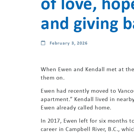
of love, hop
and giving 
February 3, 2026
When Ewen and Kendall met at the 
them on.
Ewen had recently moved to Vancou
apartment.” Kendall lived in nearb
Ewen already called home.
In 2017, Ewen left for six months t
career in Campbell River, B.C., whic