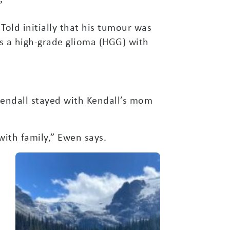
”
Told initially that his tumour was
s a high-grade glioma (HGG) with
Kendall stayed with Kendall’s mom
with family,” Ewen says.