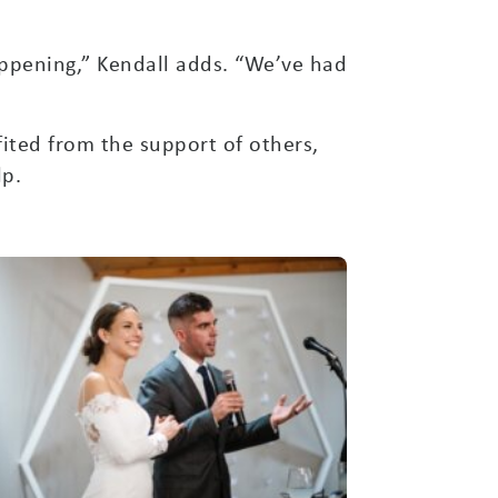
ppening,” Kendall adds. “We’ve had
ited from the support of others,
lp.