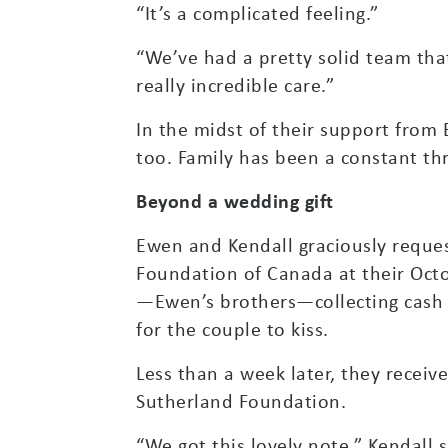
“It’s a complicated feeling.”
“We’ve had a pretty solid team th
really incredible care.”
In the midst of their support from
too. Family has been a constant thr
Beyond a wedding gift
Ewen and Kendall graciously reque
Foundation of Canada at their Oct
—Ewen’s brothers—collecting cash fo
for the couple to kiss.
Less than a week later, they receiv
Sutherland Foundation.
“We got this lovely note,” Kendall s