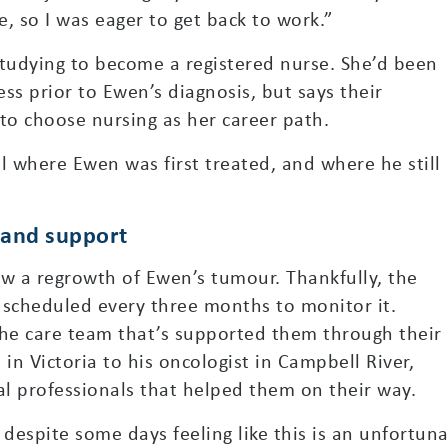
e, so I was eager to get back to work.”
studying to become a registered nurse. She’d been
ss prior to Ewen’s diagnosis, but says their
to choose nursing as her career path.
 where Ewen was first treated, and where he still
 and support
ow a regrowth of Ewen’s tumour. Thankfully, the
 scheduled every three months to monitor it.
the care team that’s supported them through their
n Victoria to his oncologist in Campbell River,
l professionals that helped them on their way.
 despite some days feeling like this is an unfortuna