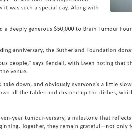
 it was such a special day. Along with
 a deeply generous $50,000 to Brain Tumour Foun
wedding anniversary, the Sutherland Foundation don
ous people,” says Kendall, with Ewen noting that t
 the venue.
 take down, and obviously everyone’s a little slo
wn all the tables and cleaned up the dishes, which 
seven-year tumour-versary, a milestone that reflec
ginning. Together, they remain grateful—not only 