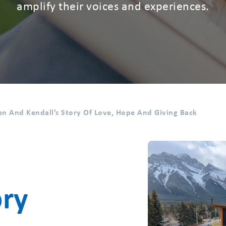
amplify their voices and experiences.
n And Kendall’s Story Of Love, Hope And Giving Back
ory