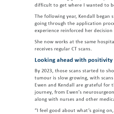
difficult to get where I wanted to b
The following year, Kendall began 
going through the application proce
experience reinforced her decision 
She now works at the same hospital
receives regular CT scans.
Looking ahead with positivity
By 2023, those scans started to sh
tumour is slow growing, with scans
Ewen and Kendall are grateful for 
journey, from Ewen’s neurosurgeon i
along with nurses and other medica
“I feel good about what’s going on,