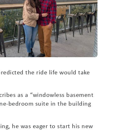
edicted the ride life would take
scribes as a “windowless basement
one-bedroom suite in the building
ning, he was eager to start his new