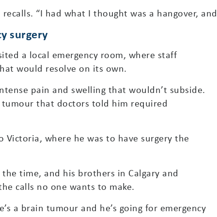
ecalls. “I had what I thought was a hangover, and 
y surgery
sited a local emergency room, where staff
hat would resolve on its own.
ntense pain and swelling that wouldn’t subside.
 tumour that doctors told him required
 Victoria, where he was to have surgery the
t the time, and his brothers in Calgary and
the calls no one wants to make.
re’s a brain tumour and he’s going for emergency