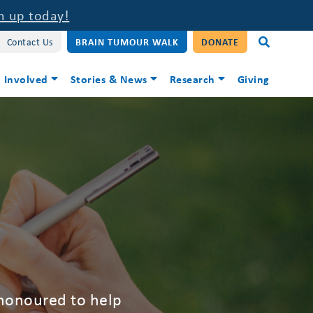
n up today!
Contact Us
BRAIN TUMOUR WALK
DONATE
 Involved
Stories & News
Research
Giving
 honoured to help