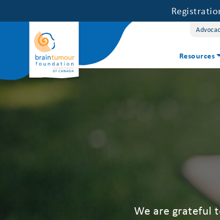
Registrati
Advoca
Resources
We are grateful 