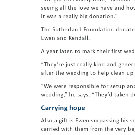
seeing all the love we have and how
it was a really big donation.”
The Sutherland Foundation donated
Ewen and Kendall.
A year later, to mark their first 
“They’re just really kind and gener
after the wedding to help clean up
“We were responsible for setup and
wedding,” he says. “They’d taken do
Carrying hope
Also a gift is Ewen surpassing his 
carried with them from the very be