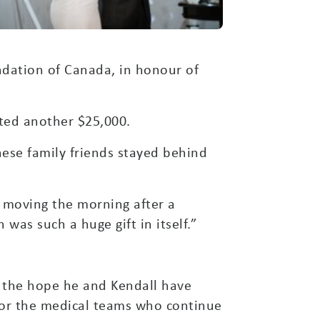
dation of Canada, in honour of
ated another $25,000.
hese family friends stayed behind
w moving the morning after a
was such a huge gift in itself.”
ts the hope he and Kendall have
for the medical teams who continue