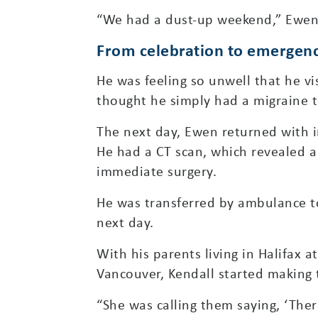
“We had a dust-up weekend,” Ewen r
From celebration to emergenc
He was feeling so unwell that he vi
thought he simply had a migraine t
The next day, Ewen returned with i
He had a CT scan, which revealed a
immediate surgery.
He was transferred by ambulance to
next day.
With his parents living in Halifax a
Vancouver, Kendall started making 
“She was calling them saying, ‘The