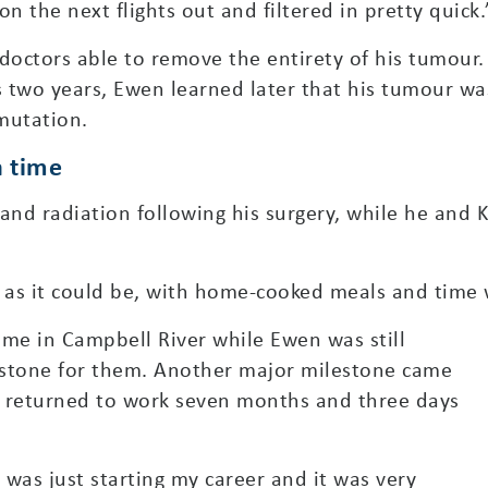
n the next flights out and filtered in pretty quick.
doctors able to remove the entirety of his tumour. 
 two years, Ewen learned later that his tumour wa
mutation.
a time
nd radiation following his surgery, while he and 
e as it could be, with home-cooked meals and time 
me in Campbell River while Ewen was still
estone for them. Another major milestone came
 returned to work seven months and three days
I was just starting my career and it was very