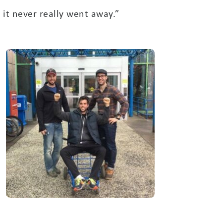
it never really went away.”