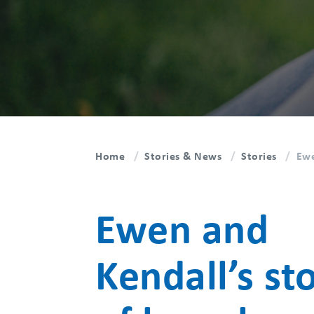
Home
Stories & News
Stories
Ewe
Ewen and
Kendall’s st