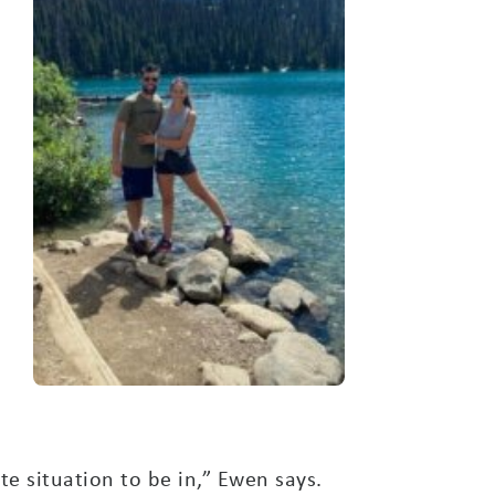
te situation to be in,” Ewen says.