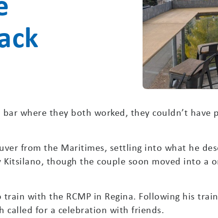
e
back
bar where they both worked, they couldn’t have pr
ver from the Maritimes, settling into what he de
y Kitsilano, though the couple soon moved into a 
o train with the RCMP in Regina. Following his trai
h called for a celebration with friends.