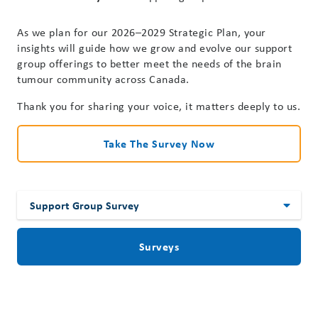
As we plan for our 2026–2029 Strategic Plan, your
insights will guide how we grow and evolve our support
group offerings to better meet the needs of the brain
tumour community across Canada.
Thank you for sharing your voice, it matters deeply to us.
Take The Survey Now
Surveys