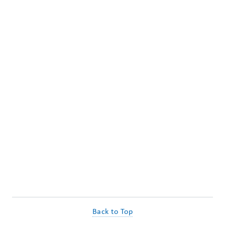
Back to Top