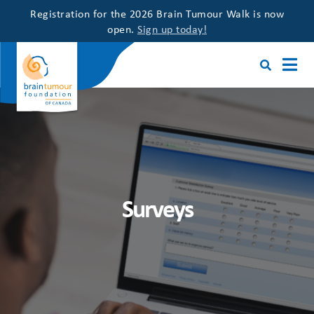
Registration for the 2026 Brain Tumour Walk is now
open.
Sign up today!
Surveys