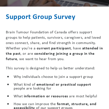
Support Group Survey
Brain Tumour Foundation of Canada offers support
groups to help patients, survivors, caregivers, and loved
ones connect, share, and find strength in community.
Whether you’re a
current participant
, have
attended in
the past
, or are
considering joining a group in the
future
, we want to hear from you.
This survey is designed to help us better understand:
Why individuals choose to join a support group
What kind of
emotional or practical support
people are looking for
What
information or resources
are most helpful
How we can improve the
format, structure, and
accessibility
of our support groups