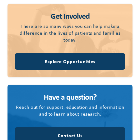
Get Involved
There are so many ways you can help make a
difference in the lives of patients and families
today.
Explore Opportunities
Have a question?
Reach out for support, education and information
and to learn about research.
Contact Us