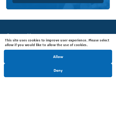
Contact Us
This site uses cookies to improve user experience. Please select
Brain Tumour Foundation of Canada
allow if you would like to allow the use of cookies.
205 Horton St E, Suite 203, London, ON N6B 1K7
Stay Informed!
Office Hours: The office is open Monday - Friday, 8:30
Allow
am - 4:30 pm (EST).
Sign Up Today
Toll Free:
1-800-265-5106
Deny
Locally:
519-642-7755
Charitable Registration #:
BN118816339RR0001