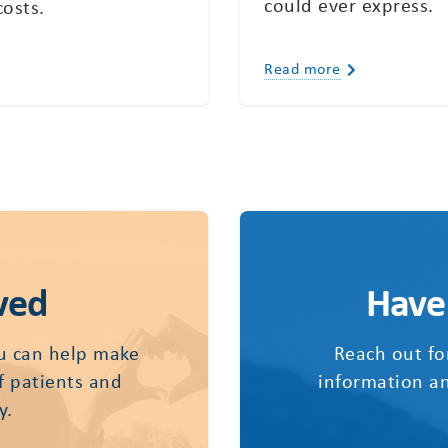
could ever express.
costs.
Read more
ved
Have
u can help make
Reach out fo
of patients and
information an
y.