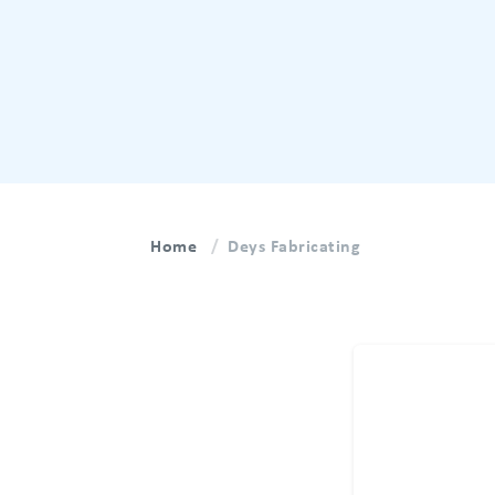
Home
Deys Fabricating