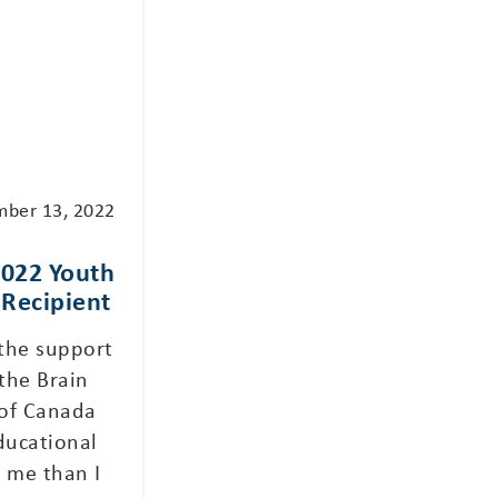
mber 13, 2022
2022 Youth
Recipient
 the support
the Brain
of Canada
ducational
 me than I