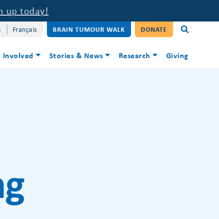
n up today!
s
Français
BRAIN TUMOUR WALK
DONATE
 Involved
Stories & News
Research
Giving
ng