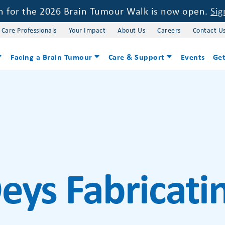
on for the 2026 Brain Tumour Walk is now open.
Sig
 Care Professionals
Your Impact
About Us
Careers
Contact U
Facing a Brain Tumour
Care & Support
Events
Get
eys Fabricati