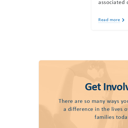
associated 
Read more
Get Invol
There are so many ways yo
a difference in the lives 
families toda