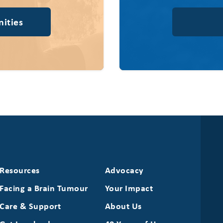
ities
Resources
Advocacy
Facing a Brain Tumour
Your Impact
Care & Support
About Us