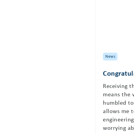
News
Congratul
Receiving t
means the 
humbled to 
allows me t
engineering
worrying ab