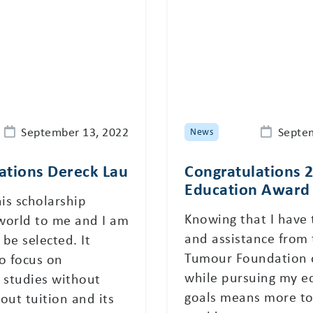
September 13, 2022
Septe
News
ations Dereck Lau
Congratulations 
Education Award 
his scholarship
Knowing that I have
world to me and I am
and assistance from 
be selected. It
Tumour Foundation 
o focus on
while pursuing my e
 studies without
goals means more to
out tuition and its