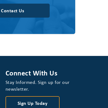
Contact Us
Connect With Us
Stay Informed. Sign up for our
newsletter.
Sign Up Today