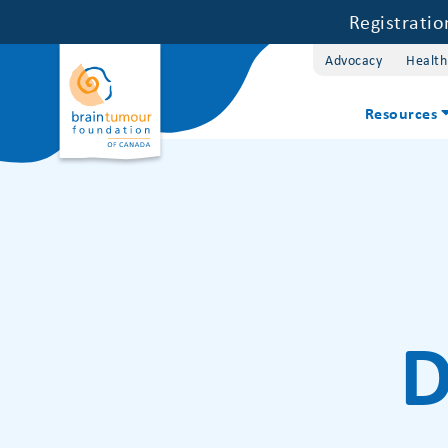
Registrati
Advocacy
Health
Resources
D