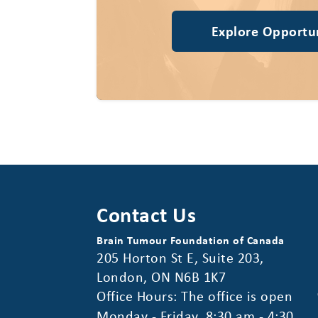
Explore Opportun
Contact Us
Brain Tumour Foundation of Canada
205 Horton St E, Suite 203,
London, ON N6B 1K7
Office Hours: The office is open
Monday - Friday, 8:30 am - 4:30