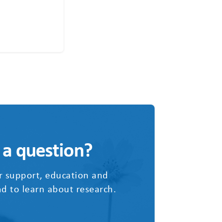
 a question?
r support, education and
d to learn about research.