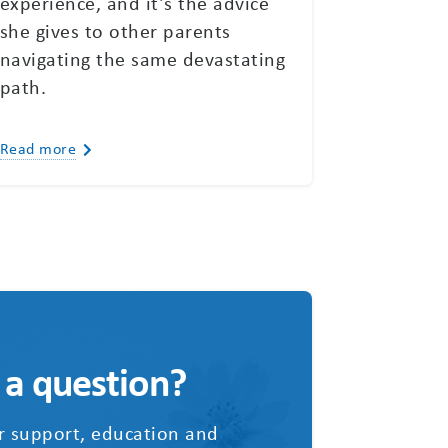
experience, and it’s the advice
she gives to other parents
navigating the same devastating
path.
Read more
 a question?
r support, education and