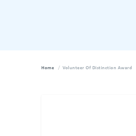
Home
Volunteer Of Distinction Award