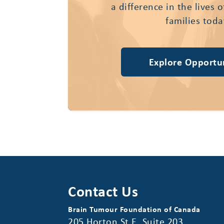
a difference in the lives 
families toda
Explore Opportun
Contact Us
Brain Tumour Foundation of Canada
205 Horton St E, Suite 203,