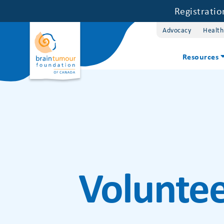
Registrati
Advocacy
Health
Resources
Voluntee