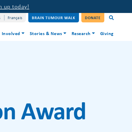
n up today!
s
Français
BRAIN TUMOUR WALK
DONATE
 Involved
Stories & News
Research
Giving
ion Award