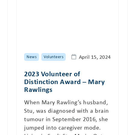
April 15, 2024
News
Volunteers
2023 Volunteer of
Distinction Award – Mary
Rawlings
When Mary Rawling’s husband,
Stu, was diagnosed with a brain
tumour in September 2016, she
jumped into caregiver mode.