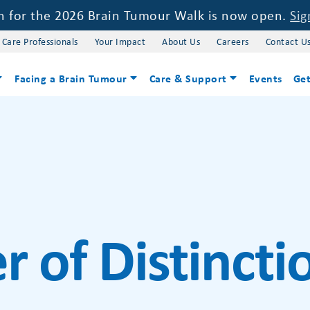
on for the 2026 Brain Tumour Walk is now open.
Sig
 Care Professionals
Your Impact
About Us
Careers
Contact U
Facing a Brain Tumour
Care & Support
Events
Get
r of Distinct