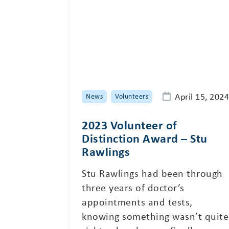
April 15, 2024
News
Volunteers
2023 Volunteer of
Distinction Award – Stu
Rawlings
Stu Rawlings had been through
three years of doctor’s
appointments and tests,
knowing something wasn’t quite