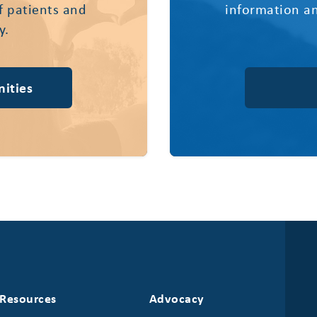
of patients and
information an
y.
ities
Resources
Advocacy