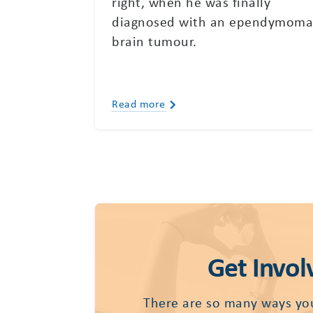
right, when he was finally
diagnosed with an ependymom
brain tumour.
Read more
Get Invol
There are so many ways yo