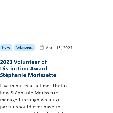
April 15, 2024
News
Volunteers
2023 Volunteer of
Distinction Award –
Stéphanie Morissette
Five minutes at a time. That is
how Stéphanie Morissette
managed through what no
parent should ever have to