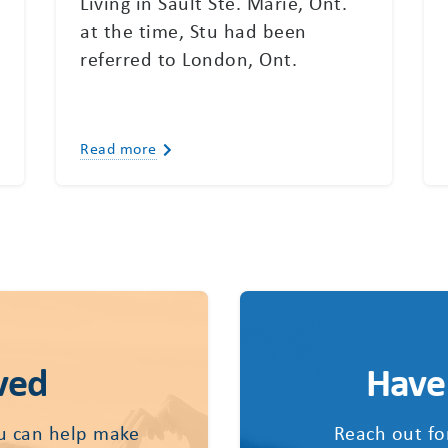
Living in Sault Ste. Marie, Ont.
a
at the time, Stu had been
referred to London, Ont.
Read more
ved
Have
u can help make
Reach out fo