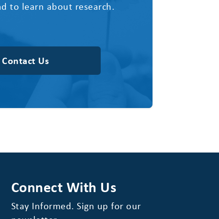
d to learn about research.
Contact Us
Connect With Us
Stay Informed. Sign up for our