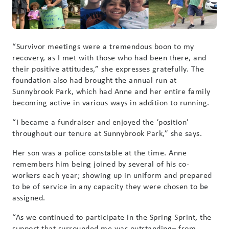
“Survivor meetings were a tremendous boon to my
recovery, as I met with those who had been there, and
their positive attitudes,” she expresses gratefully. The
foundation also had brought the annual run at
Sunnybrook Park, which had Anne and her entire family
becoming active in various ways in addition to running.
“I became a fundraiser and enjoyed the ‘position’
throughout our tenure at Sunnybrook Park,” she says.
Her son was a police constable at the time. Anne
remembers him being joined by several of his co-
workers each year; showing up in uniform and prepared
to be of service in any capacity they were chosen to be
assigned.
“As we continued to participate in the Spring Sprint, the
support that surrounded me was outstanding– from