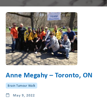
Anne Megahy – Toronto, ON
Brain Tumour Walk
May 9, 2022