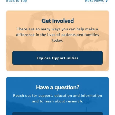
Back to Top
Next News
Get Involved
There are so many ways you can help make a
difference in the lives of patients and families
today.
Explore Opportunities
Have a question?
Reach out for support, education and information
and to learn about research.