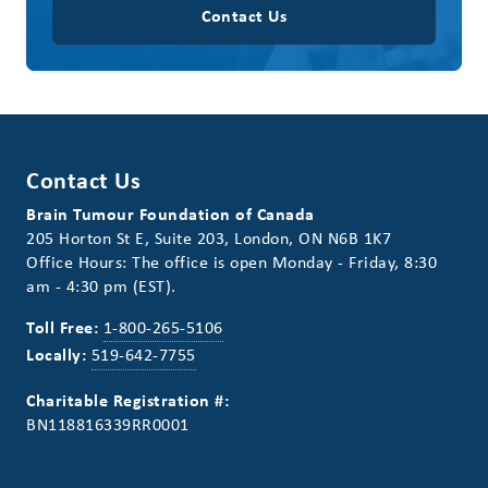
Contact Us
Contact Us
Brain Tumour Foundation of Canada
205 Horton St E, Suite 203, London, ON N6B 1K7
Office Hours: The office is open Monday - Friday, 8:30
am - 4:30 pm (EST).
Toll Free:
1-800-265-5106
Locally:
519-642-7755
Charitable Registration #:
BN118816339RR0001