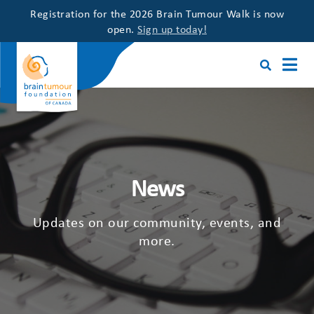
Registration for the 2026 Brain Tumour Walk is now
open.
Sign up today!
News
Updates on our community, events, and
more.