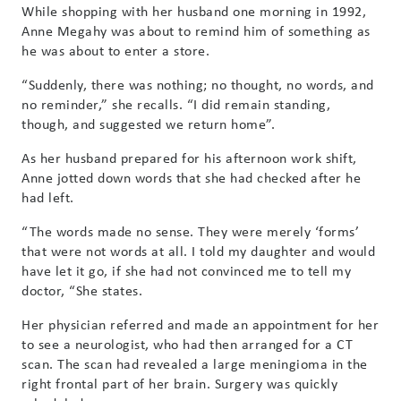
While shopping with her husband one morning in 1992,
Anne Megahy was about to remind him of something as
he was about to enter a store.
“Suddenly, there was nothing; no thought, no words, and
no reminder,” she recalls. “I did remain standing,
though, and suggested we return home”.
As her husband prepared for his afternoon work shift,
Anne jotted down words that she had checked after he
had left.
“The words made no sense. They were merely ‘forms’
that were not words at all. I told my daughter and would
have let it go, if she had not convinced me to tell my
doctor, “She states.
Her physician referred and made an appointment for her
to see a neurologist, who had then arranged for a CT
scan. The scan had revealed a large meningioma in the
right frontal part of her brain. Surgery was quickly