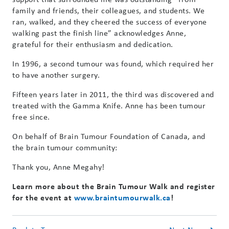
family and friends, their colleagues, and students. We
ran, walked, and they cheered the success of everyone
walking past the finish line” acknowledges Anne,
grateful for their enthusiasm and dedication.
In 1996, a second tumour was found, which required her
to have another surgery.
Fifteen years later in 2011, the third was discovered and
treated with the Gamma Knife. Anne has been tumour
free since.
On behalf of Brain Tumour Foundation of Canada, and
the brain tumour community:
Thank you, Anne Megahy!
Learn more about the Brain Tumour Walk and register
for the event at
www.braintumourwalk.ca
!