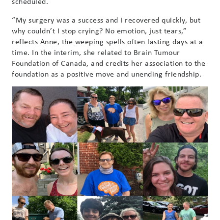
scheduled.
“My surgery was a success and I recovered quickly, but
why couldn’t I stop crying? No emotion, just tears,”
reflects Anne, the weeping spells often lasting days at a
time. In the interim, she related to Brain Tumour
Foundation of Canada, and credits her association to the
foundation as a positive move and unending friendship.