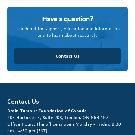
Have a question?
Reach out for support, education and information
and to learn about research.
Contact Us
Contact Us
Brain Tumour Foundation of Canada
205 Horton St E, Suite 203, London, ON N6B 1K7
Office Hours: The office is open Monday - Friday, 8:30
am - 4:30 pm (EST).