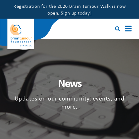
Registration for the 2026 Brain Tumour Walk is now
open.
Sign up today!
News
Updates on our community, events, and
more.