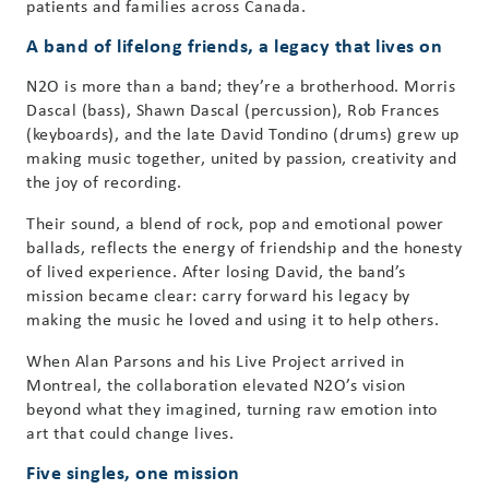
patients and families across Canada.
A band of lifelong friends, a legacy that lives on
N2O is more than a band; they’re a brotherhood. Morris
Dascal (bass), Shawn Dascal (percussion), Rob Frances
(keyboards), and the late David Tondino (drums) grew up
making music together, united by passion, creativity and
the joy of recording.
Their sound, a blend of rock, pop and emotional power
ballads, reflects the energy of friendship and the honesty
of lived experience. After losing David, the band’s
mission became clear: carry forward his legacy by
making the music he loved and using it to help others.
When Alan Parsons and his Live Project arrived in
Montreal, the collaboration elevated N2O’s vision
beyond what they imagined, turning raw emotion into
art that could change lives.
Five singles, one mission