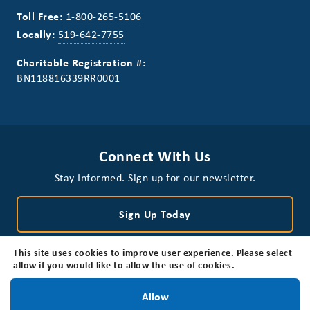
Toll Free:
1-800-265-5106
Locally:
519-642-7755
Charitable Registration #:
BN118816339RR0001
Connect With Us
Stay Informed. Sign up for our newsletter.
Sign Up Today
This site uses cookies to improve user experience. Please select
allow if you would like to allow the use of cookies.
Stay Informed!
Allow