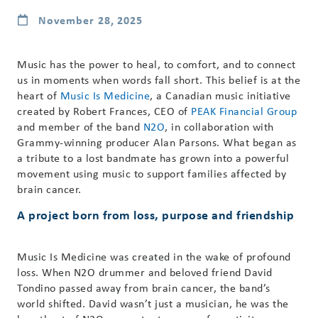
November 28, 2025
Music has the power to heal, to comfort, and to connect
us in moments when words fall short. This belief is at the
heart of
Music Is Medicine
, a Canadian music initiative
created by Robert Frances, CEO of
PEAK Financial Group
and member of the band
N2O
, in collaboration with
Grammy-winning producer Alan Parsons. What began as
a tribute to a lost bandmate has grown into a powerful
movement using music to support families affected by
brain cancer.
A project born from loss, purpose and friendship
Music Is Medicine was created in the wake of profound
loss. When N2O drummer and beloved friend David
Tondino passed away from brain cancer, the band’s
world shifted. David wasn’t just a musician, he was the