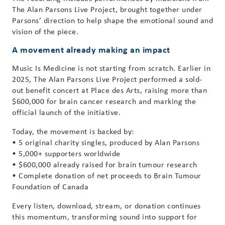
The Alan Parsons Live Project, brought together under
Parsons’ direction to help shape the emotional sound and
vision of the piece.
A movement already making an impact
Music Is Medicine is not starting from scratch. Earlier in
2025, The Alan Parsons Live Project performed a sold-
out benefit concert at Place des Arts, raising more than
$600,000 for brain cancer research and marking the
official launch of the initiative.
Today, the movement is backed by:
• 5 original charity singles, produced by Alan Parsons
• 5,000+ supporters worldwide
• $600,000 already raised for brain tumour research
• Complete donation of net proceeds to Brain Tumour
Foundation of Canada
Every listen, download, stream, or donation continues
this momentum, transforming sound into support for