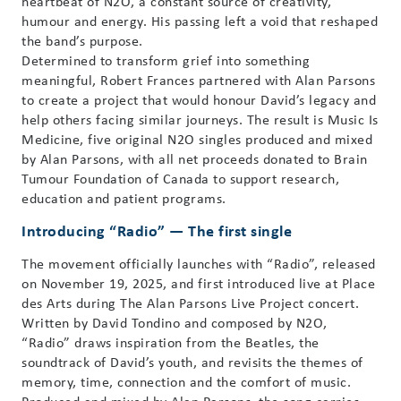
heartbeat of N2O, a constant source of creativity,
humour and energy. His passing left a void that reshaped
the band’s purpose.
Determined to transform grief into something
meaningful, Robert Frances partnered with Alan Parsons
to create a project that would honour David’s legacy and
help others facing similar journeys. The result is Music Is
Medicine, five original N2O singles produced and mixed
by Alan Parsons, with all net proceeds donated to Brain
Tumour Foundation of Canada to support research,
education and patient programs.
Introducing “Radio” — The first single
The movement officially launches with “Radio”, released
on November 19, 2025, and first introduced live at Place
des Arts during The Alan Parsons Live Project concert.
Written by David Tondino and composed by N2O,
“Radio” draws inspiration from the Beatles, the
soundtrack of David’s youth, and revisits the themes of
memory, time, connection and the comfort of music.