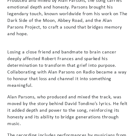
Produced and mixed by Alan Parsons, the song carries
emotional depth and honesty. Parsons brought his
legendary touch, known worldwide from his work on The
Dark Side of the Moon, Abbey Road, and the Alan
Parsons Project, to craft a sound that bridges memory
and hope.
Losing a close friend and bandmate to brain cancer
deeply affected Robert Frances and sparked his
determination to transform that grief into purpose.
Collaborating with Alan Parsons on Radio became a way
to honour that loss and channel it into something
meaningful.
Alan Parsons, who produced and mixed the track, was
moved by the story behind David Tondino’s lyrics. He felt
it added depth and power to the song, reinforcing its
honesty and its ability to bridge generations through
music.
The recording includes performances by musicians from