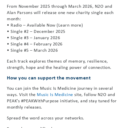
From November 2025 through March 2026, N2O and
Alan Parsons will release one new charity single each
month:
• Radio – Available Now (Learn more)
• Single #2 – December 2025
• Single #3 – January 2026
• Single #4 – February 2026
• Single #5 – March 2026
Each track explores themes of memory, resilience,
strength, hope and the healing power of connection.
How you can support the movement
You can join the Music Is Medicine journey in several
ways. Visit the
Music Is Medicine
site, follow N2O and
PEAK’s #PEAKWithPurpose initiative, and stay tuned for
monthly releases.
Spread the word across your networks.