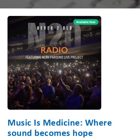
Music Is Medicine: Where
sound becomes hope