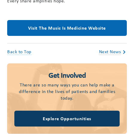
Every share amplifies hope.
Visit The Music Is Medicine Website
Back to Top
Next News
Get Involved
There are so many ways you can help make a
difference in the lives of patients and families
today.
Explore Opportunities