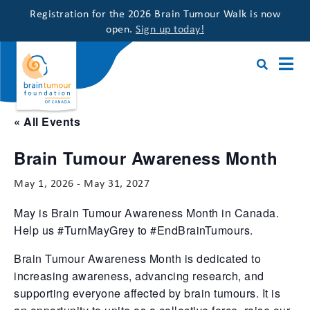
Registration for the 2026 Brain Tumour Walk is now
open.
Sign up today!
« All Events
Brain Tumour Awareness Month
May 1, 2026
-
May 31, 2027
May is Brain Tumour Awareness Month in Canada.
Help us #TurnMayGrey to #EndBrainTumours.
Brain Tumour Awareness Month is dedicated to
increasing awareness, advancing research, and
supporting everyone affected by brain tumours. It is