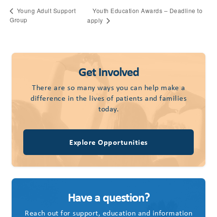
Youth Education Awards – Deadline to
Young Adult Support
Group
apply
Get Involved
There are so many ways you can help make a
difference in the lives of patients and families
today.
Explore Opportunities
Have a question?
Reach out for support, education and information