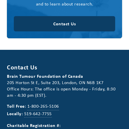
and to learn about research.
Contact Us
Contact Us
Brain Tumour Foundation of Canada
205 Horton St E, Suite 203, London, ON N6B 1K7
Office Hours: The office is open Monday - Friday, 8:30
am - 4:30 pm (EST).
Toll Free:
1-800-265-5106
Locally:
519-642-7755
Charitable Registration #: