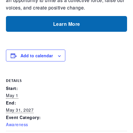
an opportunity to unite as a collective force, raise our
voices, and create positive change.
Learn More
Add to calendar
DETAILS
Start:
May 1
End:
May 31, 2027
Event Category:
Awareness