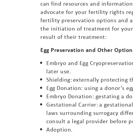
can find resources and information 
advocate for your fertility rights 
fertility preservation options and 
the initiation of treatment for you
result of their treatment:
Egg Preservation and Other Option
Embryo and Egg Cryopreservation: 
later use.
Shielding: externally protecting 
Egg Donation: using a donor’s egg
Embryo Donation: gestating a dono
Gestational Carrier: a gestationa
laws surrounding surrogacy diffe
consult a legal provider before 
Adoption.