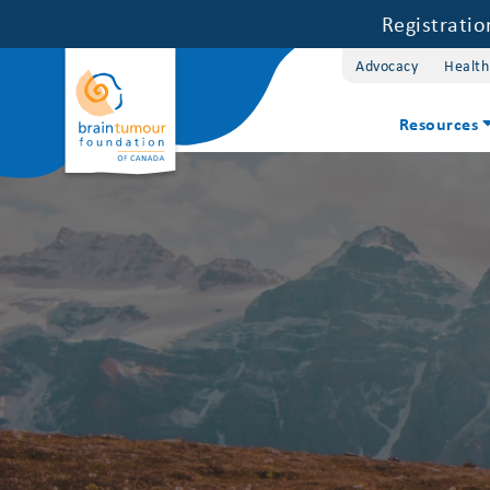
Registrati
Advocacy
Health
Resources