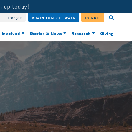
n up today!
s
Français
BRAIN TUMOUR WALK
DONATE
 Involved
Stories & News
Research
Giving