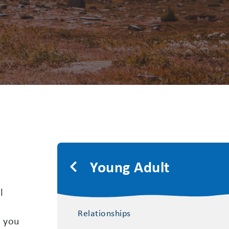
Young Adult
l
Relationships
, you