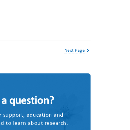
Next Page
 a question?
r support, education and
d to learn about research.