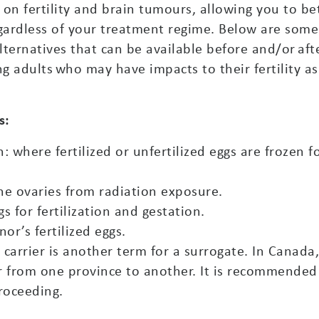
on fertility and brain tumours, allowing you to be
regardless of your treatment regime. Below are some
alternatives that can be available before and/or aft
ng adults who may have impacts to their fertility as
s:
where fertilized or unfertilized eggs are frozen f
the ovaries from radiation exposure.
s for fertilization and gestation.
r’s fertilized eggs.
l carrier is another term for a surrogate. In Canada
r from one province to another. It is recommended
proceeding.