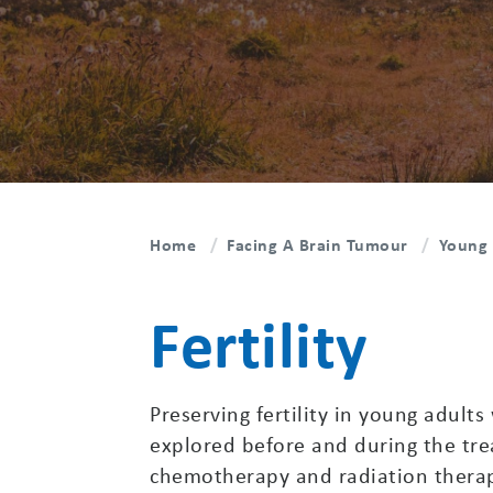
Home
Facing A Brain Tumour
Young 
Fertility
Preserving fertility in young adults
explored before and during the tr
chemotherapy and radiation therapy 