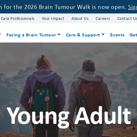
on for the 2026 Brain Tumour Walk is now open.
Sig
 Care Professionals
Your Impact
About Us
Careers
Contact U
Facing a Brain Tumour
Care & Support
Events
Get
Young Adult