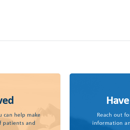
ved
Have
u can help make
Reach out fo
of patients and
information an