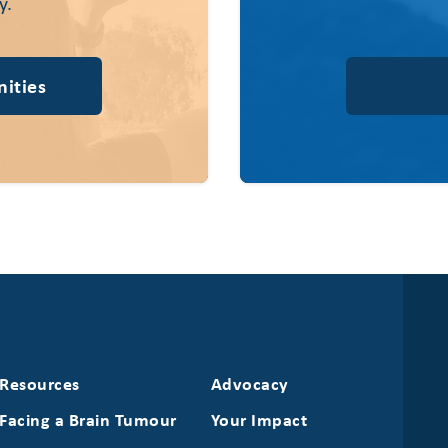
y.
ities
Resources
Advocacy
Facing a Brain Tumour
Your Impact