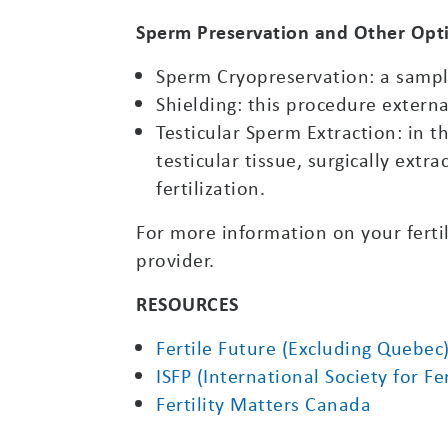
Sperm Preservation and Other Opt
Sperm Cryopreservation: a sample
Shielding: this procedure externa
Testicular Sperm Extraction: in t
testicular tissue, surgically extr
fertilization.
For more information on your fertil
provider.
RESOURCES
Fertile Future (Excluding Quebec
ISFP (International Society for F
Fertility Matters Canada