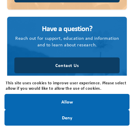
Have a question?
Reach out for support, education and information
and to learn about research.
Contact Us
This site uses cookies to improve user experience. Please select
allow if you would like to allow the use of cookies.
Stay Informed!
Allow
Contact Us
Sign Up Today
Deny
Brain Tumour Foundation of Canada
205 Horton St E, Suite 203, London, ON N6B 1K7
Office Hours: The office is open Monday - Friday, 8:30