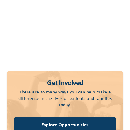
Get Involved
There are so many ways you can help make a
difference in the lives of patients and families
today.
Explore Opportunities