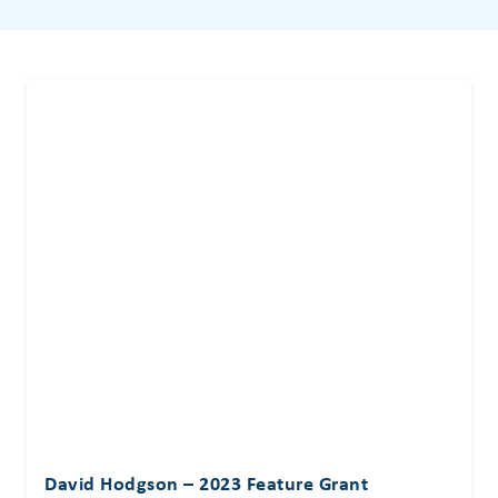
David Hodgson – 2023 Feature Grant