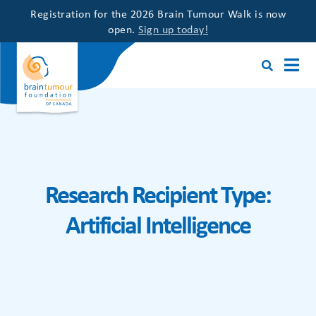
Registration for the 2026 Brain Tumour Walk is now
open.
Sign up today!
Research Recipient Type:
Artificial Intelligence