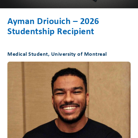
Ayman Driouich – 2026
Studentship Recipient
Medical Student, University of Montreal