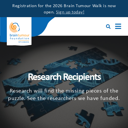
Registration for the 2026 Brain Tumour Walk is now
open.
Sign up today!
Research Recipients
Research will find the missing pieces of the
puzzle. See the researchers we have funded.