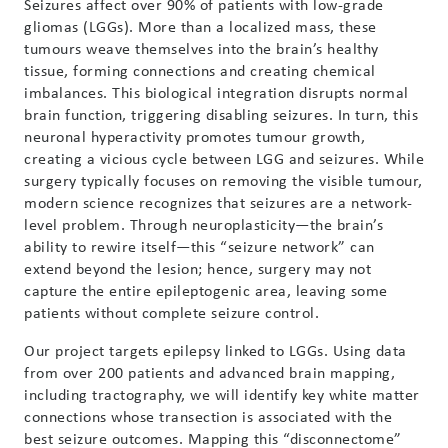
Seizures affect over 90% of patients with low-grade
gliomas (LGGs). More than a localized mass, these
tumours weave themselves into the brain’s healthy
tissue, forming connections and creating chemical
imbalances. This biological integration disrupts normal
brain function, triggering disabling seizures. In turn, this
neuronal hyperactivity promotes tumour growth,
creating a vicious cycle between LGG and seizures. While
surgery typically focuses on removing the visible tumour,
modern science recognizes that seizures are a network-
level problem. Through neuroplasticity—the brain’s
ability to rewire itself—this “seizure network” can
extend beyond the lesion; hence, surgery may not
capture the entire epileptogenic area, leaving some
patients without complete seizure control.
Our project targets epilepsy linked to LGGs. Using data
from over 200 patients and advanced brain mapping,
including tractography, we will identify key white matter
connections whose transection is associated with the
best seizure outcomes. Mapping this “disconnectome”