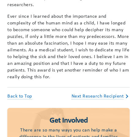
researchers.
Ever since I learned about the importance and
complexity of the human mind as a child, I have longed
to become someone who could help decipher its many
puzzles, if only a little more than my predecessors. More
than an absolute fascination, I hope I may ease its many
ailments. As a medical student, I wish to dedicate my life
to helping the sick and their loved ones. I believe I am in
an amazing position and that I have a duty to my future
patients. This award is yet another reminder of who I am
really doing this for.
Back to Top
Next Research Recipient
Get Involved
There are so many ways you can help make a
difference in the lives of patients and families