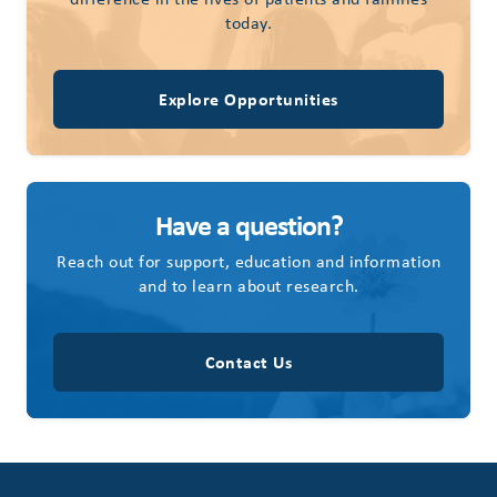
today.
Explore Opportunities
Have a question?
Reach out for support, education and information
and to learn about research.
Contact Us