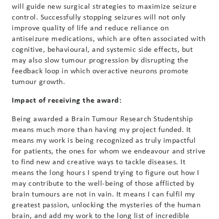
will guide new surgical strategies to maximize seizure
control. Successfully stopping seizures will not only
improve quality of life and reduce reliance on
antiseizure medications, which are often associated with
cognitive, behavioural, and systemic side effects, but
may also slow tumour progression by disrupting the
feedback loop in which overactive neurons promote
tumour growth.
Impact of receiving the award:
Being awarded a Brain Tumour Research Studentship
means much more than having my project funded. It
means my work is being recognized as truly impactful
for patients, the ones for whom we endeavour and strive
to find new and creative ways to tackle diseases. It
means the long hours I spend trying to figure out how I
may contribute to the well-being of those afflicted by
brain tumours are not in vain. It means I can fulfil my
greatest passion, unlocking the mysteries of the human
brain, and add my work to the long list of incredible