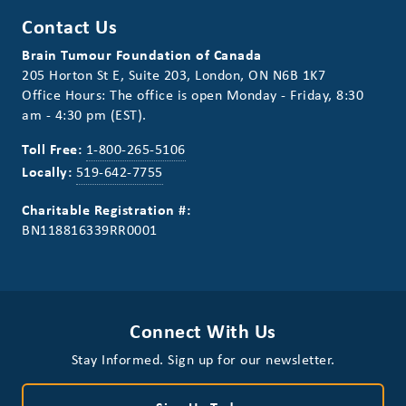
Contact Us
Brain Tumour Foundation of Canada
205 Horton St E, Suite 203, London, ON N6B 1K7
Office Hours: The office is open Monday - Friday, 8:30
am - 4:30 pm (EST).
Toll Free:
1-800-265-5106
Locally:
519-642-7755
Charitable Registration #:
BN118816339RR0001
Connect With Us
Stay Informed. Sign up for our newsletter.