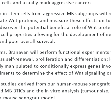
 cells and usually mark aggressive cancers.
 in stem cells from aggressive MB subgroups will 
vate Wnt proteins, and measure these effects on 
discover the potential beneficial role of Wnt prote
 cell properties allowing for the development of n
nd poor overall survival.
s, Branavan will perform functional experiments t
 as self-renewal, proliferation and differentiation;
ly manipulated to conditionally express genes invo
riments to determine the effect of Wnt signalling 
 studies derived from our human-mouse xenograft m
d MB BTICs and the in vitro analysis (tumour size, 
n-mouse xenograft model.