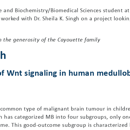
 and Biochemistry/Biomedical Sciences student at
orked with Dr. Sheila K. Singh on a project looking
 the generosity of the Cayouette family
ch
e of Wnt signaling in human medull
common type of malignant brain tumour in children
h has categorized MB into four subgroups, only one
ome. This good-outcome subgroup is characterized