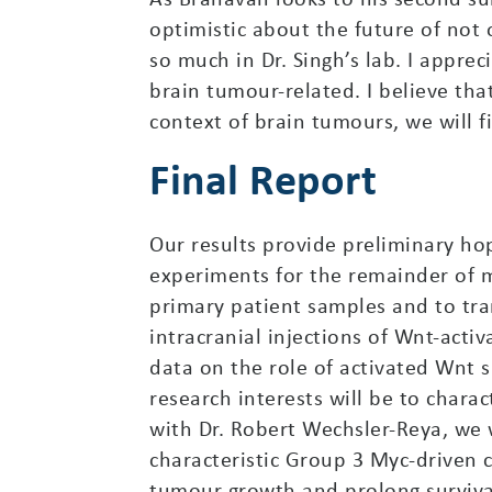
optimistic about the future of not 
so much in Dr. Singh’s lab. I apprec
brain tumour-related. I believe tha
context of brain tumours, we will f
Final Report
Our results provide preliminary ho
experiments for the remainder of my
primary patient samples and to tra
intracranial injections of Wnt-acti
data on the role of activated Wnt 
research interests will be to char
with Dr. Robert Wechsler-Reya, we 
characteristic Group 3 Myc-driven c
tumour growth and prolong survival 