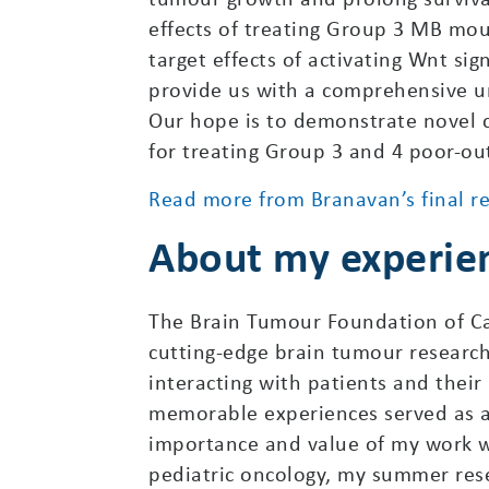
effects of treating Group 3 MB mous
target effects of activating Wnt si
provide us with a comprehensive u
Our hope is to demonstrate novel co
for treating Group 3 and 4 poor-o
Read more from Branavan’s final r
About my experie
The Brain Tumour Foundation of C
cutting-edge brain tumour research 
interacting with patients and thei
memorable experiences served as a 
importance and value of my work w
pediatric oncology, my summer rese