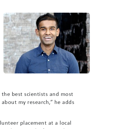
k the best scientists and most
o about my research,” he adds
lunteer placement at a local