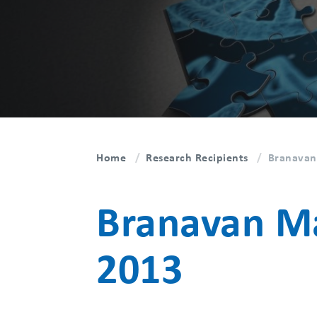
Home
Research Recipients
Branavan
Branavan Ma
2013