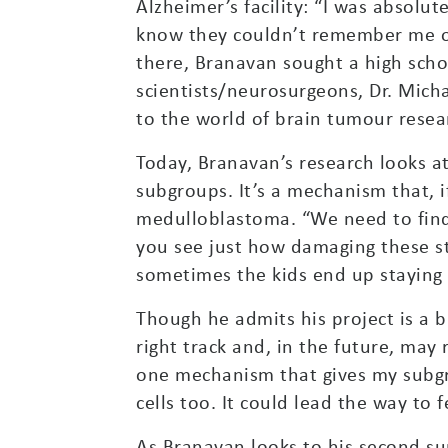
Alzheimer’s facility: “I was absolu
know they couldn’t remember me or
there, Branavan sought a high scho
scientists/neurosurgeons, Dr. Mic
to the world of brain tumour resear
Today, Branavan’s research looks a
subgroups. It’s a mechanism that, i
medulloblastoma. “We need to find 
you see just how damaging these s
sometimes the kids end up staying w
Though he admits his project is a bi
right track and, in the future, may
one mechanism that gives my subgr
cells too. It could lead the way to
As Branavan looks to his second su