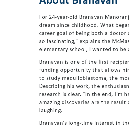
For 24-year-old Branavan Manoranj
dream since childhood. What began
career goal of being both a doctor 
so fascinating,” explains the McMa
elementary school, I wanted to be
Branavan is one of the first recipi
funding opportunity that allows hi
to study medulloblastoma, the mo
Describing his work, the enthusia
research is clear. “In the end, I’m
amazing discoveries are the result
laughing.
Branavan’s long-time interest in t