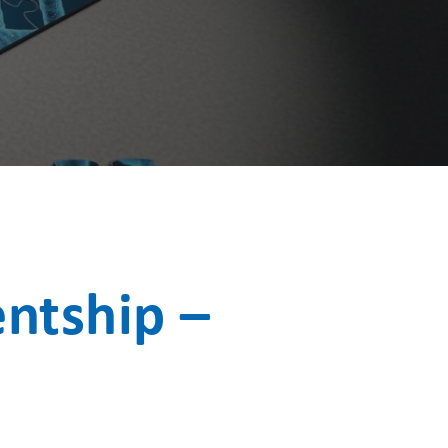
ntship –