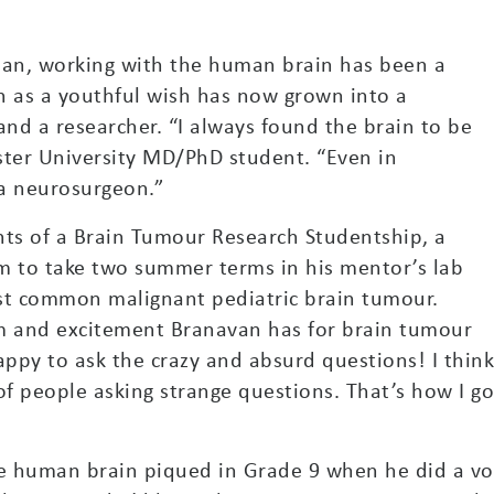
an, working with the human brain has been a
 as a youthful wish has now grown into a
and a researcher. “I always found the brain to be
ster University MD/PhD student. “Even in
 a neurosurgeon.”
ents of a Brain Tumour Research Studentship, a
m to take two summer terms in his mentor’s lab
st common malignant pediatric brain tumour.
sm and excitement Branavan has for brain tumour
 happy to ask the crazy and absurd questions! I thin
 of people asking strange questions. That’s how I g
he human brain piqued in Grade 9 when he did a vo