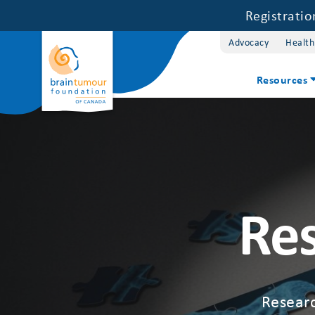
Registrati
Advocacy
Health
Resources
Res
Researc