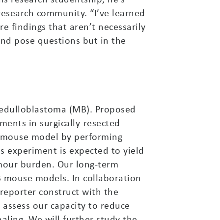
 research community. “I’ve learned
re findings that aren’t necessarily
 and pose questions but in the
 medulloblastoma (MB). Proposed
ments in surgically-resected
vo mouse model by performing
is experiment is expected to yield
umour burden. Our long-term
B mouse models. In collaboration
reporter construct with the
l assess our capacity to reduce
aling. We will further study the