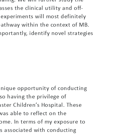
es the clinical utility and off-
 experiments will most definitely
pathway within the context of MB.
portantly, identify novel strategies
nique opportunity of conducting
so having the privilege of
ster Children’s Hospital. These
as able to reflect on the
ome. In terms of my exposure to
es associated with conducting