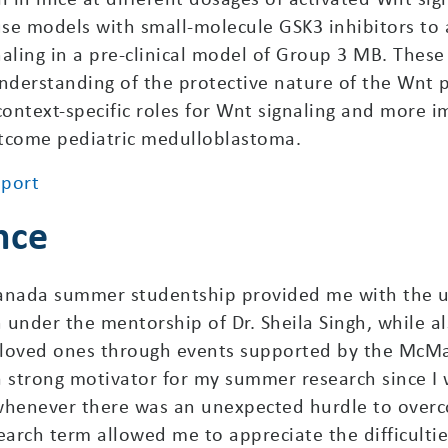
e models with small-molecule GSK3 inhibitors to ass
gnaling in a pre-clinical model of Group 3 MB. These
nderstanding of the protective nature of the Wnt 
ntext-specific roles for Wnt signaling and more im
utcome pediatric medulloblastoma.
eport
nce
anada summer studentship provided me with the u
under the mentorship of Dr. Sheila Singh, while al
r loved ones through events supported by the McMa
strong motivator for my summer research since I w
henever there was an unexpected hurdle to overc
arch term allowed me to appreciate the difficulti