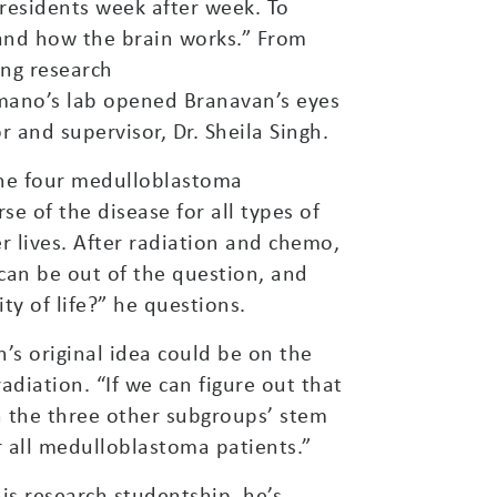
 residents week after week. To
and how the brain works.” From
ing research
imano’s lab opened Branavan’s eyes
 and supervisor, Dr. Sheila Singh.
 the four medulloblastoma
e of the disease for all types of
 lives. After radiation and chemo,
can be out of the question, and
ty of life?” he questions.
n’s original idea could be on the
diation. “If we can figure out that
 the three other subgroups’ stem
or all medulloblastoma patients.”
is research studentship, he’s