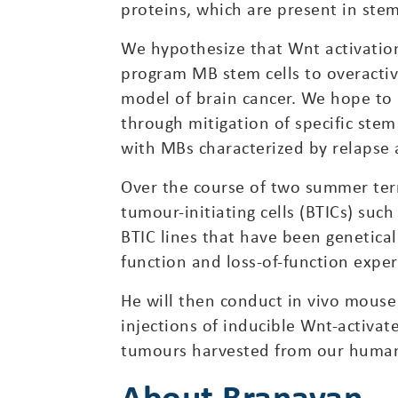
proteins, which are present in stem
We hypothesize that Wnt activation
program MB stem cells to overacti
model of brain cancer. We hope to 
through mitigation of specific stem
with MBs characterized by relapse a
Over the course of two summer term
tumour-initiating cells (BTICs) such
BTIC lines that have been genetical
function and loss-of-function expe
He will then conduct in vivo mouse
injections of inducible Wnt-activate
tumours harvested from our huma
About Branavan