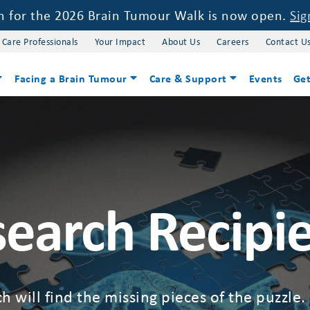
on for the 2026 Brain Tumour Walk is now open.
Sig
 Care Professionals
Your Impact
About Us
Careers
Contact U
Facing a Brain Tumour
Care & Support
Events
Get
earch Recipi
h will find the missing pieces of the puzzle.