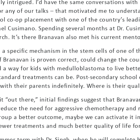
tely intrigued. I’d have the same conversations with
 any of our talks – that motivated me to underst
ol co-op placement with one of the country’s lead
hael Cusimano. Spending several months at Dr. Cus
ch. It’s there Branavan also met his current mentor
t a specific mechanism in the stem cells of one of
f Branavan is proven correct, could change the cours
a way for kids with medulloblastoma to live better
tandard treatments can be. Post-secondary school 
ith their parents indefinitely. Where is their quali
t “out there,” initial findings suggest that Branava
 reduce the need for aggressive chemotherapy and ra
oup a better outcome, maybe we can activate it in
 fewer treatments and much better quality of life f
mmer term with Dr. Singh, when he will complete h