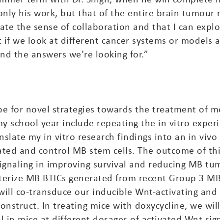
only his work, but that of the entire brain tumour
iate the sense of collaboration and that I can explo
t if we look at different cancer systems or models
ind the answers we’re looking for.”
pe for novel strategies towards the treatment of
 school year include repeating the in vitro experi
nslate my in vitro research findings into an in vi
vated and control MB stem cells. The outcome of th
signaling in improving survival and reducing MB t
acterize MB BTICs generated from recent Group 3 M
will co-transduce our inducible Wnt-activating and 
onstruct. In treating mice with doxycycline, we wil
in mice at different dosages of activated Wnt sign