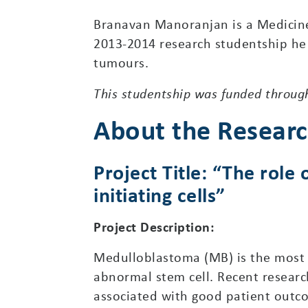
Branavan Manoranjan is a Medicine
2013-2014 research studentship he w
tumours.
This studentship was funded through
About the Resear
Project Title: “The rol
initiating cells”
Project Description:
Medulloblastoma (MB) is the most 
abnormal stem cell. Recent researc
associated with good patient outc