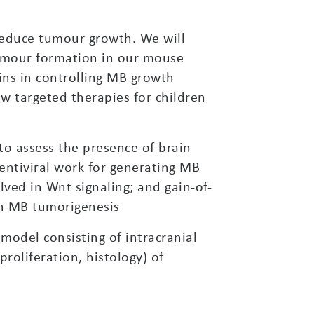
reduce tumour growth. We will
tumour formation in our mouse
ins in controlling MB growth
ew targeted therapies for children
o assess the presence of brain
 lentiviral work for generating MB
lved in Wnt signaling; and gain-of-
on MB tumorigenesis
odel consisting of intracranial
proliferation, histology) of