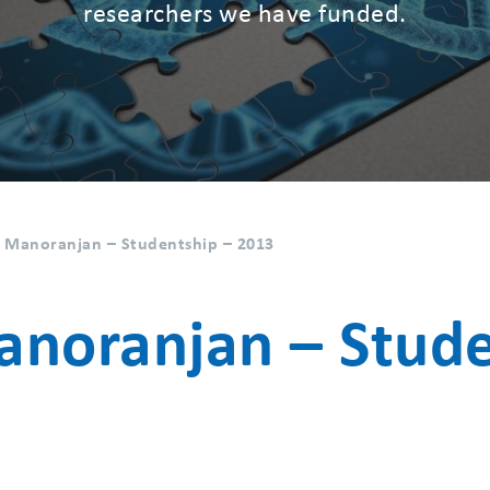
researchers we have funded.
 Manoranjan – Studentship – 2013
noranjan – Stude