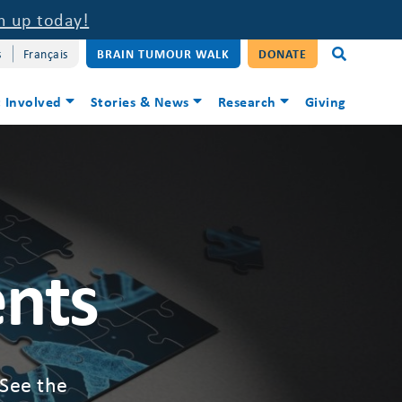
n up today!
s
Français
BRAIN TUMOUR WALK
DONATE
 Involved
Stories & News
Research
Giving
ents
 See the