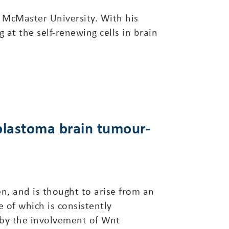
 McMaster University. With his
 at the self-renewing cells in brain
oblastoma brain tumour-
, and is thought to arise from an
 of which is consistently
 by the involvement of Wnt