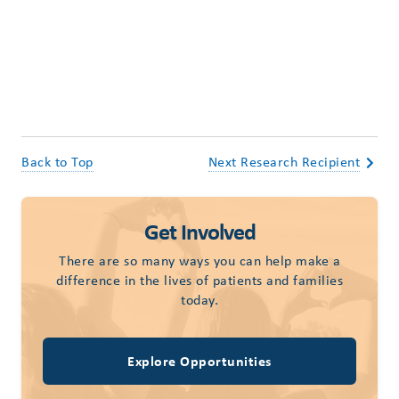
Back to Top
Next Research Recipient
Get Involved
There are so many ways you can help make a
difference in the lives of patients and families
today.
Explore Opportunities