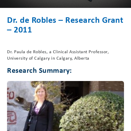
Dr. de Robles – Research Grant
– 2011
Dr. Paula de Robles, a Clinical Assistant Professor,
University of Calgary in Calgary, Alberta
Research Summary: