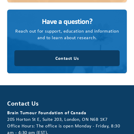
Have a question?
Reach out for support, education and information
and to learn about research.
Contact Us
Contact Us
Brain Tumour Foundation of Canada
205 Horton St E, Suite 203, London, ON N6B 1K7
Office Hours: The office is open Monday - Friday, 8:30
am - 4:30 pm (EST).