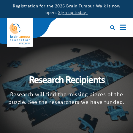
Registration for the 2026 Brain Tumour Walk is now
open.
Sign up today!
Research Recipients
Research will find the missing pieces of the
puzzle. See the researchers we have funded.