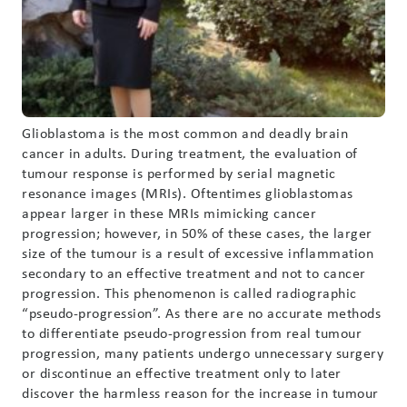
Glioblastoma is the most common and deadly brain
cancer in adults. During treatment, the evaluation of
tumour response is performed by serial magnetic
resonance images (MRIs). Oftentimes glioblastomas
appear larger in these MRIs mimicking cancer
progression; however, in 50% of these cases, the larger
size of the tumour is a result of excessive inflammation
secondary to an effective treatment and not to cancer
progression. This phenomenon is called radiographic
“pseudo-progression”. As there are no accurate methods
to differentiate pseudo-progression from real tumour
progression, many patients undergo unnecessary surgery
or discontinue an effective treatment only to later
discover the harmless reason for the increase in tumour