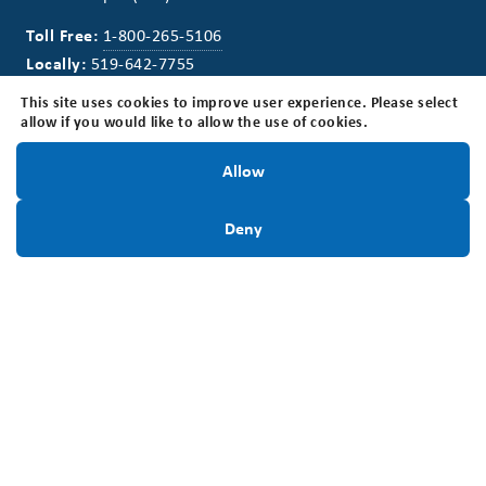
Toll Free:
1-800-265-5106
Locally:
519-642-7755
This site uses cookies to improve user experience. Please select
Charitable Registration #:
allow if you would like to allow the use of cookies.
BN118816339RR0001
Stay Informed!
Allow
Sign Up Today
Deny
Connect With Us
Stay Informed. Sign up for our newsletter.
Sign Up Today