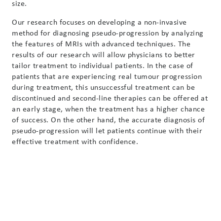
size.
Our research focuses on developing a non-invasive
method for diagnosing pseudo-progression by analyzing
the features of MRIs with advanced techniques. The
results of our research will allow physicians to better
tailor treatment to individual patients. In the case of
patients that are experiencing real tumour progression
during treatment, this unsuccessful treatment can be
discontinued and second-line therapies can be offered at
an early stage, when the treatment has a higher chance
of success. On the other hand, the accurate diagnosis of
pseudo-progression will let patients continue with their
effective treatment with confidence.