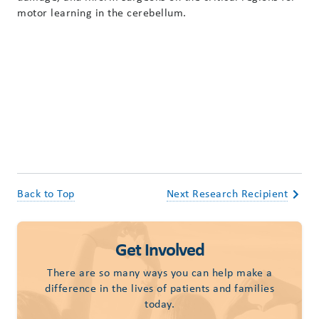
motor learning in the cerebellum.
Back to Top
Next Research Recipient
Get Involved
There are so many ways you can help make a
difference in the lives of patients and families
today.