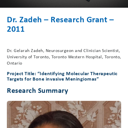
Dr. Zadeh – Research Grant –
2011
Dr. Gelarah Zadeh, Neurosurgeon and Clinician Scientist,
University of Toronto, Toronto Western Hospital, Toronto,
Ontario
Project Title: “Identifying Molecular Therapeutic
Targets for Bone invasive Meningiomas”
Research Summary