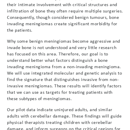
their intimate involvement with critical structures and
infiltration of bone they often require multiple surgeries.
Consequently, though considered benign tumours, bone
invading meningiomas create significant morbidity for
the patients.
Why some benign meningiomas become aggressive and
invade bone is not understood and very little research
has focused on this area. Therefore, our goal is to
understand better what factors distinguish a bone
invading meningioma from a non-invading meningioma.
We will use integrated molecular and genetic analysis to
find the signature that distinguishes invasive from non-
invasive meningiomas. These results will identify factors
that we can use as targets for treating patients with
these subtypes of meningiomas.
Our pilot data indicate uninjured adults, and similar
adults with cerebellar damage. These findings will guide
physical therapists treating children with cerebellar
damage, and inform surgeons on the critical regions for