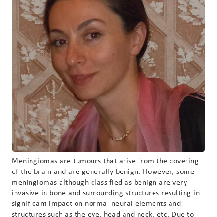
Meningiomas are tumours that arise from the covering
of the brain and are generally benign. However, some
meningiomas although classified as benign are very
invasive in bone and surrounding structures resulting in
significant impact on normal neural elements and
structures such as the eye, head and neck, etc. Due to