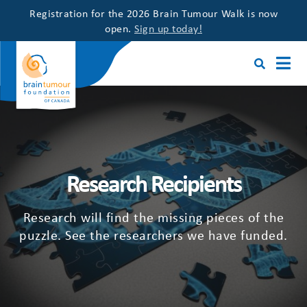
Registration for the 2026 Brain Tumour Walk is now
open.
Sign up today!
Research Recipients
Research will find the missing pieces of the
puzzle. See the researchers we have funded.