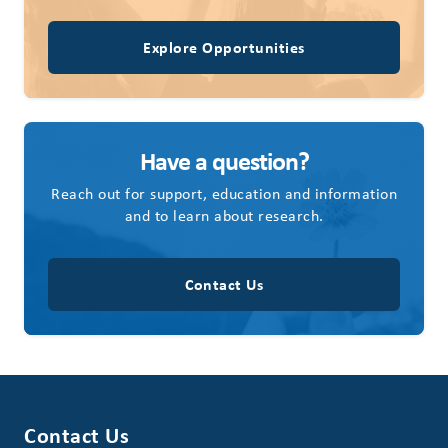
Explore Opportunities
Have a question?
Reach out for support, education and information
and to learn about research.
Contact Us
Contact Us