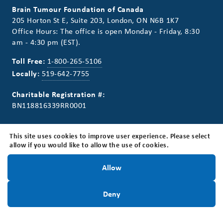
Brain Tumour Foundation of Canada
205 Horton St E, Suite 203, London, ON N6B 1K7
Office Hours: The office is open Monday - Friday, 8:30
am - 4:30 pm (EST).
Toll Free:
1-800-265-5106
Locally:
519-642-7755
Charitable Registration #:
BN118816339RR0001
This site uses cookies to improve user experience. Please select
allow if you would like to allow the use of cookies.
Connect With Us
Stay Informed!
Allow
Stay Informed. Sign up for our newsletter.
Sign Up Today
Deny
Sign Up Today