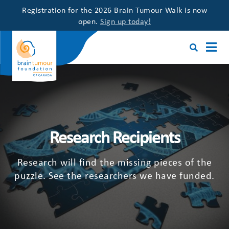
Registration for the 2026 Brain Tumour Walk is now
open.
Sign up today!
Research Recipients
Research will find the missing pieces of the
puzzle. See the researchers we have funded.