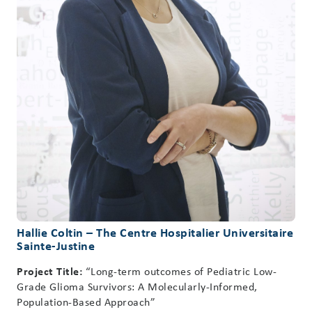
Hallie Coltin – The Centre Hospitalier Universitaire
Sainte-Justine
Project Title:
“Long-term outcomes of Pediatric Low-
Grade Glioma Survivors: A Molecularly-Informed,
Population-Based Approach”