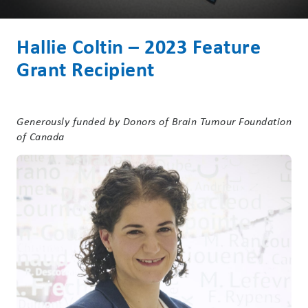
Hallie Coltin – 2023 Feature
Grant Recipient
Generously funded by Donors of Brain Tumour Foundation
of Canada