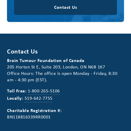
Contact Us
Contact Us
Brain Tumour Foundation of Canada
205 Horton St E, Suite 203, London, ON N6B 1K7
Office Hours: The office is open Monday - Friday, 8:30
am - 4:30 pm (EST).
Toll Free:
1-800-265-5106
Locally:
519-642-7755
Charitable Registration #:
BN118816339RR0001