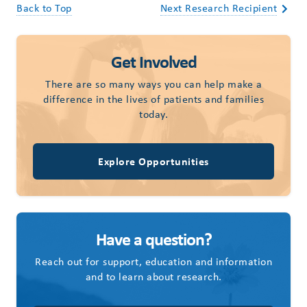
Back to Top
Next Research Recipient
Get Involved
There are so many ways you can help make a
difference in the lives of patients and families
today.
Explore Opportunities
Have a question?
Reach out for support, education and information
and to learn about research.