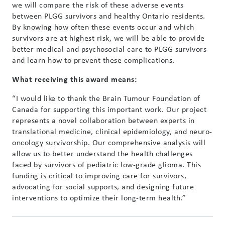
we will compare the risk of these adverse events
between PLGG survivors and healthy Ontario residents.
By knowing how often these events occur and which
survivors are at highest risk, we will be able to provide
better medical and psychosocial care to PLGG survivors
and learn how to prevent these complications.
What receiving this award means:
“I would like to thank the Brain Tumour Foundation of
Canada for supporting this important work. Our project
represents a novel collaboration between experts in
translational medicine, clinical epidemiology, and neuro-
oncology survivorship. Our comprehensive analysis will
allow us to better understand the health challenges
faced by survivors of pediatric low-grade glioma. This
funding is critical to improving care for survivors,
advocating for social supports, and designing future
interventions to optimize their long-term health.”