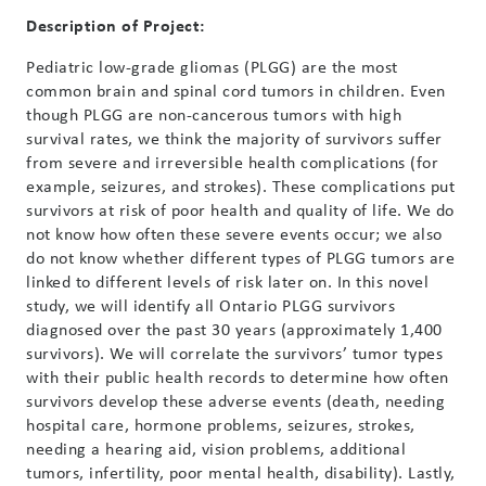
Description of Project:
Pediatric low-grade gliomas (PLGG) are the most
common brain and spinal cord tumors in children. Even
though PLGG are non-cancerous tumors with high
survival rates, we think the majority of survivors suffer
from severe and irreversible health complications (for
example, seizures, and strokes). These complications put
survivors at risk of poor health and quality of life. We do
not know how often these severe events occur; we also
do not know whether different types of PLGG tumors are
linked to different levels of risk later on. In this novel
study, we will identify all Ontario PLGG survivors
diagnosed over the past 30 years (approximately 1,400
survivors). We will correlate the survivors’ tumor types
with their public health records to determine how often
survivors develop these adverse events (death, needing
hospital care, hormone problems, seizures, strokes,
needing a hearing aid, vision problems, additional
tumors, infertility, poor mental health, disability). Lastly,