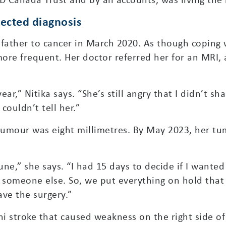
pected diagnosis
 father to cancer in March 2020. As though coping 
ore frequent. Her doctor referred her for an MRI,
ear,” Nitika says. “She’s still angry that I didn’t s
couldn’t tell her.”
tumour was eight millimetres. By May 2023, her tu
une,” she says. “I had 15 days to decide if I want
o someone else. So, we put everything on hold th
ve the surgery.”
ni stroke that caused weakness on the right side of