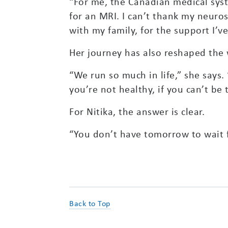
“For me, the Canadian medical syst
for an MRI. I can’t thank my neuro
with my family, for the support I’ve
Her journey has also reshaped the 
“We run so much in life,” she says. 
you’re not healthy, if you can’t b
For Nitika, the answer is clear.
“You don’t have tomorrow to wait f
Back to Top