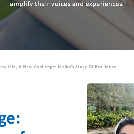
amplify their voices and experiences.
ew Life, A New Challenge: Nitika’s Story Of Resilience
a
ge: