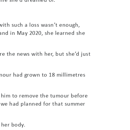
with such a loss wasn’t enough,
 and in May 2020, she learned she
hare the news with her, but she’d just
mour had grown to 18 millimetres
ed him to remove the tumour before
at we had planned for that summer
 her body.