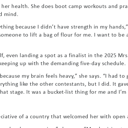
d her health. She does boot camp workouts and pra
nd mind.
nything because I didn’t have strength in my hands,”
someone to lift a bag of flour for me. I want to be
lf, even landing a spot as a finalist in the 2025 M
keeping up with the demanding five-day schedule.
 because my brain feels heavy,” she says. “I had to 
rything like the other contestants, but I did. It g
at stage. It was a bucket-list thing for me and I’m 
ciative of a country that welcomed her with open 