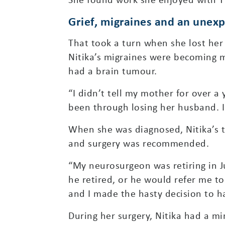
Grief, migraines and an unex
That took a turn when she lost her
Nitika’s migraines were becoming m
had a brain tumour.
“I didn’t tell my mother for over a y
been through losing her husband. I 
When she was diagnosed, Nitika’s 
and surgery was recommended.
“My neurosurgeon was retiring in J
he retired, or he would refer me t
and I made the hasty decision to ha
During her surgery, Nitika had a mi