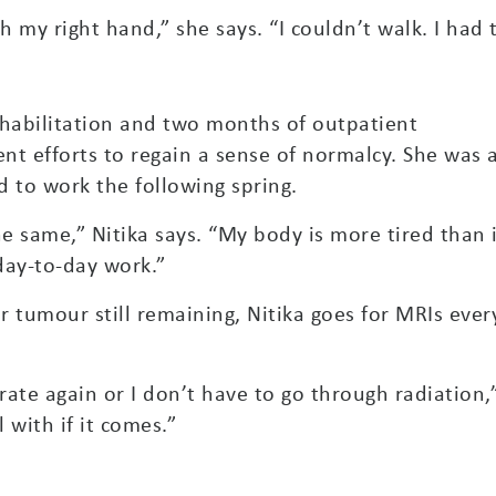
 my right hand,” she says. “I couldn’t walk. I had 
habilitation and two months of outpatient
ent efforts to regain a sense of normalcy. She was 
d to work the following spring.
 the same,” Nitika says. “My body is more tired than 
day-to-day work.”
 tumour still remaining, Nitika goes for MRIs every
ate again or I don’t have to go through radiation,
 with if it comes.”