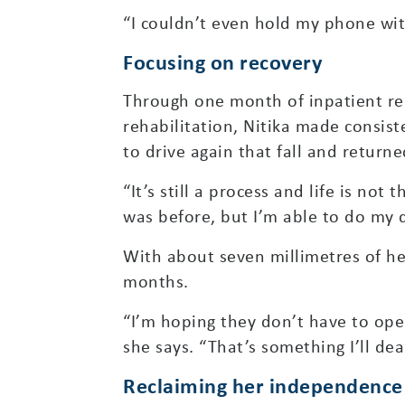
“I couldn’t even hold my phone with
Focusing on recovery
Through one month of inpatient re
rehabilitation, Nitika made consist
to drive again that fall and returne
“It’s still a process and life is not
was before, but I’m able to do my 
With about seven millimetres of her
months.
“I’m hoping they don’t have to oper
she says. “That’s something I’ll deal
Reclaiming her independence