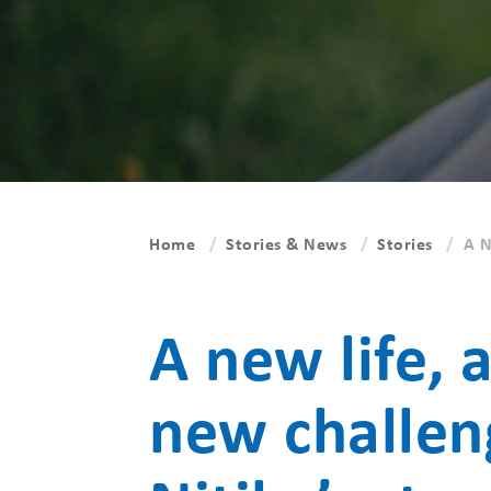
Home
Stories & News
Stories
A N
A new life, 
new challen