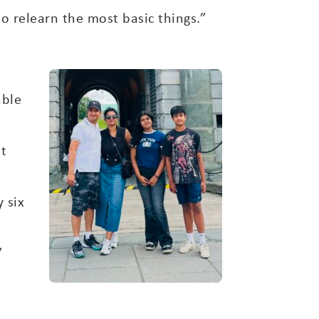
to relearn the most basic things.”
able
it
 six
”