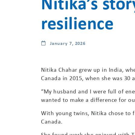
Nitika’s stor
resilience
January 7, 2026
Nitika Chahar grew up in India, w
Canada in 2015, when she was 30 an
“My husband and I were full of ene
wanted to make a difference for our
With young twins, Nitika chose to f
Canada.
She found work she enjoyed with TD