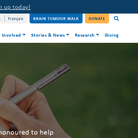
n up today!
s
Français
BRAIN TUMOUR WALK
DONATE
 Involved
Stories & News
Research
Giving
 honoured to help