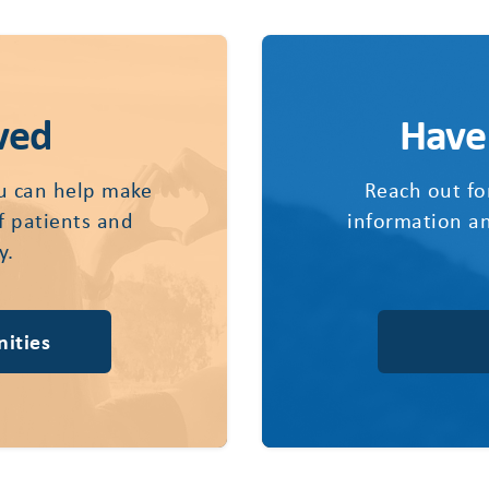
ved
Have
u can help make
Reach out fo
of patients and
information an
y.
ities