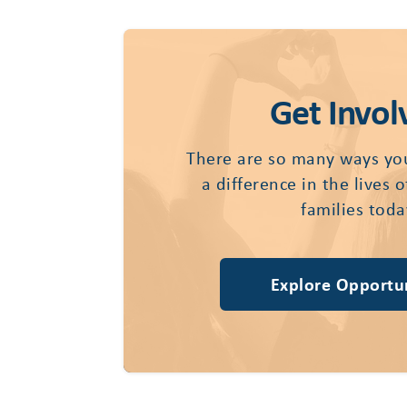
Get Invol
There are so many ways yo
a difference in the lives 
families toda
Explore Opportun