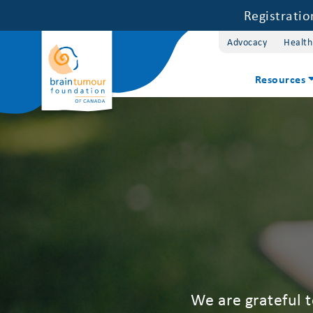
Registrati
Advocacy
Health
Resources
We are grateful 