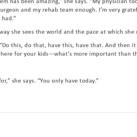
em has been amazing,” she says. “My physician to
surgeon and my rehab team enough. I’m very gratefu
 had.”
way she sees the world and the pace at which she 
“Do this, do that, have this, have that. And then it
e there for your kids—what’s more important than t
or,” she says. “You only have today.”