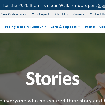
on for the 2026 Brain Tumour Walk is now open.
Sig
 Care Professionals
Your Impact
About Us
Careers
Contact U
Facing a Brain Tumour
Care & Support
Events
Get
Stories
to everyone who has shared their story and