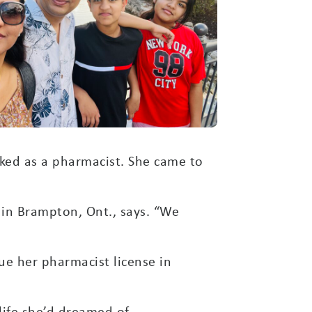
ked as a pharmacist. She came to
 in Brampton, Ont., says. “We
ue her pharmacist license in
life she’d dreamed of.