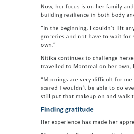
Now, her focus is on her family an
building resilience in both body a
“In the beginning, I couldn’t lift a
groceries and not have to wait for 
own.”
Nitika continues to challenge herse
travelled to Montreal on her own, 
“Mornings are very difficult for me
scared I wouldn’t be able to do eve
still put that makeup on and walk th
Finding gratitude
Her experience has made her appre