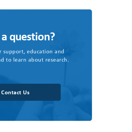
 a question?
r support, education and
d to learn about research.
Contact Us