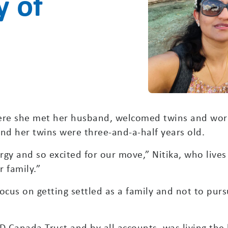
y of
here she met her husband, welcomed twins and wor
d her twins were three-and-a-half years old.
rgy and so excited for our move,” Nitika, who lives
 family.”
ocus on getting settled as a family and not to purs
 Canada Trust and by all accounts, was living the 