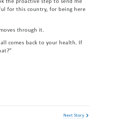
ok the proactive step to send me
l for this country, for being here
moves through it.
 all comes back to your health. If
hat?”
Next Story