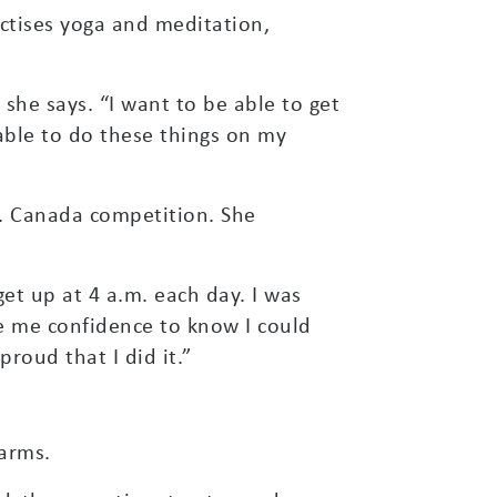
ctises yoga and meditation,
 she says. “I want to be able to get
 able to do these things on my
rs. Canada competition. She
get up at 4 a.m. each day. I was
ave me confidence to know I could
proud that I did it.”
arms.